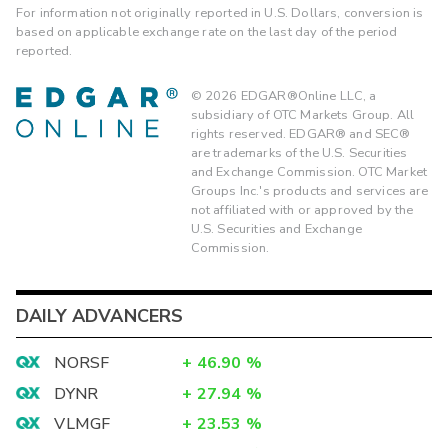
For information not originally reported in U.S. Dollars, conversion is
based on applicable exchange rate on the last day of the period
reported.
©
2026
EDGAR®Online LLC, a
subsidiary of OTC Markets Group. All
rights reserved. EDGAR® and SEC®
are trademarks of the U.S. Securities
and Exchange Commission. OTC Market
Groups Inc.'s products and services are
not affiliated with or approved by the
U.S. Securities and Exchange
Commission.
DAILY ADVANCERS
NORSF
+
46.90
%
DYNR
+
27.94
%
VLMGF
+
23.53
%