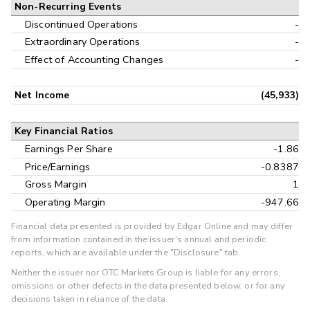
Non-Recurring Events
Discontinued Operations
-
Extraordinary Operations
-
Effect of Accounting Changes
-
Net Income
(45,933)
Key Financial Ratios
Earnings Per Share
-1.86
Price/Earnings
-0.8387
Gross Margin
1
Operating Margin
-947.66
Financial data presented is provided by Edgar Online and may differ
from information contained in the issuer's annual and periodic
reports, which are available under the "Disclosure" tab.
Neither the issuer nor OTC Markets Group is liable for any errors,
omissions or other defects in the data presented below, or for any
decisions taken in reliance of the data.