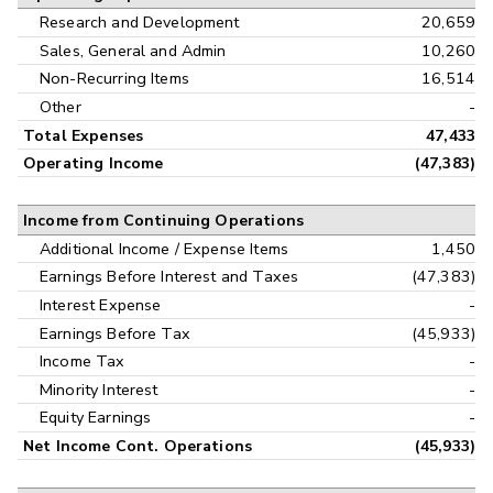
Research and Development
20,659
Sales, General and Admin
10,260
Non-Recurring Items
16,514
Other
-
Total Expenses
47,433
Operating Income
(47,383)
Income from Continuing Operations
Additional Income / Expense Items
1,450
Earnings Before Interest and Taxes
(47,383)
Interest Expense
-
Earnings Before Tax
(45,933)
Income Tax
-
Minority Interest
-
Equity Earnings
-
Net Income Cont. Operations
(45,933)