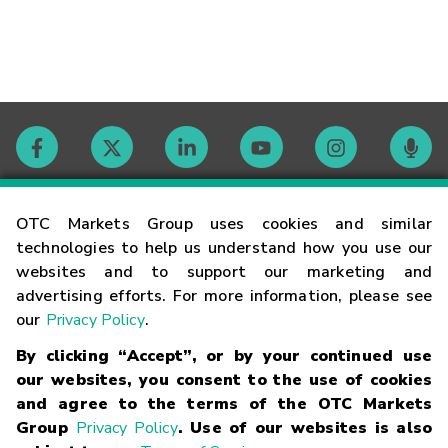
Contact
OTC Markets Group uses cookies and similar
technologies to help us understand how you use our
websites and to support our marketing and
Careers
advertising efforts. For more information, please see
our
Privacy Policy
.
Market Hours
By clicking “Accept”, or by your continued use
our websites, you consent to the use of cookies
Glossary
and agree to the terms of the OTC Markets
Group
Privacy Policy
. Use of our websites is also