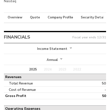
Nasdaq
Overview
Quote
Company Profile
Security Details
FINANCIALS
Fiscal year ends
12/31
Income Statement
Income Statement
Annual
Balance Sheet
2025
2024
2023
2022
Annual
Revenues
Cash Flow
Interim
Total Revenue
50
Cost of Revenue
-
Gross Profit
50
Operating Expenses