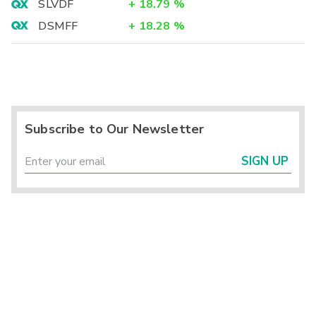
SLVDF
+
18.79
%
DSMFF
+
18.28
%
Subscribe to Our Newsletter
SIGN UP