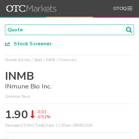
OTCIQ
Stock Screener
Market Activity
Stock
INMB
Financials
INMB
INmune Bio Inc.
Common Stock
1.90
-0.01
-0.52%
Delayed (15 Min) Trade Data:
12:00am 08/05/2026