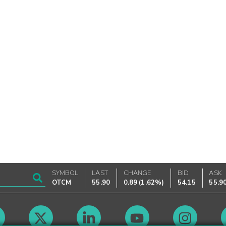
SYMBOL
LAST
CHANGE
BID
ASK
OTCM
55.90
0.89
(
1.62%
)
54.15
55.9