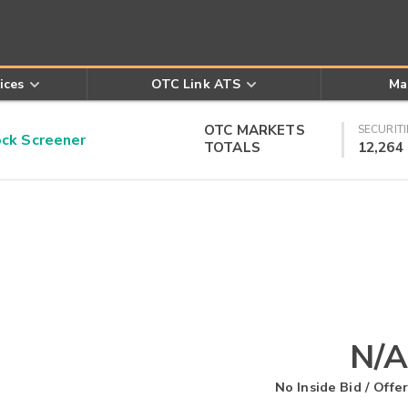
ices
OTC Link ATS
Ma
OTC MARKETS
SECURITI
k Screener
TOTALS
12,264
N/A
No Inside Bid / Offer