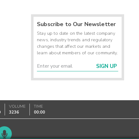
Subscribe to Our Newsletter
Stay up to date on the latest company
news, industry trends and regulatory
changes that affect our markets and
learn about members of our community.
SIGN UP
VOLUME
TIME
0
3236
00:00