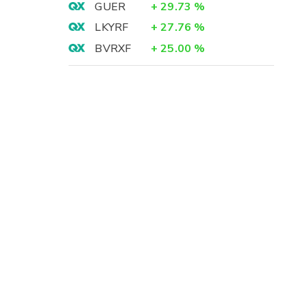
GUER
+
29.73
%
LKYRF
+
27.76
%
BVRXF
+
25.00
%