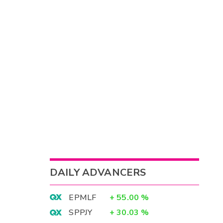
DAILY ADVANCERS
EPMLF
+
55.00
%
SPPJY
+
30.03
%