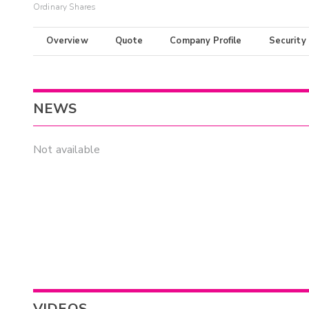
Ordinary Shares
Overview
Quote
Company Profile
Security
NEWS
Not available
VIDEOS