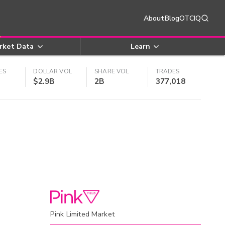
About
Blog
OTCIQ
rket Data
Learn
ES
DOLLAR VOL
SHARE VOL
TRADES
$2.9B
2B
377,018
Pink Limited Market