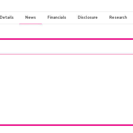
 Details
News
Financials
Disclosure
Research