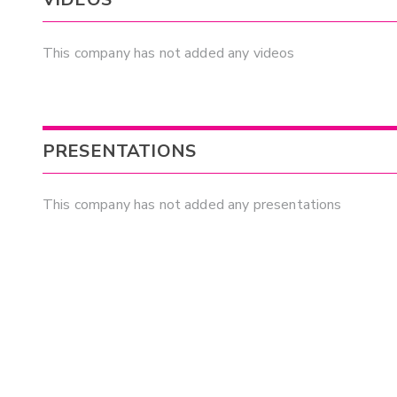
This company has not added any videos
PRESENTATIONS
This company has not added any presentations