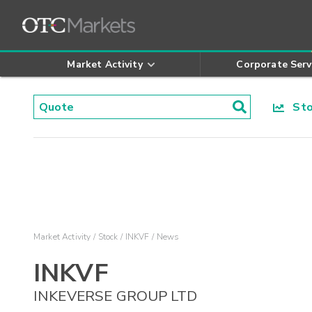
Market Activity
Corporate Serv
Stoc
Market Activity
Stock
INKVF
News
INKVF
INKEVERSE GROUP LTD