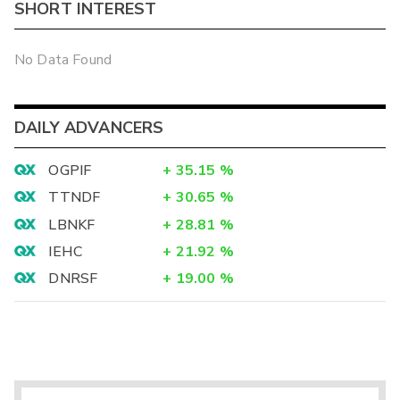
SHORT INTEREST
No Data Found
DAILY ADVANCERS
OGPIF
+
35.15
%
TTNDF
+
30.65
%
LBNKF
+
28.81
%
IEHC
+
21.92
%
DNRSF
+
19.00
%