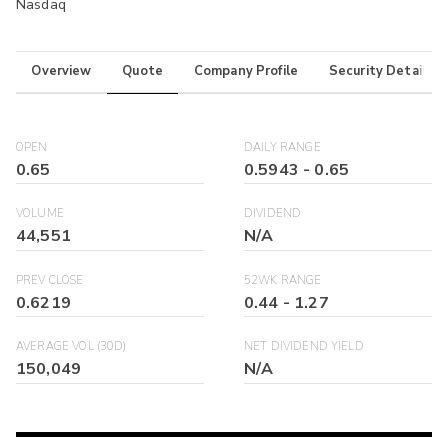
Nasdaq
Overview
Quote
Company Profile
Security Details
OPEN
DAILY RANGE
0.65
0.5943
-
0.65
VOLUME
DIVIDEND
44,551
N/A
PREV CLOSE
52WK RANGE
0.6219
0.44
-
1.27
AVERAGE VOL (30D)
NET DIVIDEND YIELD
150,049
N/A