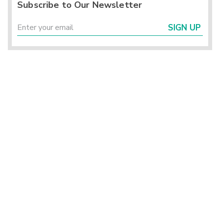
Subscribe to Our Newsletter
SIGN UP