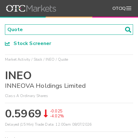
OTCIQ
Stock Screener
Market Activity
Stock
INEO
Quote
INEO
INNEOVA Holdings Limited
Class A Ordinary Shares
0.5969
-0.025
-4.02%
Delayed (15 Min) Trade Data:
12:00am 08/07/2026