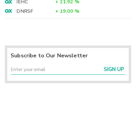
IEHC
+
21.92
%
DNRSF
+
19.00
%
Subscribe to Our Newsletter
SIGN UP