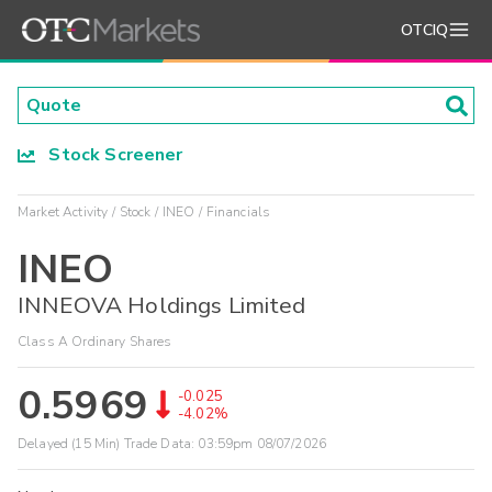
OTCIQ
Stock Screener
Market Activity
Stock
INEO
Financials
INEO
INNEOVA Holdings Limited
Class A Ordinary Shares
0.5969
-0.025
-4.02%
Delayed (15 Min) Trade Data:
03:59pm 08/07/2026