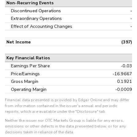
Non-Recurring Events
Discontinued Operations
-
Extraordinary Operations
-
Effect of Accounting Changes
-
Net Income
(397)
Key Financial Ratios
Earnings Per Share
-0.03
Price/Earnings
-16.9667
Gross Margin
0.1921
Operating Margin
-0.0009
Financial data presented is provided by Edgar Online and may differ
from information contained in the issuer's annual and periodic
reports, which are available under the "Disclosure" tab.
Neither the issuer nor OTC Markets Group is liable for any errors,
omissions or other defects in the data presented below, or for any
decisions taken in reliance of the data.