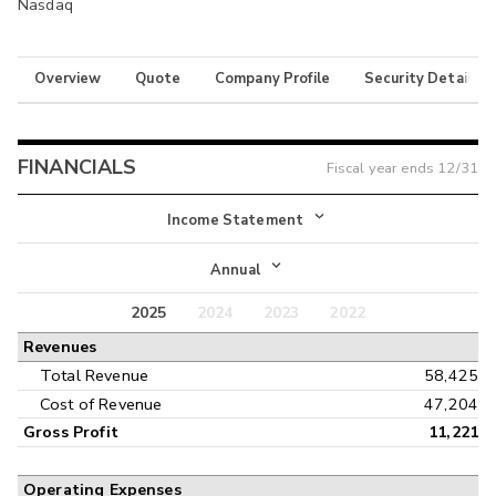
Nasdaq
Overview
Quote
Company Profile
Security Details
FINANCIALS
Fiscal year ends
12/31
Income Statement
Income Statement
Annual
Balance Sheet
2025
2024
2023
2022
Annual
Revenues
Cash Flow
Interim
Total Revenue
58,425
Cost of Revenue
47,204
Gross Profit
11,221
Operating Expenses