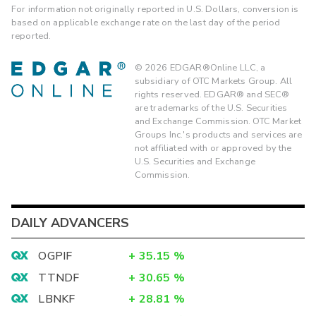
For information not originally reported in U.S. Dollars, conversion is
based on applicable exchange rate on the last day of the period
reported.
©
2026
EDGAR®Online LLC, a
subsidiary of OTC Markets Group. All
rights reserved. EDGAR® and SEC®
are trademarks of the U.S. Securities
and Exchange Commission. OTC Market
Groups Inc.'s products and services are
not affiliated with or approved by the
U.S. Securities and Exchange
Commission.
DAILY ADVANCERS
OGPIF
+
35.15
%
TTNDF
+
30.65
%
LBNKF
+
28.81
%