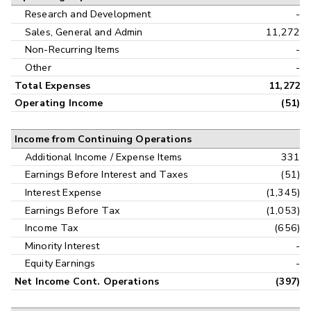
Research and Development
-
Sales, General and Admin
11,272
Non-Recurring Items
-
Other
-
Total Expenses
11,272
Operating Income
(51)
Income from Continuing Operations
Additional Income / Expense Items
331
Earnings Before Interest and Taxes
(51)
Interest Expense
(1,345)
Earnings Before Tax
(1,053)
Income Tax
(656)
Minority Interest
-
Equity Earnings
-
Net Income Cont. Operations
(397)