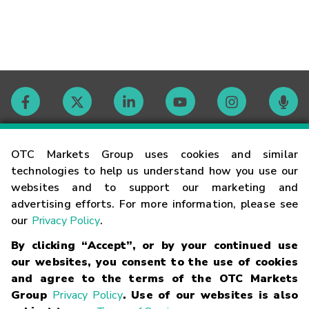
Contact
OTC Markets Group uses cookies and similar
technologies to help us understand how you use our
websites and to support our marketing and
Careers
advertising efforts. For more information, please see
our
Privacy Policy
.
Market Hours
By clicking “Accept”, or by your continued use
our websites, you consent to the use of cookies
Glossary
and agree to the terms of the OTC Markets
Group
Privacy Policy
. Use of our websites is also