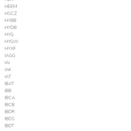
HEEM
HSCZ
HYBB
HYDB
HYG
HYGW
HYXF
IAGG
IAI
IAK
IAT
IBAT
IBB
IBCA
IBCB
IBDR
IBDS
IBDT