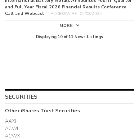
International Battery Metals Announces Fourth Quarter
and Full Year Fiscal 2026 Financial Results Conference
Call and Webcast
ACCESSWIRE | 06/08/2026
MORE
Displaying
10
of
11
News Listings
SECURITIES
Other
iShares Trust
Securities
AAXJ
ACWI
ACWX