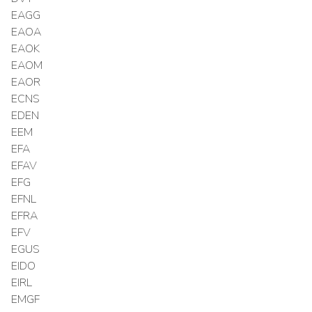
EAGG
EAOA
EAOK
EAOM
EAOR
ECNS
EDEN
EEM
EFA
EFAV
EFG
EFNL
EFRA
EFV
EGUS
EIDO
EIRL
EMGF