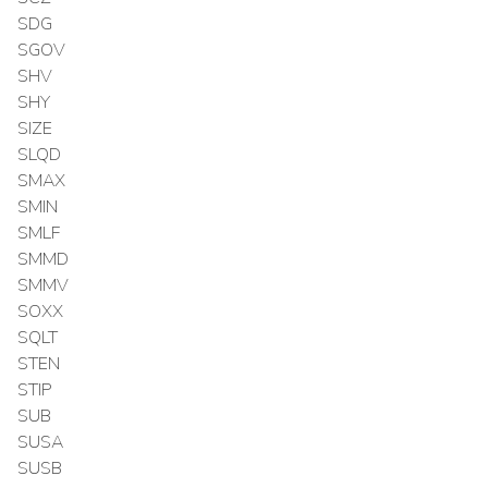
SDG
SGOV
SHV
SHY
SIZE
SLQD
SMAX
SMIN
SMLF
SMMD
SMMV
SOXX
SQLT
STEN
STIP
SUB
SUSA
SUSB