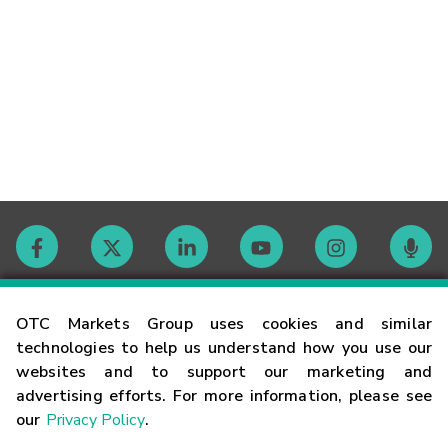
Contact
OTC Markets Group uses cookies and similar
technologies to help us understand how you use our
websites and to support our marketing and
Careers
advertising efforts. For more information, please see
our
Privacy Policy
.
Market Hours