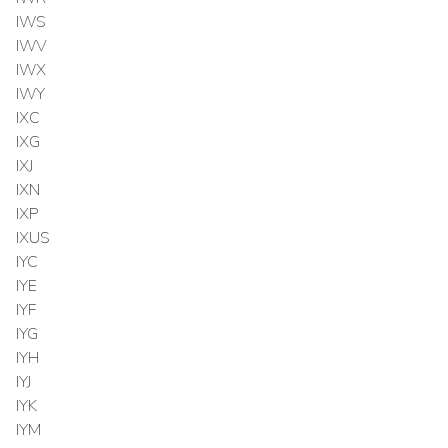
IWS
IWV
IWX
IWY
IXC
IXG
IXJ
IXN
IXP
IXUS
IYC
IYE
IYF
IYG
IYH
IYJ
IYK
IYM