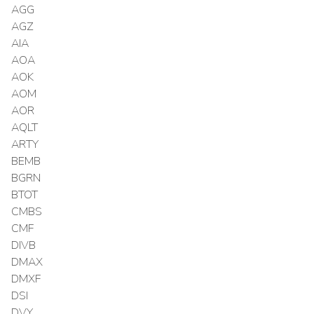
AGG
AGZ
AIA
AOA
AOK
AOM
AOR
AQLT
ARTY
BEMB
BGRN
BTOT
CMBS
CMF
DIVB
DMAX
DMXF
DSI
DVY