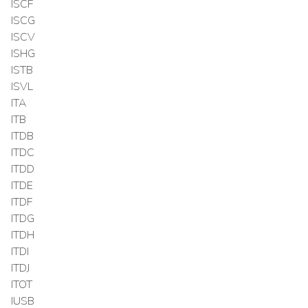
ISCF
ISCG
ISCV
ISHG
ISTB
ISVL
ITA
ITB
ITDB
ITDC
ITDD
ITDE
ITDF
ITDG
ITDH
ITDI
ITDJ
ITOT
IUSB