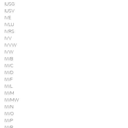
IUSG
IUSV
IVE
IVLU
IVRS
IVV
IVVW
IVW
IWB
IWC
IWD
IWF
IWL
IWM
IWMW
IWN
IWO
IWP
IWR