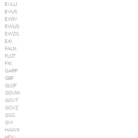
EVLU
EVUS
EWJV
EWUS
EWZS
EXI
FALN
FLOT
FXI
GARP
GBF
GLOF
GOVM
GOVT
GOVZ
GSG
GVI
HAWX
HDV