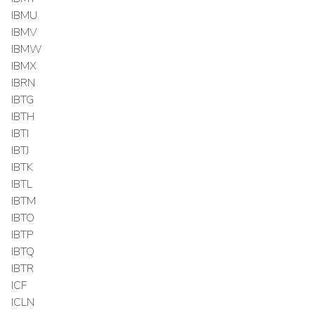
IBMU
IBMV
IBMW
IBMX
IBRN
IBTG
IBTH
IBTI
IBTJ
IBTK
IBTL
IBTM
IBTO
IBTP
IBTQ
IBTR
ICF
ICLN