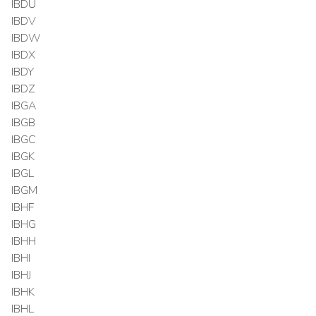
IBDU
IBDV
IBDW
IBDX
IBDY
IBDZ
IBGA
IBGB
IBGC
IBGK
IBGL
IBGM
IBHF
IBHG
IBHH
IBHI
IBHJ
IBHK
IBHL