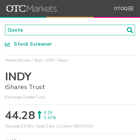
OTCIQ
Stock Screener
Market Activity
Stock
INDY
News
INDY
iShares Trust
Exchange-Traded Fund
44.28
0.19
0.43%
Delayed (15 Min) Trade Data:
12:00am 08/07/2026