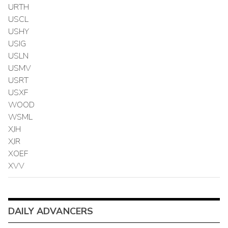
URTH
USCL
USHY
USIG
USLN
USMV
USRT
USXF
WOOD
WSML
XJH
XJR
XOEF
XVV
DAILY ADVANCERS