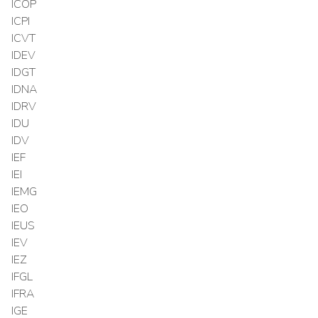
ICOP
ICPI
ICVT
IDEV
IDGT
IDNA
IDRV
IDU
IDV
IEF
IEI
IEMG
IEO
IEUS
IEV
IEZ
IFGL
IFRA
IGE