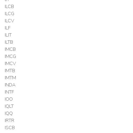
ILCB
ILCG
ILCV
ILF
ILIT
ILTB
IMCB
IMCG
IMCV
IMTB
IMTM
INDA
INTF
IOO
IQLT
IQQ
IRTR
ISCB