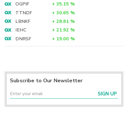
OGPIF
+
35.15
%
TTNDF
+
30.65
%
LBNKF
+
28.81
%
IEHC
+
21.92
%
DNRSF
+
19.00
%
Subscribe to Our Newsletter
SIGN UP