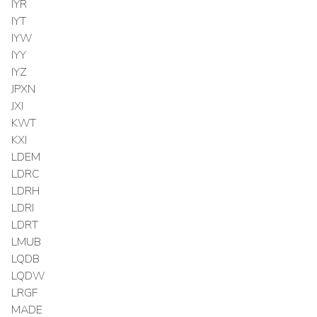
IYR
IYT
IYW
IYY
IYZ
JPXN
JXI
KWT
KXI
LDEM
LDRC
LDRH
LDRI
LDRT
LMUB
LQDB
LQDW
LRGF
MADE