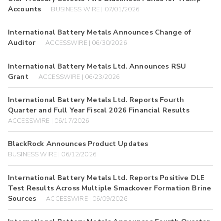
Accounts
BUSINESS WIRE | 07/01/2026
International Battery Metals Announces Change of
Auditor
ACCESSWIRE | 06/30/2026
International Battery Metals Ltd. Announces RSU
Grant
ACCESSWIRE | 06/23/2026
International Battery Metals Ltd. Reports Fourth
Quarter and Full Year Fiscal 2026 Financial Results
ACCESSWIRE | 06/17/2026
BlackRock Announces Product Updates
BUSINESS WIRE | 06/12/2026
International Battery Metals Ltd. Reports Positive DLE
Test Results Across Multiple Smackover Formation Brine
Sources
ACCESSWIRE | 06/09/2026