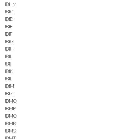
IBHM
IBIC
IBID
IBIE
IBIF
IBIG
IBIH
IBII
IBIJ
IBIK
IBIL
IBIM
IBLC
IBMO
IBMP
IBMQ
IBMR
IBMS
IBMT