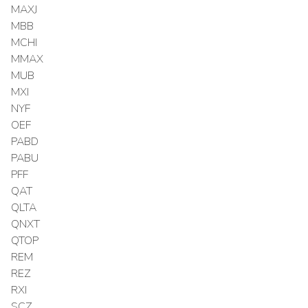
MAXJ
MBB
MCHI
MMAX
MUB
MXI
NYF
OEF
PABD
PABU
PFF
QAT
QLTA
QNXT
QTOP
REM
REZ
RXI
SCZ