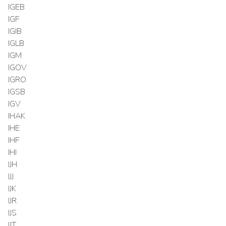
IGEB
IGF
IGIB
IGLB
IGM
IGOV
IGRO
IGSB
IGV
IHAK
IHE
IHF
IHI
IJH
IJJ
IJK
IJR
IJS
IJT