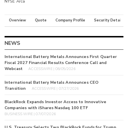
NYSE Arca
Overview
Quote
Company Profile
Security Details
NEWS
International Battery Metals Announces First Quarter
Fiscal 2027 Financial Results Conference Call and
Webcast
ACCESSWIRE | 08/05/2026
International Battery Metals Announces CEO
Transition
ACCESSWIRE | 07/27/2026
BlackRock Expands Investor Access to Innovative
Companies with iShares Nasdaq 100 ETF
BUSINESS WIRE | 07/07/2026
U.S. Treasury Selects Two BlackRock Funds for Trump