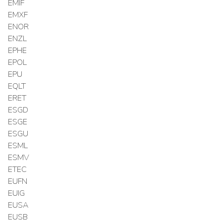
EMIF
EMXF
ENOR
ENZL
EPHE
EPOL
EPU
EQLT
ERET
ESGD
ESGE
ESGU
ESML
ESMV
ETEC
EUFN
EUIG
EUSA
EUSB