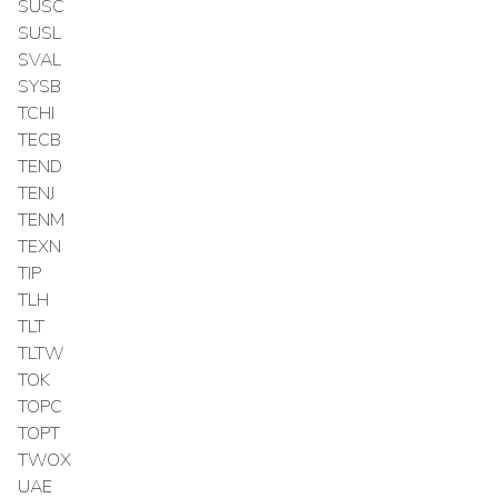
SUSC
SUSL
SVAL
SYSB
TCHI
TECB
TEND
TENJ
TENM
TEXN
TIP
TLH
TLT
TLTW
TOK
TOPC
TOPT
TWOX
UAE