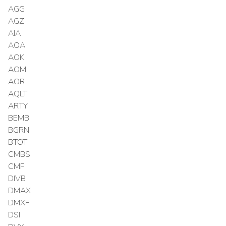
AGG
AGZ
AIA
AOA
AOK
AOM
AOR
AQLT
ARTY
BEMB
BGRN
BTOT
CMBS
CMF
DIVB
DMAX
DMXF
DSI