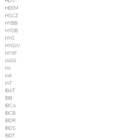
HDV
HEEM
HSCZ
HYBB
HYDB
HYG
HYGW
HYXF
IAGG
IAI
IAK
IAT
IBAT
IBB
IBCA
IBCB
IBDR
IBDS
IBDT