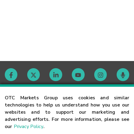
Contact
OTC Markets Group uses cookies and similar
technologies to help us understand how you use our
websites and to support our marketing and
Careers
advertising efforts. For more information, please see
our
Privacy Policy
.
Market Hours