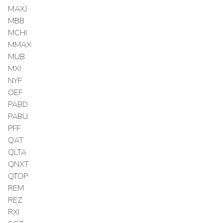
MAXJ
MBB
MCHI
MMAX
MUB
MXI
NYF
OEF
PABD
PABU
PFF
QAT
QLTA
QNXT
QTOP
REM
REZ
RXI