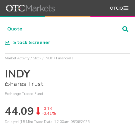
OTCIQ
Stock Screener
Market Activity
Stock
INDY
Financials
INDY
iShares Trust
Exchange-Traded Fund
44.09
-0.18
-0.41%
Delayed (15 Min) Trade Data:
12:00am 08/06/2026