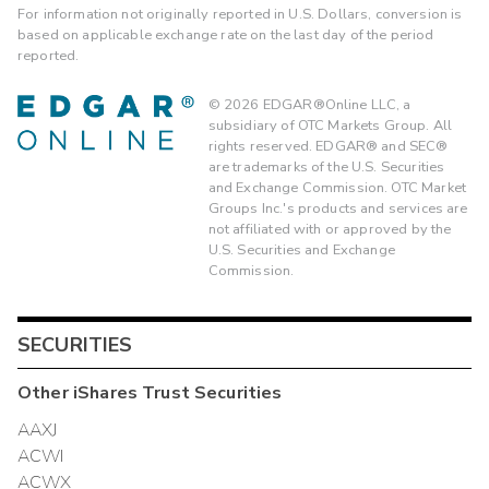
For information not originally reported in U.S. Dollars, conversion is
based on applicable exchange rate on the last day of the period
reported.
©
2026
EDGAR®Online LLC, a
subsidiary of OTC Markets Group. All
rights reserved. EDGAR® and SEC®
are trademarks of the U.S. Securities
and Exchange Commission. OTC Market
Groups Inc.'s products and services are
not affiliated with or approved by the
U.S. Securities and Exchange
Commission.
SECURITIES
Other
iShares Trust
Securities
AAXJ
ACWI
ACWX