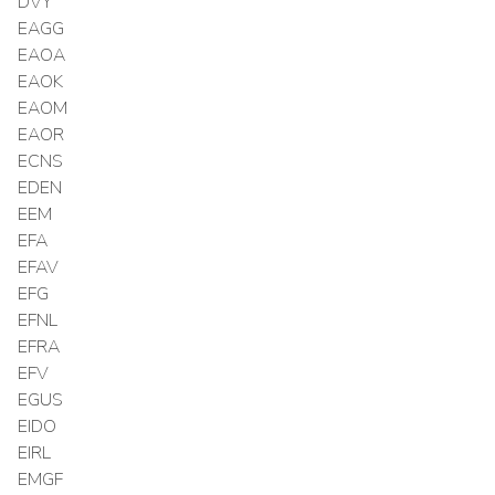
DVY
EAGG
EAOA
EAOK
EAOM
EAOR
ECNS
EDEN
EEM
EFA
EFAV
EFG
EFNL
EFRA
EFV
EGUS
EIDO
EIRL
EMGF