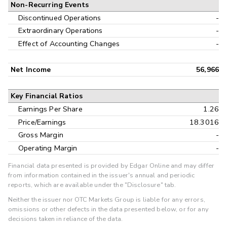
Non-Recurring Events
Discontinued Operations
-
Extraordinary Operations
-
Effect of Accounting Changes
-
Net Income
56,966
Key Financial Ratios
Earnings Per Share
1.26
Price/Earnings
18.3016
Gross Margin
-
Operating Margin
-
Financial data presented is provided by Edgar Online and may differ
from information contained in the issuer's annual and periodic
reports, which are available under the "Disclosure" tab.
Neither the issuer nor OTC Markets Group is liable for any errors,
omissions or other defects in the data presented below, or for any
decisions taken in reliance of the data.