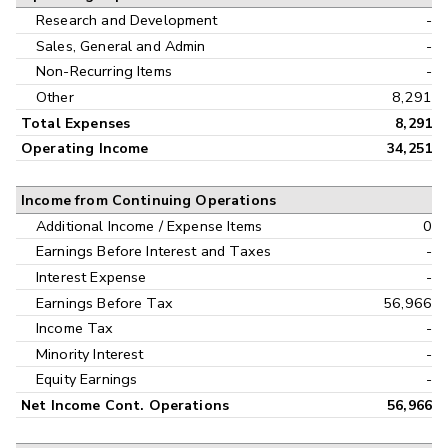
Research and Development
-
Sales, General and Admin
-
Non-Recurring Items
-
Other
8,291
Total Expenses
8,291
Operating Income
34,251
Income from Continuing Operations
Additional Income / Expense Items
0
Earnings Before Interest and Taxes
-
Interest Expense
-
Earnings Before Tax
56,966
Income Tax
-
Minority Interest
-
Equity Earnings
-
Net Income Cont. Operations
56,966