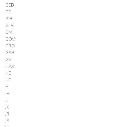
IGEB
IGF
IGIB
IGLB
IGM
IGOV
IGRO
IGSB
IGV
IHAK
IHE
IHF
IHI
IJH
IJJ
IJK
IJR
IJS