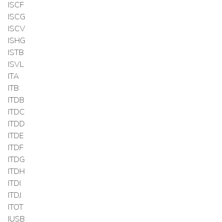
ISCF
ISCG
ISCV
ISHG
ISTB
ISVL
ITA
ITB
ITDB
ITDC
ITDD
ITDE
ITDF
ITDG
ITDH
ITDI
ITDJ
ITOT
IUSB