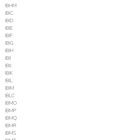
IBHM
IBIC
IBID
IBIE
IBIF
IBIG
IBIH
IBII
IBIJ
IBIK
IBIL
IBIM
IBLC
IBMO
IBMP
IBMQ
IBMR
IBMS