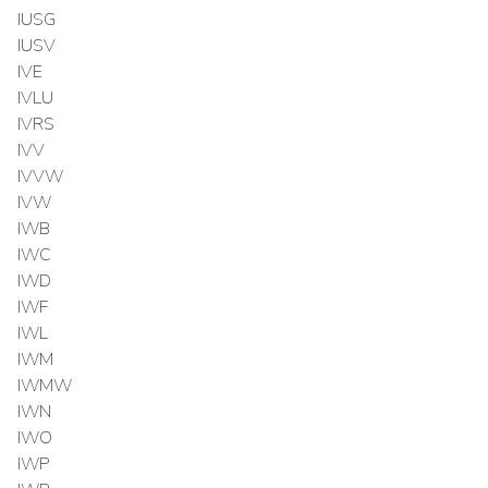
IUSG
IUSV
IVE
IVLU
IVRS
IVV
IVVW
IVW
IWB
IWC
IWD
IWF
IWL
IWM
IWMW
IWN
IWO
IWP