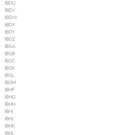
IBDU
IBDV
IBDW
IBDX
IBDY
IBDZ
IBGA
IBGB
IBGC
IBGK
IBGL
IBGM
IBHF
IBHG
IBHH
IBHI
IBHJ
IBHK
IBHL