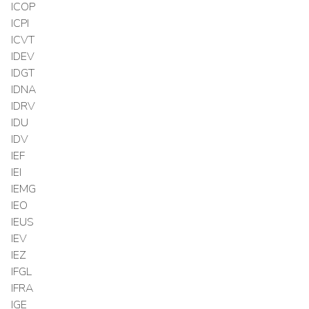
ICOP
ICPI
ICVT
IDEV
IDGT
IDNA
IDRV
IDU
IDV
IEF
IEI
IEMG
IEO
IEUS
IEV
IEZ
IFGL
IFRA
IGE