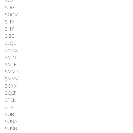
SCZ
SDG
SGOV
SHV
SHY
SIZE
SLQD
SMAX
SMIN
SMLF
SMMD
SMMV
SOXX
SQLT
STEN
STIP
SUB
SUSA
SUSB