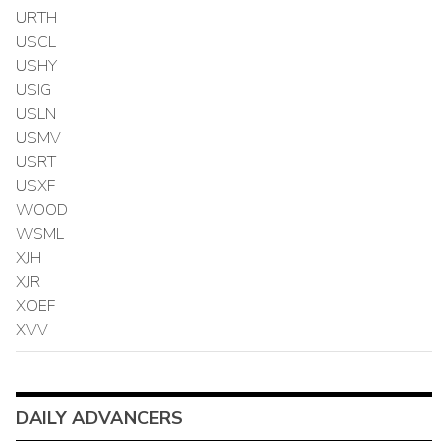
URTH
USCL
USHY
USIG
USLN
USMV
USRT
USXF
WOOD
WSML
XJH
XJR
XOEF
XVV
DAILY ADVANCERS