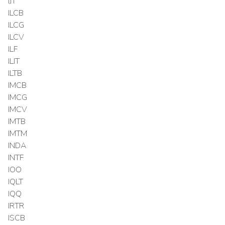
IJT
ILCB
ILCG
ILCV
ILF
ILIT
ILTB
IMCB
IMCG
IMCV
IMTB
IMTM
INDA
INTF
IOO
IQLT
IQQ
IRTR
ISCB