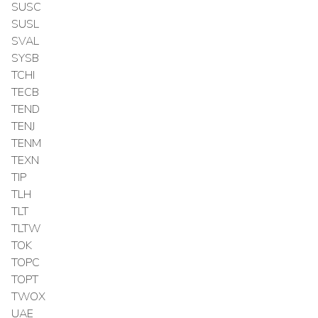
SUSC
SUSL
SVAL
SYSB
TCHI
TECB
TEND
TENJ
TENM
TEXN
TIP
TLH
TLT
TLTW
TOK
TOPC
TOPT
TWOX
UAE