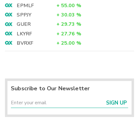
EPMLF
+
55.00
%
SPPJY
+
30.03
%
GUER
+
29.73
%
LKYRF
+
27.76
%
BVRXF
+
25.00
%
Subscribe to Our Newsletter
SIGN UP