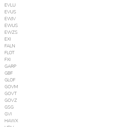
EVLU
EVUS
EWJV
EWUS
EWZS
EXI
FALN
FLOT
FXI
GARP
GBF
GLOF
GOVM
GOVT
GOVZ
GSG
GVI
HAWX