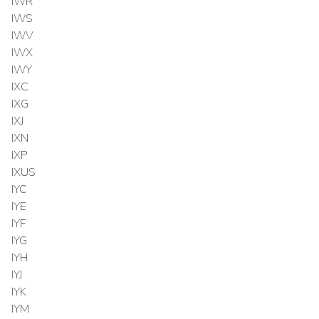
IWR
IWS
IWV
IWX
IWY
IXC
IXG
IXJ
IXN
IXP
IXUS
IYC
IYE
IYF
IYG
IYH
IYJ
IYK
IYM