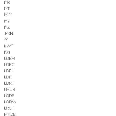
IYR
IYT
IYW
IYY
IYZ
JPXN
JXI
KWT
KXI
LDEM
LDRC
LDRH
LDRI
LDRT
LMUB
LQDB
LQDW
LRGF
MADE