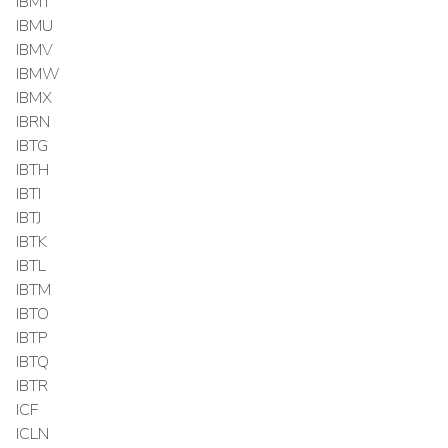
IBMT
IBMU
IBMV
IBMW
IBMX
IBRN
IBTG
IBTH
IBTI
IBTJ
IBTK
IBTL
IBTM
IBTO
IBTP
IBTQ
IBTR
ICF
ICLN