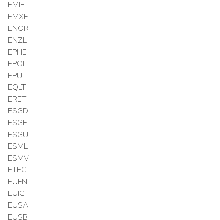
EMIF
EMXF
ENOR
ENZL
EPHE
EPOL
EPU
EQLT
ERET
ESGD
ESGE
ESGU
ESML
ESMV
ETEC
EUFN
EUIG
EUSA
EUSB