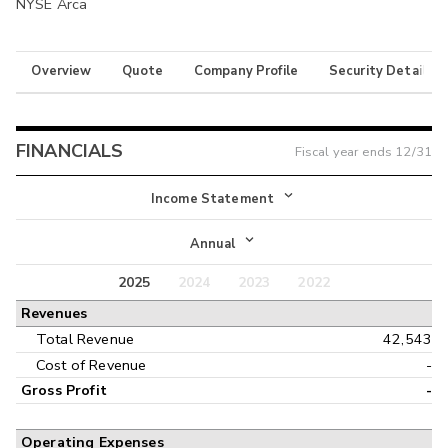
NYSE Arca
Overview
Quote
Company Profile
Security Details
FINANCIALS
Fiscal year ends
12/31
Income Statement
Income Statement
Annual
Balance Sheet
2025
2024
2023
2022
Annual
Revenues
Cash Flow
Interim
Total Revenue
42,543
Cost of Revenue
-
Gross Profit
-
Operating Expenses