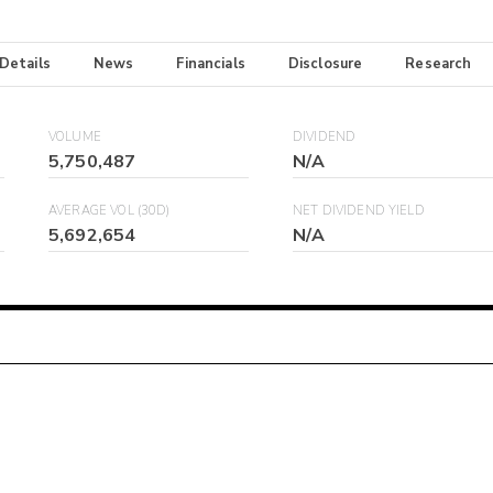
 Details
News
Financials
Disclosure
Research
VOLUME
DIVIDEND
5,750,487
N/A
AVERAGE VOL (30D)
NET DIVIDEND YIELD
5,692,654
N/A