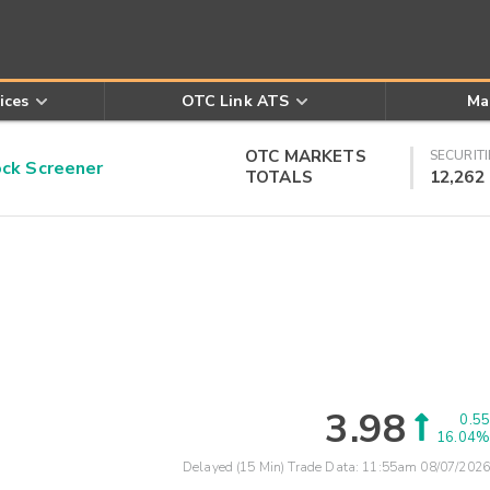
ices
OTC Link ATS
Ma
OTC MARKETS
SECURITI
k Screener
TOTALS
12,262
3.98
0.55
16.04%
Delayed (15 Min) Trade Data:
11:55am 08/07/2026