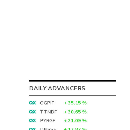
DAILY ADVANCERS
OGPIF
+
35.15
%
TTNDF
+
30.65
%
PYRGF
+
21.09
%
DNRSF
+
17.87
%