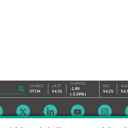
CHANGE
SYMBOL
LAST
BID
AS
-1.89
OTCM
54.01
54.25
54.
(
-3.38%
)