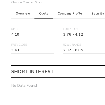
Class A Common Stock
Overview
Quote
Company Profile
Security
OPEN
DAILY RANGE
4.10
3.76
-
4.12
PREV CLOSE
52WK RANGE
3.43
2.32
-
6.05
SHORT INTEREST
No Data Found