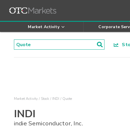
Market Activity
Corporate Serv
Stoc
Market Activity
Stock
INDI
Quote
INDI
indie Semiconductor, Inc.