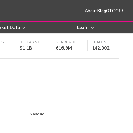
About
Blog
OTCIQ
rket Data
Learn
ES
DOLLAR VOL
SHARE VOL
TRADES
$1.1B
616.9M
142,002
Nasdaq