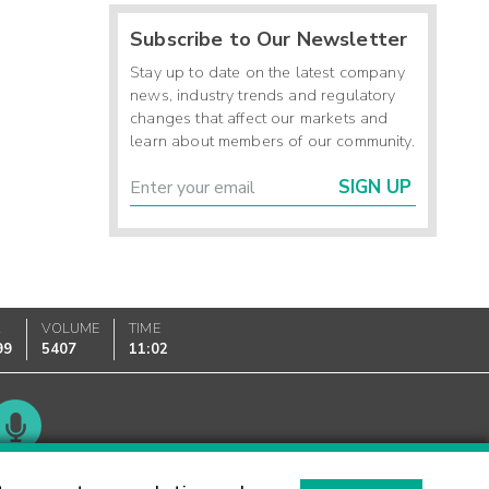
Subscribe to Our Newsletter
Stay up to date on the latest company
news, industry trends and regulatory
changes that affect our markets and
learn about members of our community.
SIGN UP
K
VOLUME
TIME
99
5407
11:02