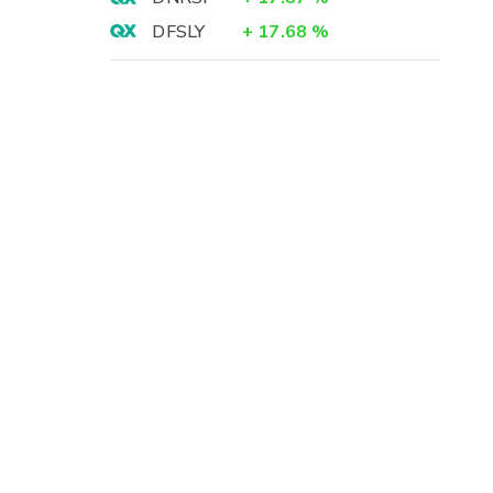
DFSLY
+
17.68
%