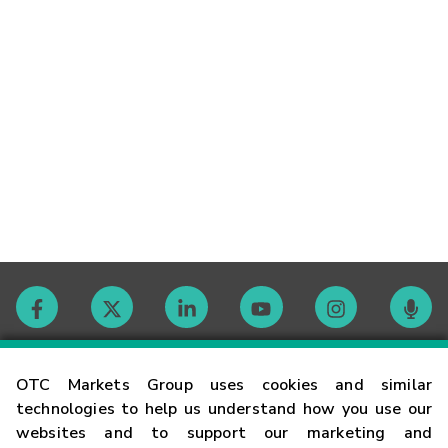
Contact
OTC Markets Group uses cookies and similar
technologies to help us understand how you use our
websites and to support our marketing and
Careers