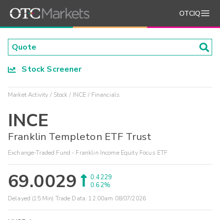
OTCIQ
Stock Screener
Market Activity
Stock
INCE
Financials
INCE
Franklin Templeton ETF Trust
Exchange-Traded Fund - Franklin Income Equity Focus ETF
69.0029
0.4229
0.62%
Delayed (15 Min) Trade Data:
12:00am 08/07/2026