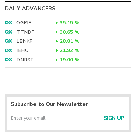
DAILY ADVANCERS
OGPIF
+
35.15
%
TTNDF
+
30.65
%
LBNKF
+
28.81
%
IEHC
+
21.92
%
DNRSF
+
19.00
%
Subscribe to Our Newsletter
SIGN UP