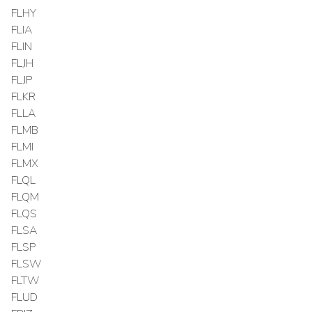
FLHY
FLIA
FLIN
FLJH
FLJP
FLKR
FLLA
FLMB
FLMI
FLMX
FLQL
FLQM
FLQS
FLSA
FLSP
FLSW
FLTW
FLUD