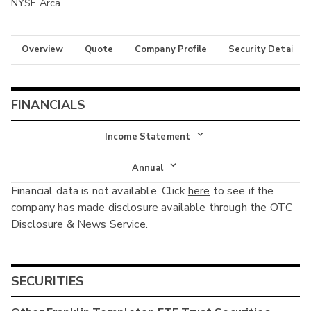
NYSE Arca
Overview
Quote
Company Profile
Security Details
FINANCIALS
Income Statement
Income Statement
Annual
Financial data is not available. Click
here
to see if the
Balance Sheet
Annual
company has made disclosure available through the OTC
Cash Flow
Disclosure & News Service.
Interim
SECURITIES