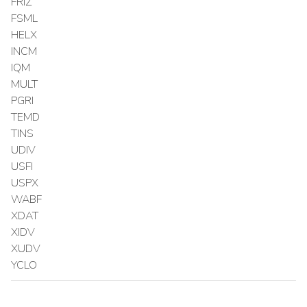
FRIZ
FSML
HELX
INCM
IQM
MULT
PGRI
TEMD
TINS
UDIV
USFI
USPX
WABF
XDAT
XIDV
XUDV
YCLO