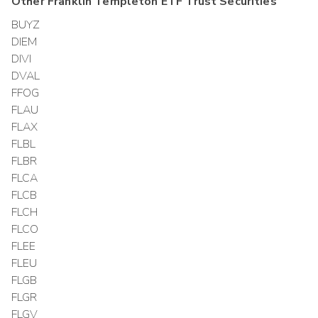
Other
Franklin Templeton ETF Trust
Securities
BUYZ
DIEM
DIVI
DVAL
FFOG
FLAU
FLAX
FLBL
FLBR
FLCA
FLCB
FLCH
FLCO
FLEE
FLEU
FLGB
FLGR
FLGV