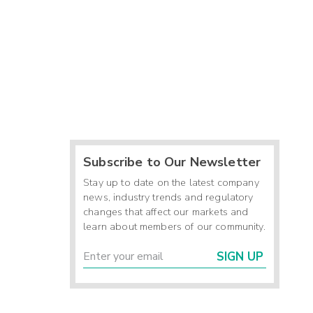
Subscribe to Our Newsletter
Stay up to date on the latest company
news, industry trends and regulatory
changes that affect our markets and
learn about members of our community.
SIGN UP