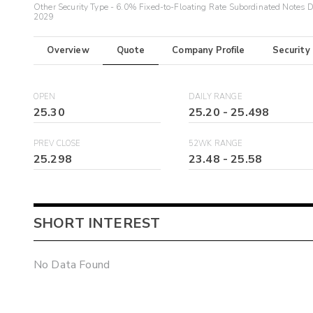
Other Security Type - 6.0% Fixed-to-Floating Rate Subordinated Notes 
2029
Overview
Quote
Company Profile
Security
OPEN
DAILY RANGE
25.30
25.20
-
25.498
PREV CLOSE
52WK RANGE
25.298
23.48
-
25.58
SHORT INTEREST
No Data Found