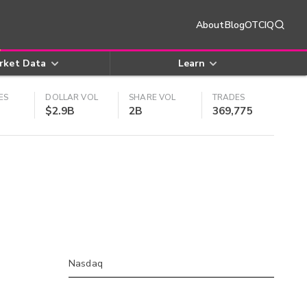
About
Blog
OTCIQ
rket Data
Learn
ES
DOLLAR VOL
SHARE VOL
TRADES
$2.9B
2B
369,775
Nasdaq