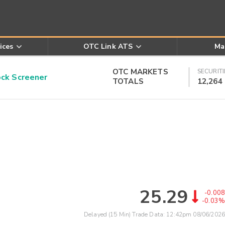
ices
OTC Link ATS
Ma
OTC MARKETS
SECURITI
k Screener
TOTALS
12,264
25.29
-0.008
-0.03%
Delayed (15 Min) Trade Data:
12:42pm 08/06/2026