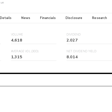
Due
 Details
News
Financials
Disclosure
Research
VOLUME
DIVIDEND
4,618
2.027
AVERAGE VOL (30D)
NET DIVIDEND YIELD
1,315
8.014