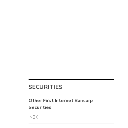
SECURITIES
Other
First Internet Bancorp
Securities
INBK