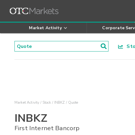
Market Activity
Corporate Serv
Stoc
Market Activity
Stock
INBKZ
Quote
INBKZ
First Internet Bancorp