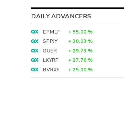
DAILY ADVANCERS
EPMLF
+
55.00
%
SPPJY
+
30.03
%
GUER
+
29.73
%
LKYRF
+
27.76
%
BVRXF
+
25.00
%