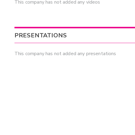
This company has not added any videos
PRESENTATIONS
This company has not added any presentations