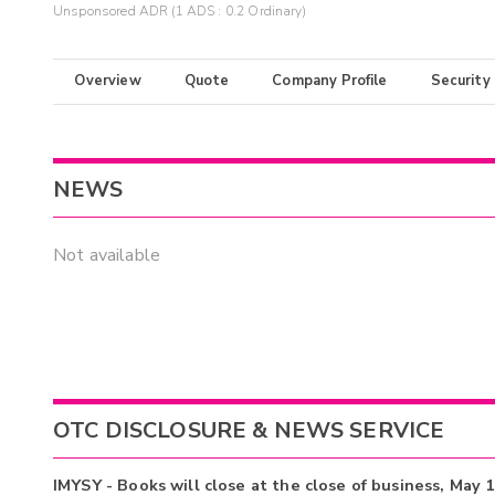
Unsponsored ADR (1 ADS : 0.2 Ordinary)
Overview
Quote
Company Profile
Security
NEWS
Not available
OTC DISCLOSURE & NEWS SERVICE
IMYSY - Books will close at the close of business, May 