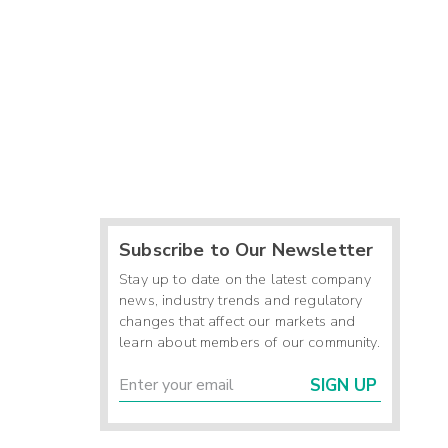
Subscribe to Our Newsletter
Stay up to date on the latest company
news, industry trends and regulatory
changes that affect our markets and
learn about members of our community.
SIGN UP