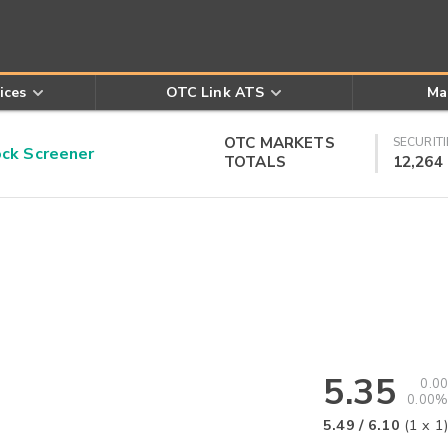
ices
OTC Link ATS
Ma
OTC MARKETS
SECURITI
k Screener
TOTALS
12,264
5.35
0.00
0.00%
5.49
/
6.10
(
1
x
1
)