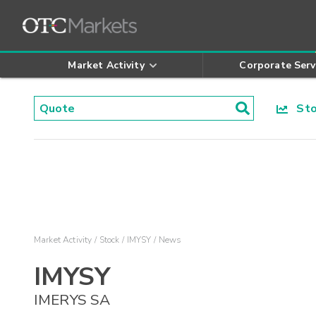
Market Activity
Corporate Serv
Stoc
Market Activity
Stock
IMYSY
News
IMYSY
IMERYS SA