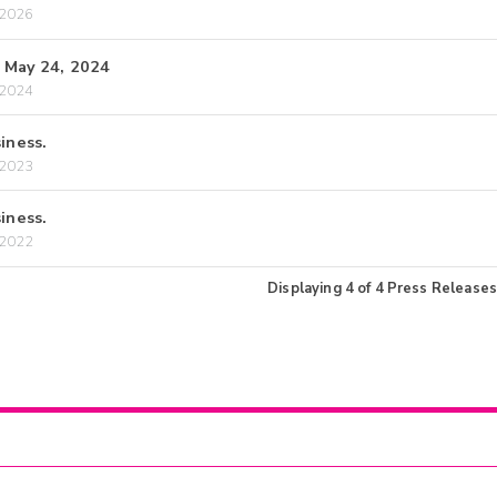
/2026
, May 24, 2024
/2024
iness.
/2023
iness.
/2022
Displaying
4
of
4
Press Releases