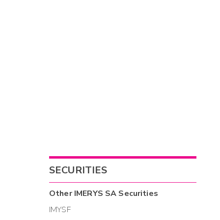
SECURITIES
Other
IMERYS SA
Securities
IMYSF