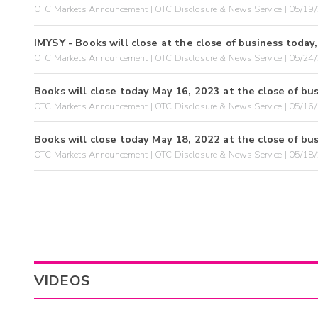
OTC Markets Announcement | OTC Disclosure & News Service | 05/19
IMYSY - Books will close at the close of business today
OTC Markets Announcement | OTC Disclosure & News Service | 05/24
Books will close today May 16, 2023 at the close of bus
OTC Markets Announcement | OTC Disclosure & News Service | 05/16
Books will close today May 18, 2022 at the close of bus
OTC Markets Announcement | OTC Disclosure & News Service | 05/18
VIDEOS