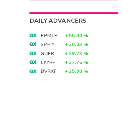
DAILY ADVANCERS
EPMLF
+
55.00
%
SPPJY
+
30.03
%
GUER
+
29.73
%
LKYRF
+
27.76
%
BVRXF
+
25.00
%