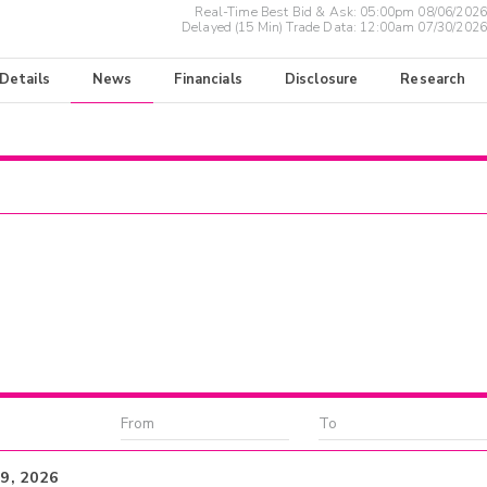
Real-Time Best Bid & Ask:
05:00pm 08/06/2026
Delayed (15 Min) Trade Data:
12:00am 07/30/2026
 Details
News
Financials
Disclosure
Research
19, 2026