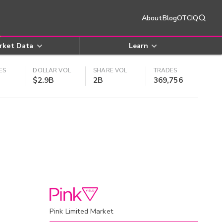
About
Blog
OTCIQ
rket Data
Learn
ES
DOLLAR VOL
SHARE VOL
TRADES
$2.9B
2B
369,756
Pink Limited Market