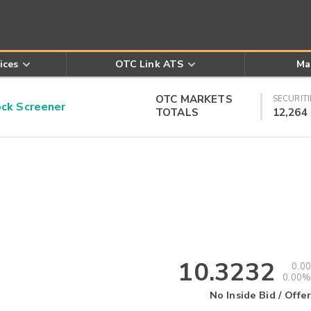
ices
OTC Link ATS
Ma
OTC MARKETS
SECURITI
k Screener
TOTALS
12,264
10.3232
0.00
0.00%
No Inside Bid / Offer