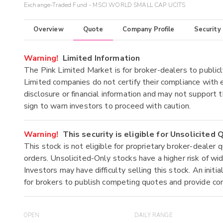
Exchange-Traded Fund - MSCI WORLD SMALL CAP UCITS
Overview
Quote
Company Profile
Security
Warning!
Limited Information
The Pink Limited Market is for broker-dealers to publicl
Limited companies do not certify their compliance with e
disclosure or financial information and may not support t
sign to warn investors to proceed with caution.
Warning!
This security is eligible for Unsolicited
This stock is not eligible for proprietary broker-dealer 
orders. Unsolicited-Only stocks have a higher risk of wide
Investors may have difficulty selling this stock. An ini
for brokers to publish competing quotes and provide co
OPEN
DAILY RANGE