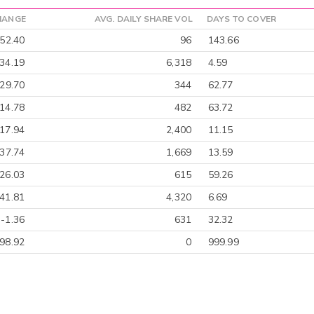
HANGE
AVG. DAILY SHARE VOL
DAYS TO COVER
-52.40
96
143.66
34.19
6,318
4.59
-29.70
344
62.77
14.78
482
63.72
17.94
2,400
11.15
-37.74
1,669
13.59
26.03
615
59.26
41.81
4,320
6.69
-1.36
631
32.32
98.92
0
999.99