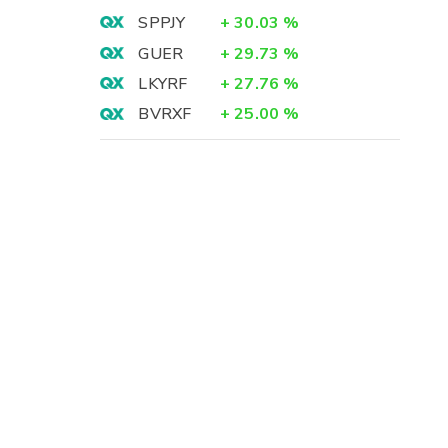
SPPJY
+
30.03
%
GUER
+
29.73
%
LKYRF
+
27.76
%
BVRXF
+
25.00
%