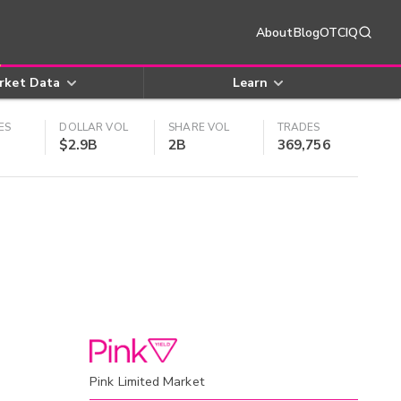
About
Blog
OTCIQ
rket Data
Learn
ES
DOLLAR VOL
SHARE VOL
TRADES
$2.9B
2B
369,756
Pink Limited Market