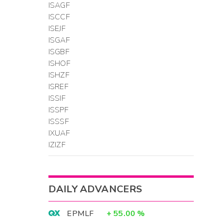
ISAGF
ISCCF
ISEJF
ISGAF
ISGBF
ISHOF
ISHZF
ISREF
ISSIF
ISSPF
ISSSF
IXUAF
IZIZF
DAILY ADVANCERS
EPMLF
+
55.00
%