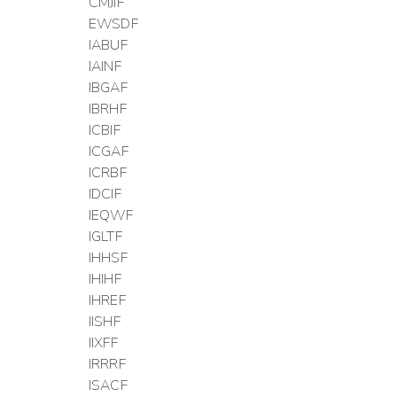
CMJIF
EWSDF
IABUF
IAINF
IBGAF
IBRHF
ICBIF
ICGAF
ICRBF
IDCIF
IEQWF
IGLTF
IHHSF
IHIHF
IHREF
IISHF
IIXFF
IRRRF
ISACF