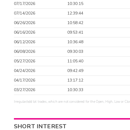
07/17/2026
10:30:15
07/14/2026
12:39:44
06/26/2026
10:58:42
06/16/2026
09:53:41
06/12/2026
10:36:48
06/08/2026
09:30:03
05/27/2026
11:05:40
04/24/2026
09:42:49
04/17/2026
13:17:12
03/27/2026
10:30:33
Irregular/odd lot trades, which are not considered for the Open, High, Low or Clo
SHORT INTEREST