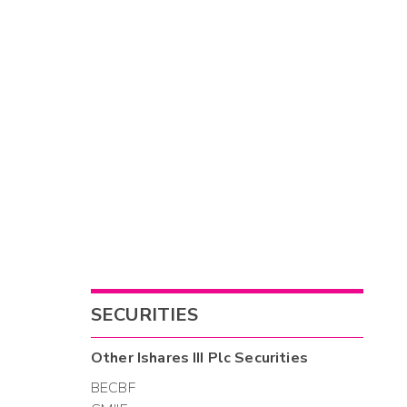
SECURITIES
Other
Ishares III Plc
Securities
BECBF