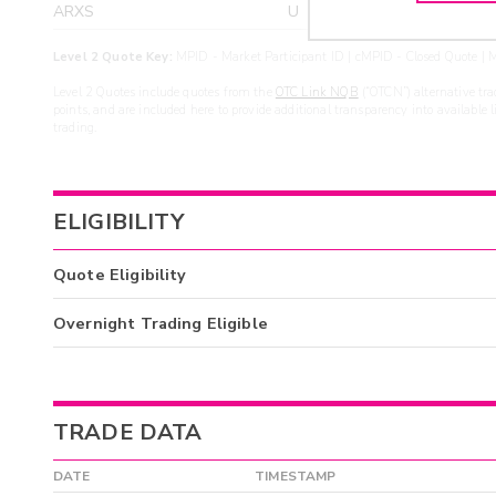
ARXS
U
>yea
Level 2 Quote Key:
MPID - Market Participant ID | cMPID - Closed Quote | M
Level 2 Quotes include quotes from the
OTC Link NQB
(“OTCN”) alternative tra
points, and are included here to provide additional transparency into available 
trading.
ELIGIBILITY
Quote Eligibility
Overnight Trading Eligible
TRADE DATA
DATE
TIMESTAMP