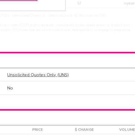
r
ARXS
U
>year
PIDu - Unsolicited Quote | U - Unpriced Quote. All Prices are in USD.
ding system. OTCN quotes represent consolidated broker-dealer quotes at distinct price
liquidity. OTCN does not act as a market maker, hold positions, or engage in proprietary
Unsolicited Quotes Only (UNS)
No
PRICE
$ CHANGE
VOLUME