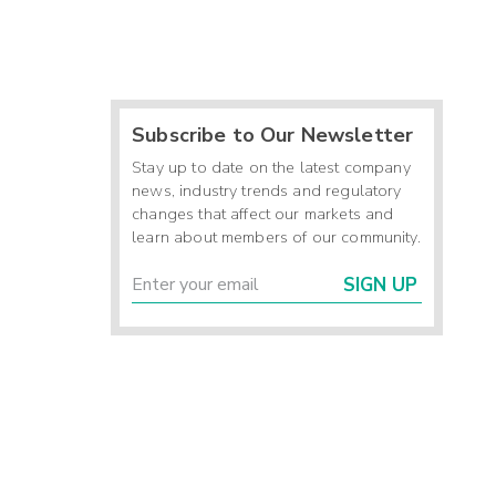
Subscribe to Our Newsletter
Stay up to date on the latest company
news, industry trends and regulatory
changes that affect our markets and
learn about members of our community.
SIGN UP