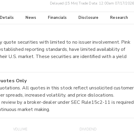
Delayed (15 Min) Trade Data:
12:00am 07/17/2026
 Details
News
Financials
Disclosure
Research
y quote securities with limited to no issuer involvement. Pink
stablished reporting standards, have limited availability of
heir U.S. market. These securities are identified with a yield
 Quotes Only
quotations. All quotes in this stock reflect unsolicited customer
r spreads, increased volatility, and price dislocations.
tial review by a broker-dealer under SEC Rule15c2-11 is required
ntinuous market making.
VOLUME
DIVIDEND