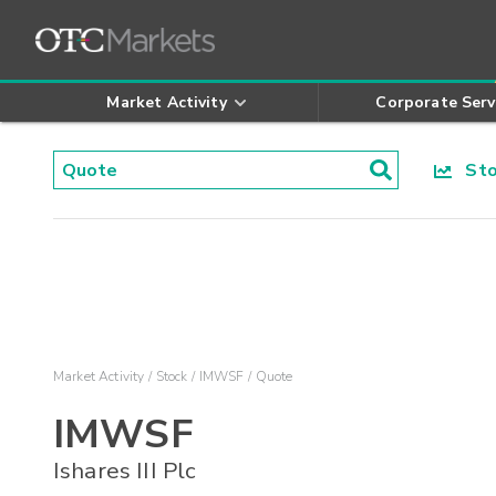
Market Activity
Corporate Serv
Stoc
Market Activity
Stock
IMWSF
Quote
IMWSF
Ishares III Plc