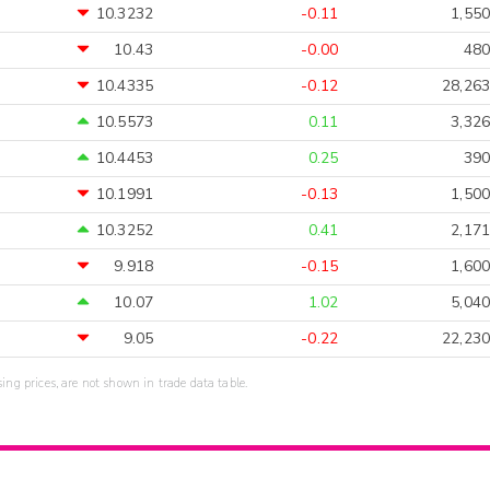
10.3232
-0.11
1,550
10.43
-0.00
480
10.4335
-0.12
28,263
10.5573
0.11
3,326
10.4453
0.25
390
10.1991
-0.13
1,500
10.3252
0.41
2,171
9.918
-0.15
1,600
10.07
1.02
5,040
9.05
-0.22
22,230
sing prices, are not shown in trade data table.