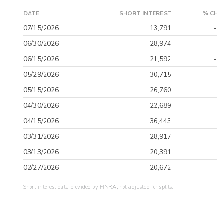
DATE
SHORT INTEREST
% C
07/15/2026
13,791
06/30/2026
28,974
06/15/2026
21,592
05/29/2026
30,715
05/15/2026
26,760
04/30/2026
22,689
04/15/2026
36,443
03/31/2026
28,917
03/13/2026
20,391
02/27/2026
20,672
Short interest data provided by FINRA, not adjusted for splits.