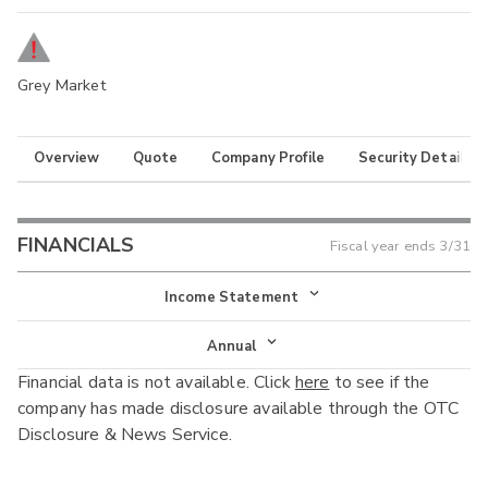
Grey Market
Overview
Quote
Company Profile
Security Details
FINANCIALS
Fiscal year ends
3/31
Income Statement
Income Statement
Annual
Financial data is not available. Click
here
to see if the
Balance Sheet
Annual
company has made disclosure available through the OTC
Cash Flow
Disclosure & News Service.
Interim