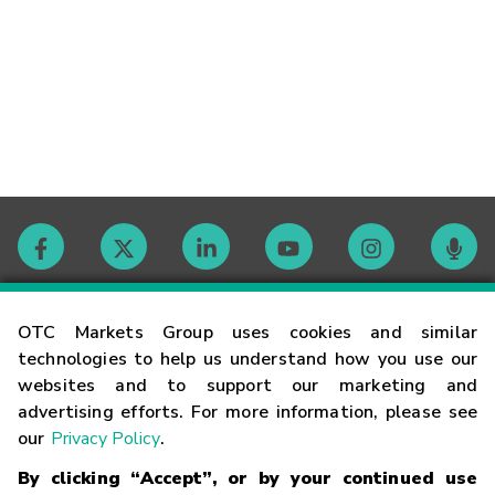
Contact
OTC Markets Group uses cookies and similar
technologies to help us understand how you use our
websites and to support our marketing and
Careers
advertising efforts. For more information, please see
our
Privacy Policy
.
Market Hours
By clicking “Accept”, or by your continued use