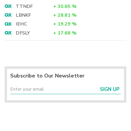
TTNDF
+
30.65
%
LBNKF
+
28.81
%
IEHC
+
19.29
%
DFSLY
+
17.68
%
Subscribe to Our Newsletter
SIGN UP