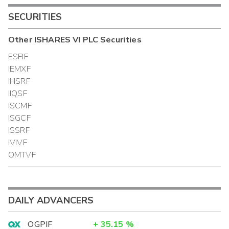
SECURITIES
Other
ISHARES VI PLC
Securities
ESFIF
IEMXF
IHSRF
IIQSF
ISCMF
ISGCF
ISSRF
IVIVF
OMTVF
DAILY ADVANCERS
OGPIF
+
35.15
%