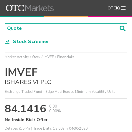
OTCIQ
Stock Screener
Market Activity
Stock
IMVEF
Financials
IMVEF
ISHARES VI PLC
Exchange-Traded Fund - Edge Msci Europe Minimum Volatility Ucits
84.1416
0.00
0.00%
No Inside Bid / Offer
Delayed (15 Min) Trade Data:
12:00am 04/30/2026