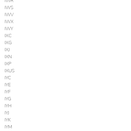
IWR
IWS
IWV
IWX
IWY
IXC
IXG
IXJ
IXN
IXP
IXUS
IYC
IYE
IYF
IYG
IYH
IYJ
IYK
IYM