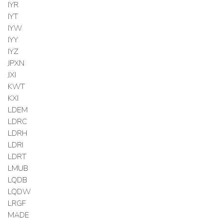
IYR
IYT
IYW
IYY
IYZ
JPXN
JXI
KWT
KXI
LDEM
LDRC
LDRH
LDRI
LDRT
LMUB
LQDB
LQDW
LRGF
MADE