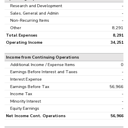
Research and Development
-
Sales, General and Admin
-
Non-Recurring Items
-
Other
8,291
Total Expenses
8,291
Operating Income
34,251
Income from Continuing Operations
Additional Income / Expense Items
0
Earnings Before Interest and Taxes
-
Interest Expense
-
Earnings Before Tax
56,966
Income Tax
-
Minority Interest
-
Equity Earnings
-
Net Income Cont. Operations
56,966