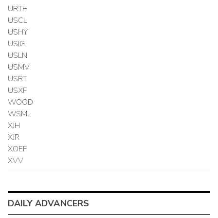
URTH
USCL
USHY
USIG
USLN
USMV
USRT
USXF
WOOD
WSML
XJH
XJR
XOEF
XVV
DAILY ADVANCERS