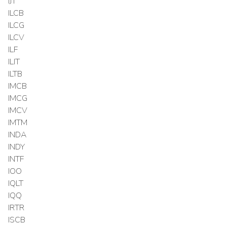
IJT
ILCB
ILCG
ILCV
ILF
ILIT
ILTB
IMCB
IMCG
IMCV
IMTM
INDA
INDY
INTF
IOO
IQLT
IQQ
IRTR
ISCB