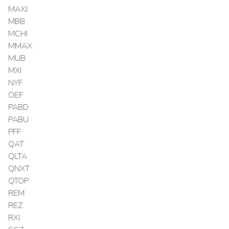
MAXJ
MBB
MCHI
MMAX
MUB
MXI
NYF
OEF
PABD
PABU
PFF
QAT
QLTA
QNXT
QTOP
REM
REZ
RXI