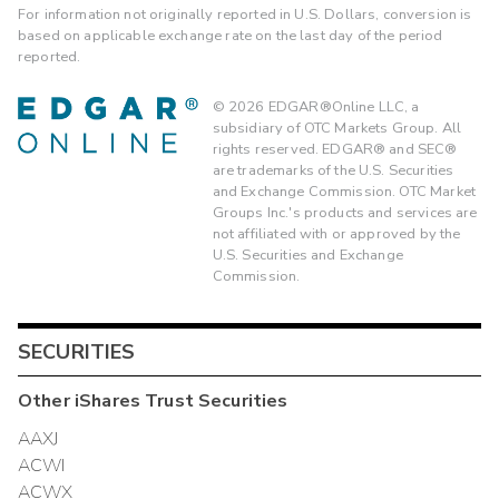
For information not originally reported in U.S. Dollars, conversion is
based on applicable exchange rate on the last day of the period
reported.
©
2026
EDGAR®Online LLC, a
subsidiary of OTC Markets Group. All
rights reserved. EDGAR® and SEC®
are trademarks of the U.S. Securities
and Exchange Commission. OTC Market
Groups Inc.'s products and services are
not affiliated with or approved by the
U.S. Securities and Exchange
Commission.
SECURITIES
Other
iShares Trust
Securities
AAXJ
ACWI
ACWX