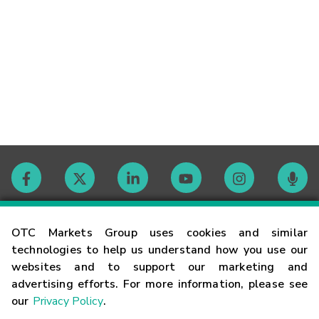
Contact
OTC Markets Group uses cookies and similar
technologies to help us understand how you use our
websites and to support our marketing and
Careers
advertising efforts. For more information, please see
our
Privacy Policy
.
Market Hours