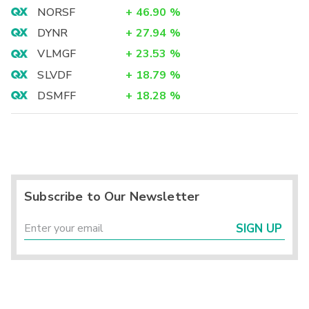
NORSF
+
46.90
%
DYNR
+
27.94
%
VLMGF
+
23.53
%
SLVDF
+
18.79
%
DSMFF
+
18.28
%
Subscribe to Our Newsletter
SIGN UP