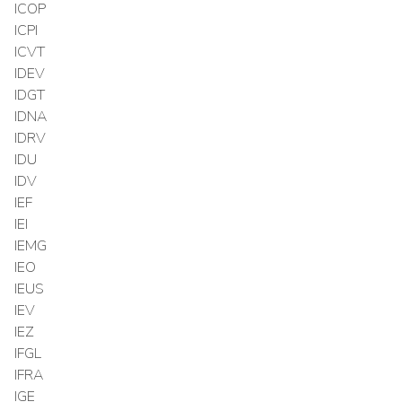
ICOP
ICPI
ICVT
IDEV
IDGT
IDNA
IDRV
IDU
IDV
IEF
IEI
IEMG
IEO
IEUS
IEV
IEZ
IFGL
IFRA
IGE