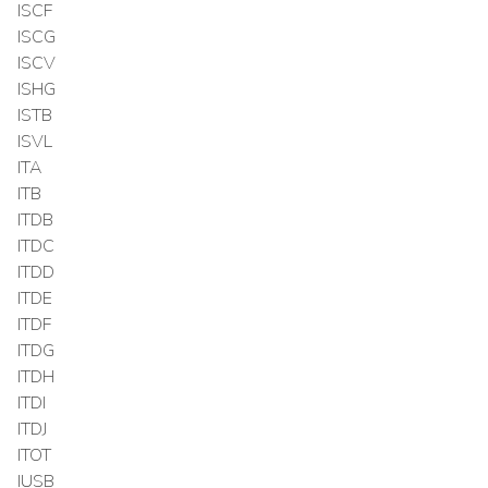
ISCF
ISCG
ISCV
ISHG
ISTB
ISVL
ITA
ITB
ITDB
ITDC
ITDD
ITDE
ITDF
ITDG
ITDH
ITDI
ITDJ
ITOT
IUSB