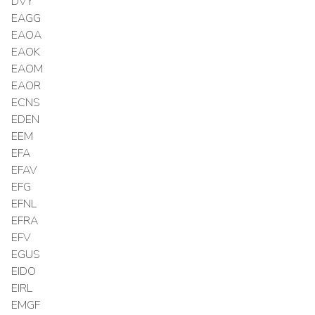
DVY
EAGG
EAOA
EAOK
EAOM
EAOR
ECNS
EDEN
EEM
EFA
EFAV
EFG
EFNL
EFRA
EFV
EGUS
EIDO
EIRL
EMGF