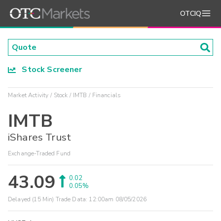
OTCIQ
Stock Screener
Market Activity
Stock
IMTB
Financials
IMTB
iShares Trust
Exchange-Traded Fund
43.09
0.02
0.05%
Delayed (15 Min) Trade Data:
12:00am 08/05/2026