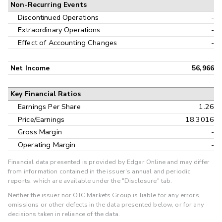
Non-Recurring Events
Discontinued Operations
-
Extraordinary Operations
-
Effect of Accounting Changes
-
Net Income
56,966
Key Financial Ratios
Earnings Per Share
1.26
Price/Earnings
18.3016
Gross Margin
-
Operating Margin
-
Financial data presented is provided by Edgar Online and may differ
from information contained in the issuer's annual and periodic
reports, which are available under the "Disclosure" tab.
Neither the issuer nor OTC Markets Group is liable for any errors,
omissions or other defects in the data presented below, or for any
decisions taken in reliance of the data.