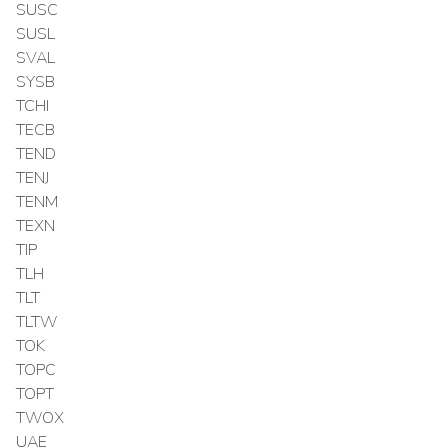
SUSC
SUSL
SVAL
SYSB
TCHI
TECB
TEND
TENJ
TENM
TEXN
TIP
TLH
TLT
TLTW
TOK
TOPC
TOPT
TWOX
UAE