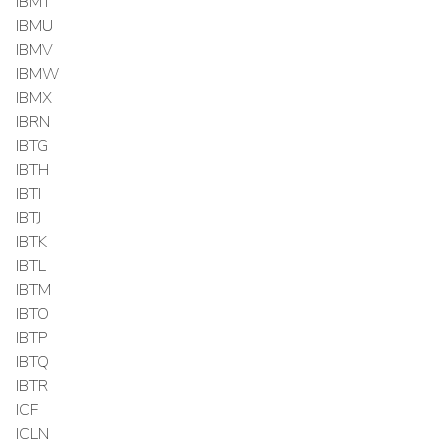
IBMT
IBMU
IBMV
IBMW
IBMX
IBRN
IBTG
IBTH
IBTI
IBTJ
IBTK
IBTL
IBTM
IBTO
IBTP
IBTQ
IBTR
ICF
ICLN