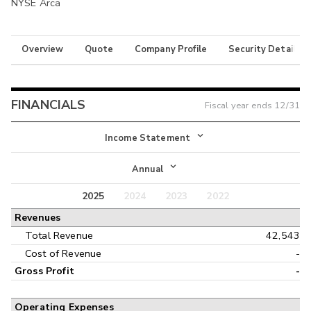
NYSE Arca
Overview
Quote
Company Profile
Security Details
FINANCIALS
Fiscal year ends
12/31
Income Statement
Income Statement
Annual
Balance Sheet
2025
2024
2023
2022
Annual
Revenues
Cash Flow
Interim
Total Revenue
42,543
Cost of Revenue
-
Gross Profit
-
Operating Expenses