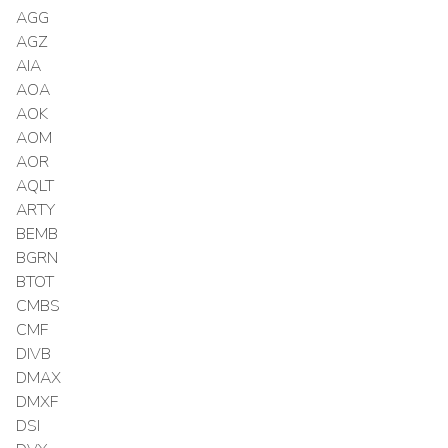
AGG
AGZ
AIA
AOA
AOK
AOM
AOR
AQLT
ARTY
BEMB
BGRN
BTOT
CMBS
CMF
DIVB
DMAX
DMXF
DSI