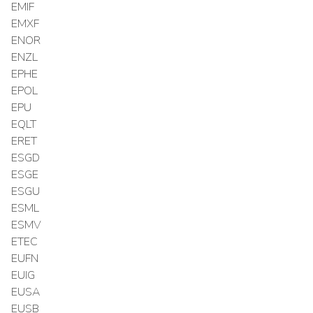
EMIF
EMXF
ENOR
ENZL
EPHE
EPOL
EPU
EQLT
ERET
ESGD
ESGE
ESGU
ESML
ESMV
ETEC
EUFN
EUIG
EUSA
EUSB