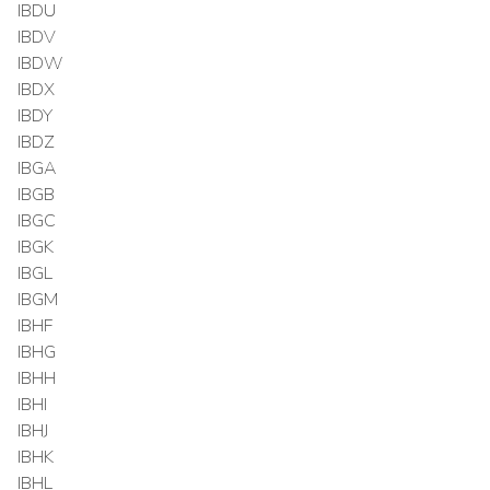
IBDU
IBDV
IBDW
IBDX
IBDY
IBDZ
IBGA
IBGB
IBGC
IBGK
IBGL
IBGM
IBHF
IBHG
IBHH
IBHI
IBHJ
IBHK
IBHL