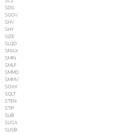
SCZ
SDG
SGOV
SHV
SHY
SIZE
SLQD
SMAX
SMIN
SMLF
SMMD
SMMV
SOXX
SQLT
STEN
STIP
SUB
SUSA
SUSB