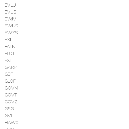
EVLU
EVUS
EWJV
EWUS
EWZS
EXI
FALN
FLOT
FXI
GARP
GBF
GLOF
GOVM
GOVT
GOVZ
GSG
GVI
HAWX