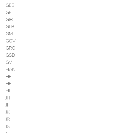
IGEB
IGF
IGIB
IGLB
IGM
IGOV
IGRO
IGSB
IGV
IHAK
IHE
IHF
IHI
IJH
IJJ
IJK
IJR
IJS