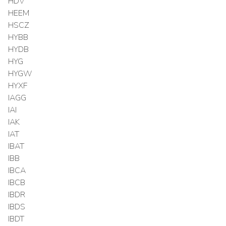
HDV
HEEM
HSCZ
HYBB
HYDB
HYG
HYGW
HYXF
IAGG
IAI
IAK
IAT
IBAT
IBB
IBCA
IBCB
IBDR
IBDS
IBDT