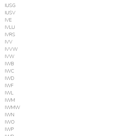
IUSG
IUSV
IVE
IVLU
IVRS
IVV
IVVW
IVW
IWB
IWC
IWD
IWF
IWL
IWM
IWMW
IWN
IWO
IWP