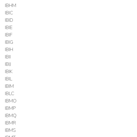
IBHM
IBIC
IBID
IBIE
IBIF
IBIG
IBIH
IBII
IBIJ
IBIK
IBIL
IBIM
IBLC
IBMO
IBMP
IBMQ
IBMR
IBMS