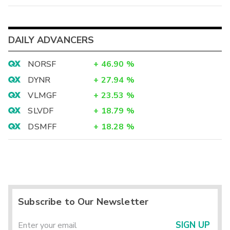
DAILY ADVANCERS
NORSF
+
46.90
%
DYNR
+
27.94
%
VLMGF
+
23.53
%
SLVDF
+
18.79
%
DSMFF
+
18.28
%
Subscribe to Our Newsletter
SIGN UP