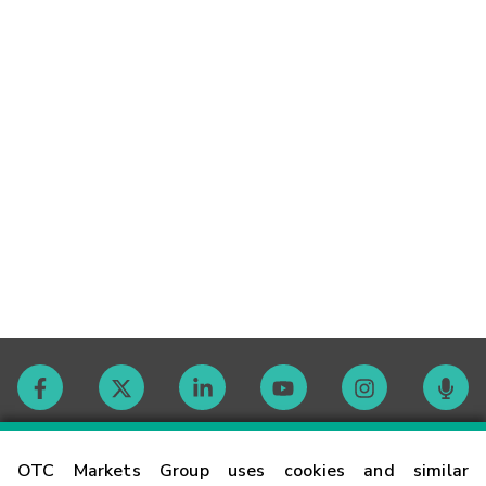
Contact
OTC Markets Group uses cookies and similar