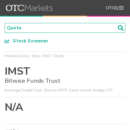
OTCIQ
Stock Screener
Market Activity
Stock
IMST
Quote
IMST
Bitwise Funds Trust
Exchange-Traded Fund - Bitwise MSTR Option Income Strategy ETF
N/A