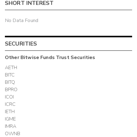
SHORT INTEREST
No Data Found
SECURITIES
Other
Bitwise Funds Trust
Securities
AETH
BITC
BITQ
BPRO
ICOI
ICRC
IETH
IGME
IMRA
OWNB