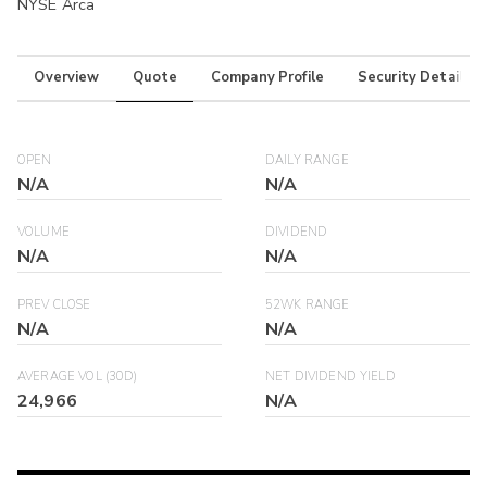
NYSE Arca
Overview
Quote
Company Profile
Security Details
OPEN
DAILY RANGE
N/A
N/A
VOLUME
DIVIDEND
N/A
N/A
PREV CLOSE
52WK RANGE
N/A
N/A
AVERAGE VOL (30D)
NET DIVIDEND YIELD
24,966
N/A