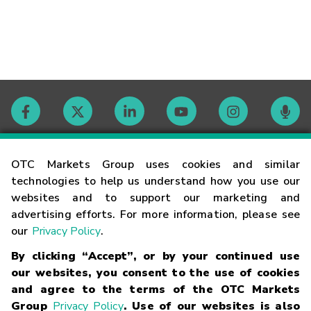
Contact
OTC Markets Group uses cookies and similar
technologies to help us understand how you use our
websites and to support our marketing and
Careers
advertising efforts. For more information, please see
our
Privacy Policy
.
Market Hours
By clicking “Accept”, or by your continued use
our websites, you consent to the use of cookies
Glossary
and agree to the terms of the OTC Markets
Group
Privacy Policy
. Use of our websites is also