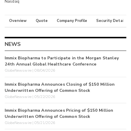
Nasdaq
Overview
Quote
Company Profile
Security Details
NEWS
Immix Biopharma to Participate in the Morgan Stanley
24th Annual Global Healthcare Conference
GlobeNewswire | 08/04/2026
Immix Biopharma Announces Closing of $150 Million
Underwritten Offering of Common Stock
GlobeNewswire | 05/22/2026
Immix Biopharma Announces Pricing of $150 Million
Underwritten Offering of Common Stock
GlobeNewswire | 05/21/2026