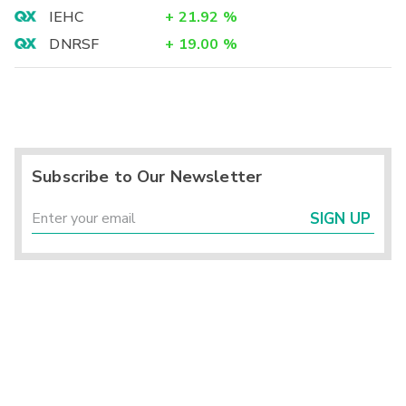
IEHC
+
21.92
%
DNRSF
+
19.00
%
Subscribe to Our Newsletter
SIGN UP