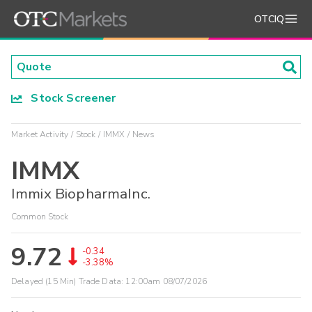
OTCIQ
Stock Screener
Market Activity
Stock
IMMX
News
IMMX
Immix BiopharmaInc.
Common Stock
9.72
-0.34
-3.38%
Delayed (15 Min) Trade Data:
12:00am 08/07/2026