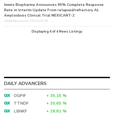
Immix Biopharma Announces 95% Complete Response
Rate in Interim Update From relapsed/refractory AL
Amyloidosis Clinical Trial NEXICART-2
GlobeNewswire | 05/21/2026
Displaying
4
of
4
News Listings
DAILY ADVANCERS
OGPIF
+
35.15
%
TTNDF
+
30.65
%
LBNKF
+
28.81
%