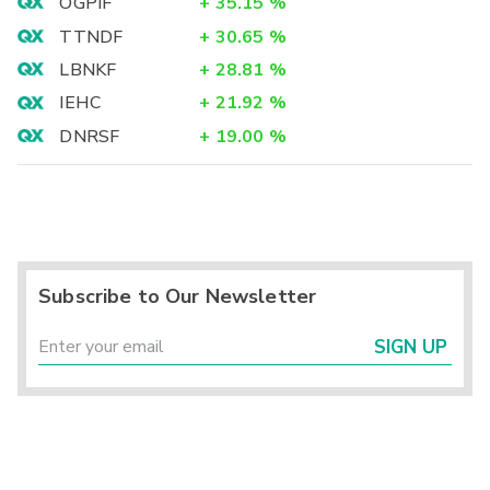
OGPIF
+
35.15
%
TTNDF
+
30.65
%
LBNKF
+
28.81
%
IEHC
+
21.92
%
DNRSF
+
19.00
%
Subscribe to Our Newsletter
SIGN UP