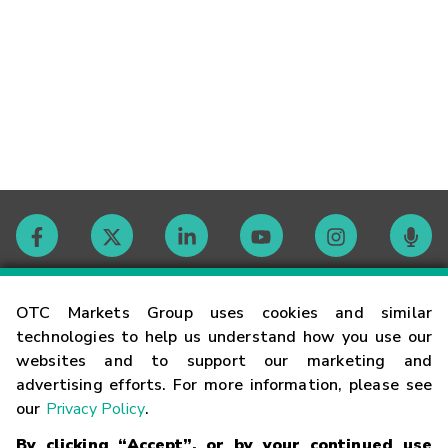
Contact
OTC Markets Group uses cookies and similar
technologies to help us understand how you use our
websites and to support our marketing and
Careers
advertising efforts. For more information, please see
our
Privacy Policy
.
Market Hours
By clicking “Accept”, or by your continued use