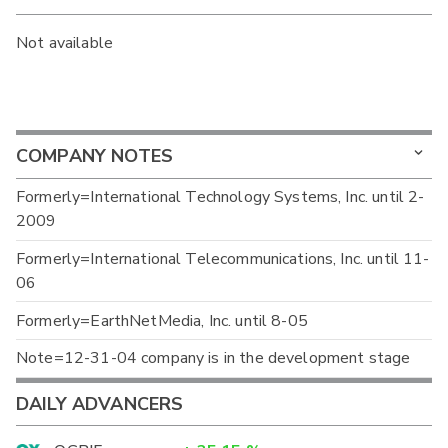
Not available
COMPANY NOTES
Formerly=International Technology Systems, Inc. until 2-
2009
Formerly=International Telecommunications, Inc. until 11-
06
Formerly=EarthNetMedia, Inc. until 8-05
Note=12-31-04 company is in the development stage
DAILY ADVANCERS