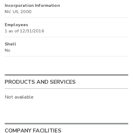
Incorporation Information
NV, US, 2000
Employees
1 as of 12/31/2016
Shell
No
PRODUCTS AND SERVICES
Not available
COMPANY FACILITIES