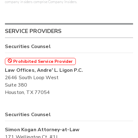
company insiders comprise Company Insiders.
SERVICE PROVIDERS
Securities Counsel
Prohibited Service Provider
Law Offices, Andre' L. Ligon P.C.
2646 South Loop West
Suite 380
Houston, TX 77054
Securities Counsel
Simon Kogan Attorney-at-Law
171 Wellington Ct. #1J