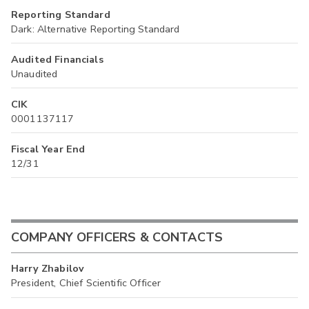
Reporting Standard
Dark: Alternative Reporting Standard
Audited Financials
Unaudited
CIK
0001137117
Fiscal Year End
12/31
COMPANY OFFICERS & CONTACTS
Harry Zhabilov
President, Chief Scientific Officer