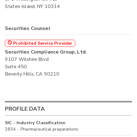
Staten Island, NY 10314
Securities Counsel
Prohibited Service Provider
Securities Compliance Group, Ltd.
9107 Wilshire Blvd
Suite 450
Beverly Hills, CA 90210
PROFILE DATA
SIC - Industry Classification
2834 - Pharmaceutical preparations