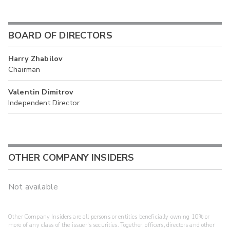
BOARD OF DIRECTORS
Harry Zhabilov
Chairman
Valentin Dimitrov
Independent Director
OTHER COMPANY INSIDERS
Not available
Other Company Insiders are all persons or entities beneficially owning 10% or
more of any class of the issuer's securities. Together, officers, directors and other