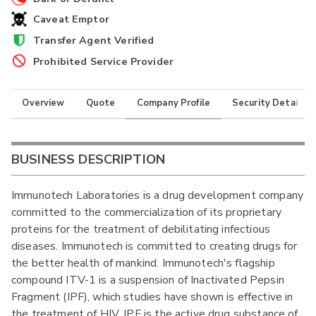
Caveat Emptor
Transfer Agent Verified
Prohibited Service Provider
Overview
Quote
Company Profile
Security Details
BUSINESS DESCRIPTION
Immunotech Laboratories is a drug development company
committed to the commercialization of its proprietary
proteins for the treatment of debilitating infectious
diseases. Immunotech is committed to creating drugs for
the better health of mankind. Immunotech's flagship
compound ITV-1 is a suspension of Inactivated Pepsin
Fragment (IPF), which studies have shown is effective in
the treatment of HIV. IPF is the active drug substance of