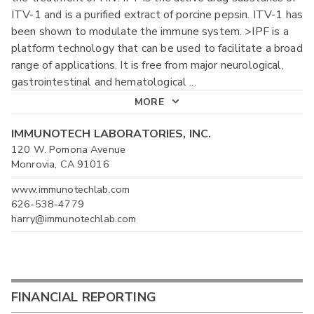
ITV-1 and is a purified extract of porcine pepsin. ITV-1 has
been shown to modulate the immune system. >IPF is a
platform technology that can be used to facilitate a broad
range of applications. It is free from major neurological,
gastrointestinal and hematological
...
MORE
IMMUNOTECH LABORATORIES, INC.
120 W. Pomona Avenue
Monrovia, CA 91016
www.immunotechlab.com
626-538-4779
harry@immunotechlab.com
FINANCIAL REPORTING