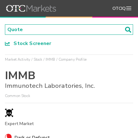
OTCIQ
Stock Screener
Market Activity
Stock
IMMB
Company Profile
IMMB
Immunotech Laboratories, Inc.
Common Stock
Expert Market
Dark or Defunct