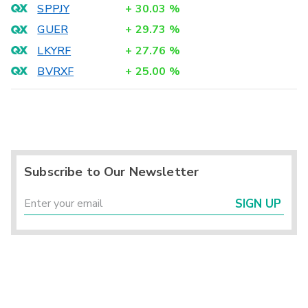
SPPJY
+
30.03
%
GUER
+
29.73
%
LKYRF
+
27.76
%
BVRXF
+
25.00
%
Subscribe to Our Newsletter
SIGN UP