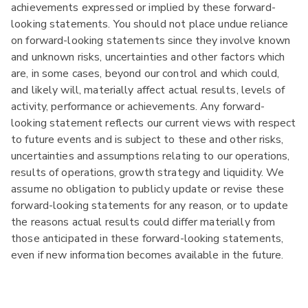
achievements expressed or implied by these forward-
looking statements. You should not place undue reliance
on forward-looking statements since they involve known
and unknown risks, uncertainties and other factors which
are, in some cases, beyond our control and which could,
and likely will, materially affect actual results, levels of
activity, performance or achievements. Any forward-
looking statement reflects our current views with respect
to future events and is subject to these and other risks,
uncertainties and assumptions relating to our operations,
results of operations, growth strategy and liquidity. We
assume no obligation to publicly update or revise these
forward-looking statements for any reason, or to update
the reasons actual results could differ materially from
those anticipated in these forward-looking statements,
even if new information becomes available in the future.