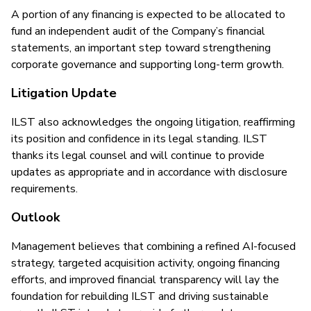
A portion of any financing is expected to be allocated to
fund an independent audit of the Company’s financial
statements, an important step toward strengthening
corporate governance and supporting long-term growth.
Litigation Update
ILST also acknowledges the ongoing litigation, reaffirming
its position and confidence in its legal standing. ILST
thanks its legal counsel and will continue to provide
updates as appropriate and in accordance with disclosure
requirements.
Outlook
Management believes that combining a refined AI-focused
strategy, targeted acquisition activity, ongoing financing
efforts, and improved financial transparency will lay the
foundation for rebuilding ILST and driving sustainable