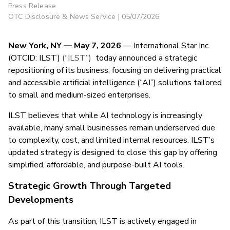
Press Release
OTC Disclosure & News Service | 05/07/2026
New York, NY — May 7, 2026
— International Star Inc.
(OTCID: ILST)
(“ILST”)
today announced a strategic
repositioning of its business, focusing on delivering practical
and accessible artificial intelligence (“AI”) solutions tailored
to small and medium-sized enterprises.
ILST believes that while AI technology is increasingly
available, many small businesses remain underserved due
to complexity, cost, and limited internal resources. ILST’s
updated strategy is designed to close this gap by offering
simplified, affordable, and purpose-built AI tools.
Strategic Growth Through Targeted
Developments
As part of this transition, ILST is actively engaged in