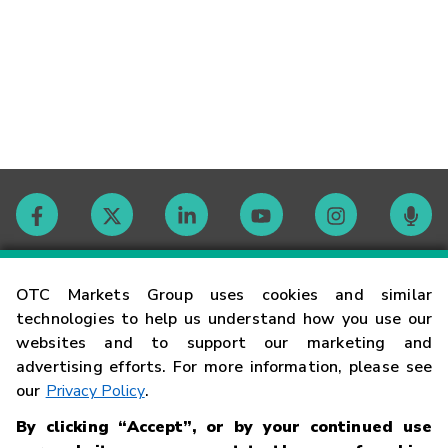
Contact
OTC Markets Group uses cookies and similar
technologies to help us understand how you use our
websites and to support our marketing and
Careers
advertising efforts. For more information, please see
our
Privacy Policy
.
Market Hours
By clicking “Accept”, or by your continued use