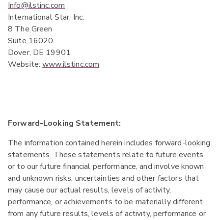
Info@ilstinc.com
International Star, Inc.
8 The Green
Suite 16020
Dover, DE 19901
Website:
www.ilstinc.com
Forward-Looking Statement:
The information contained herein includes forward-looking
statements. These statements relate to future events
or to our future financial performance, and involve known
and unknown risks, uncertainties and other factors that
may cause our actual results, levels of activity,
performance, or achievements to be materially different
from any future results, levels of activity, performance or