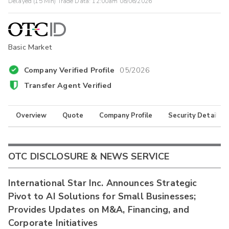
Delayed (15 Min) Trade Data:
12:00am 08/06/2026
Basic Market
Company Verified Profile
05/2026
Transfer Agent Verified
Overview
Quote
Company Profile
Security Details
OTC DISCLOSURE & NEWS SERVICE
International Star Inc. Announces Strategic
Pivot to AI Solutions for Small Businesses;
Provides Updates on M&A, Financing, and
Corporate Initiatives