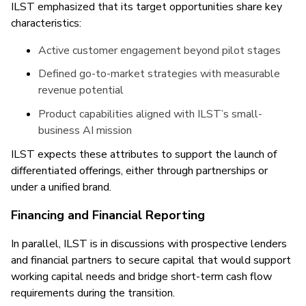
ILST emphasized that its target opportunities share key
characteristics:
Active customer engagement beyond pilot stages
Defined go-to-market strategies with measurable
revenue potential
Product capabilities aligned with ILST’s small-
business AI mission
ILST expects these attributes to support the launch of
differentiated offerings, either through partnerships or
under a unified brand.
Financing and Financial Reporting
In parallel, ILST is in discussions with prospective lenders
and financial partners to secure capital that would support
working capital needs and bridge short-term cash flow
requirements during the transition.