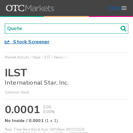
OTCIQ
Stock Screener
Market Activity
Stock
ILST
News
-
ILST
International Star, Inc.
Common Stock
0.0001
0.00
0.00%
No Inside
/
0.0001
(
1
x
1
)
Real-Time Best Bid & Ask:
06:59am 08/07/2026