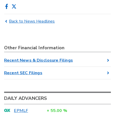
Back to News Headlines
Other Financial Information
Recent News & Disclosure Filings
Recent SEC Filings
DAILY ADVANCERS
EPMLF
+
55.00
%