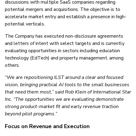
discussions with multiple SaaS companies regarding
potential mergers and acquisitions. The objective is to
accelerate market entry and establish a presence in high-
potential verticals.
The Company has executed non-disclosure agreements
and letters of intent with select targets and is currently
evaluating opportunities in sectors including education
technology (EdTech) and property management, among
others.
“We are repositioning ILST around a clear and focused
vision, bringing practical AI tools to the small businesses
that need them most,” said Rob Klein of International Star
Inc. “The opportunities we are evaluating demonstrate
strong product-market fit and early revenue traction
beyond pilot programs.”
Focus on Revenue and Execution