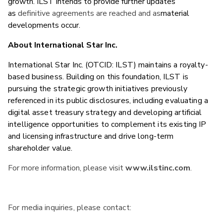
growth. ILST intends to provide further updates
as
definitive agreements are reached and as
material
developments occur.
About International Star Inc.
International Star Inc. (OTCID: ILST) maintains a royalty-
based business. Building on this foundation, ILST is
pursuing the strategic growth initiatives previously
referenced in its public disclosures, including evaluating a
digital asset treasury strategy and developing artificial
intelligence opportunities to complement its existing IP
and licensing infrastructure and drive long-term
shareholder value.
For more information, please visit
www.ilstinc.com
.
For media inquiries, please contact: