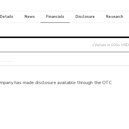
 Details
News
Financials
Disclosure
Research
| Values in 000s USD
ompany has made disclosure available through the OTC