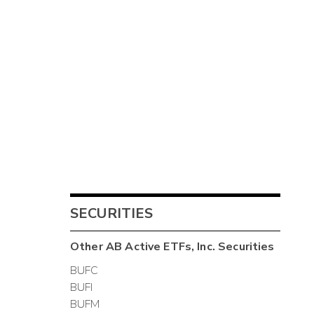
SECURITIES
Other
AB Active ETFs, Inc.
Securities
BUFC
BUFI
BUFM