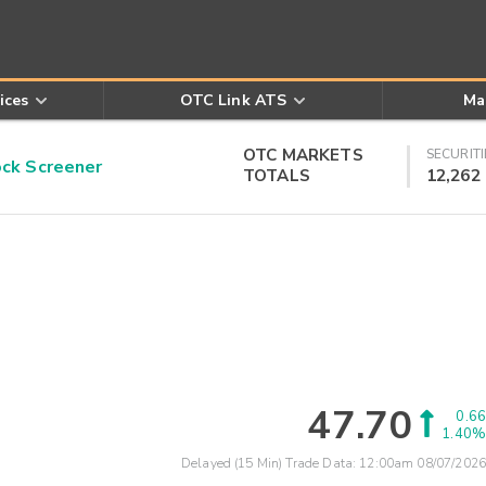
ices
OTC Link ATS
Ma
OTC MARKETS
SECURITI
k Screener
TOTALS
12,262
47.70
0.66
1.40%
Delayed (15 Min) Trade Data:
12:00am 08/07/2026