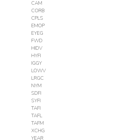
CAM
CORB
CPLS
EMOP
EYEG
FWD
HIDV
HYFI
IGGY
LOWV
LRGC
NYM
SDFI
SYFI
TAFI
TAFL
TAFM
XCHG
YEAR