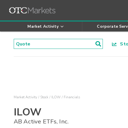
Market Activity
Corporate Serv
Stoc
Market Activity
Stock
ILOW
Financials
ILOW
AB Active ETFs, Inc.