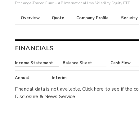
Exchange-Traded Fund - AB International Low Volatility Equity ETF
Overview
Quote
Company Profile
Security
FINANCIALS
Income Statement
Balance Sheet
Cash Flow
Annual
Interim
Financial data is not available. Click
here
to see if the c
Disclosure & News Service.