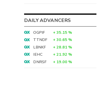
DAILY ADVANCERS
OGPIF
+
35.15
%
TTNDF
+
30.65
%
LBNKF
+
28.81
%
IEHC
+
21.92
%
DNRSF
+
19.00
%