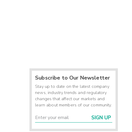
Subscribe to Our Newsletter
Stay up to date on the latest company
news, industry trends and regulatory
changes that affect our markets and
learn about members of our community.
SIGN UP