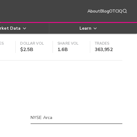
About
Blog
OTCIQ
rket Data
Learn
ES
DOLLAR VOL
SHARE VOL
TRADES
$2.5B
1.6B
363,952
NYSE Arca