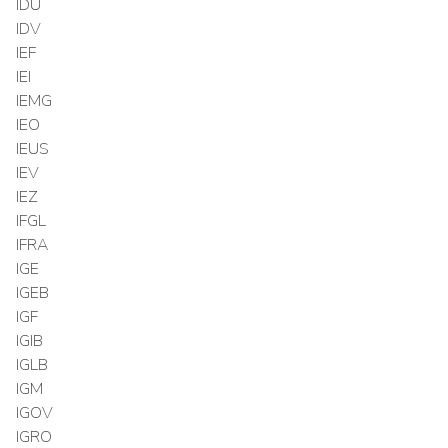
IDU
IDV
IEF
IEI
IEMG
IEO
IEUS
IEV
IEZ
IFGL
IFRA
IGE
IGEB
IGF
IGIB
IGLB
IGM
IGOV
IGRO