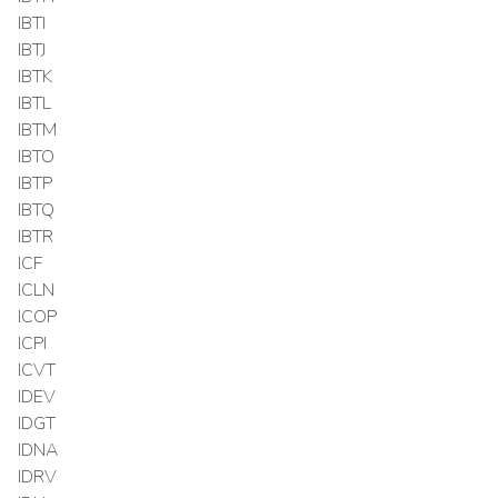
IBTI
IBTJ
IBTK
IBTL
IBTM
IBTO
IBTP
IBTQ
IBTR
ICF
ICLN
ICOP
ICPI
ICVT
IDEV
IDGT
IDNA
IDRV