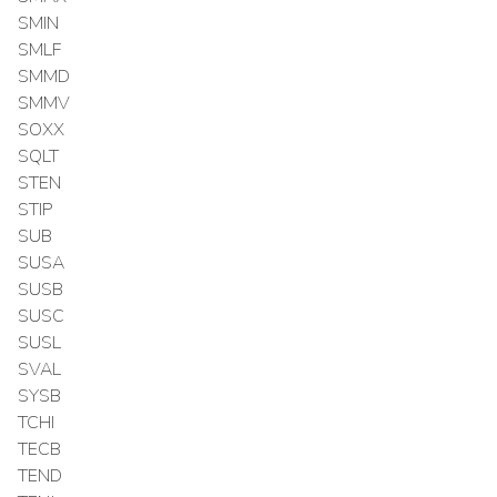
SMIN
SMLF
SMMD
SMMV
SOXX
SQLT
STEN
STIP
SUB
SUSA
SUSB
SUSC
SUSL
SVAL
SYSB
TCHI
TECB
TEND