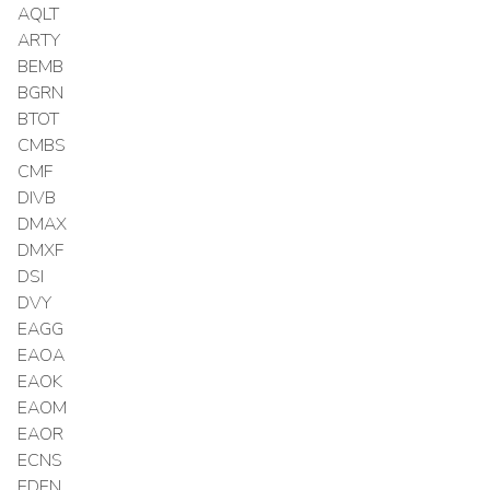
AQLT
ARTY
BEMB
BGRN
BTOT
CMBS
CMF
DIVB
DMAX
DMXF
DSI
DVY
EAGG
EAOA
EAOK
EAOM
EAOR
ECNS
EDEN