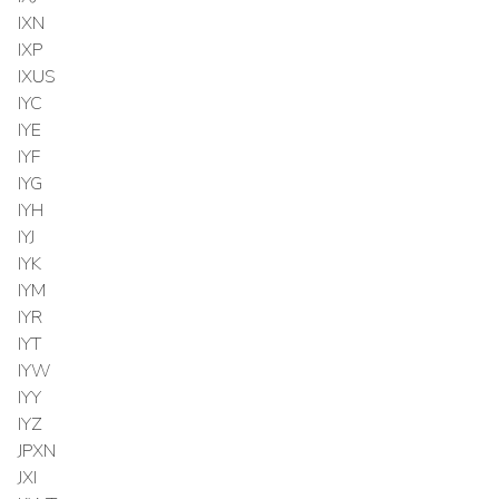
IXN
IXP
IXUS
IYC
IYE
IYF
IYG
IYH
IYJ
IYK
IYM
IYR
IYT
IYW
IYY
IYZ
JPXN
JXI