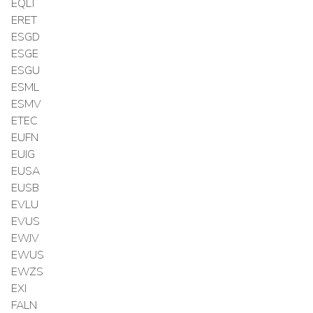
EQLT
ERET
ESGD
ESGE
ESGU
ESML
ESMV
ETEC
EUFN
EUIG
EUSA
EUSB
EVLU
EVUS
EWJV
EWUS
EWZS
EXI
FALN