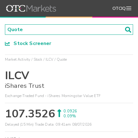
OTCIQ
Stock Screener
Market Activity
Stock
ILCV
Quote
ILCV
iShares Trust
Exchange-Traded Fund - iShares Morningstar Value ETF
107.3526
0.0926
0.09%
Delayed (15 Min) Trade Data:
09:41am 08/07/2026