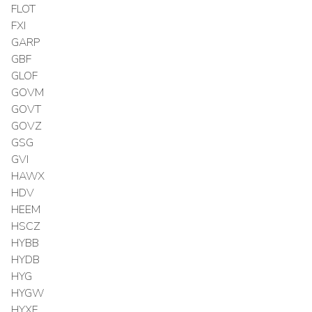
FLOT
FXI
GARP
GBF
GLOF
GOVM
GOVT
GOVZ
GSG
GVI
HAWX
HDV
HEEM
HSCZ
HYBB
HYDB
HYG
HYGW
HYXF