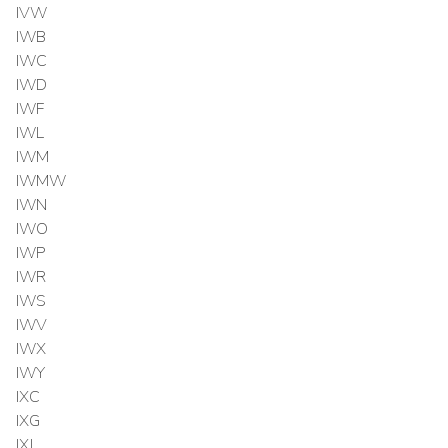
IVW
IWB
IWC
IWD
IWF
IWL
IWM
IWMW
IWN
IWO
IWP
IWR
IWS
IWV
IWX
IWY
IXC
IXG
IXJ