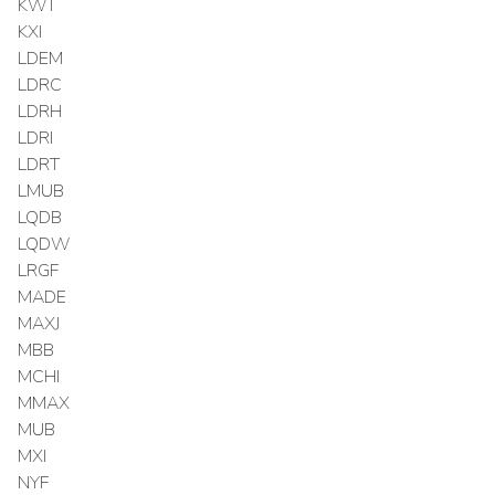
KWT
KXI
LDEM
LDRC
LDRH
LDRI
LDRT
LMUB
LQDB
LQDW
LRGF
MADE
MAXJ
MBB
MCHI
MMAX
MUB
MXI
NYF