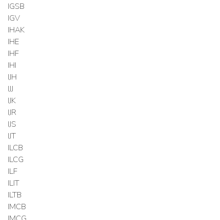
IGSB
IGV
IHAK
IHE
IHF
IHI
IJH
IJJ
IJK
IJR
IJS
IJT
ILCB
ILCG
ILF
ILIT
ILTB
IMCB
IMCG