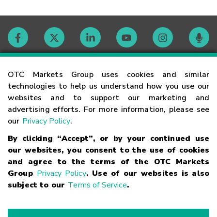
Contact
OTC Markets Group uses cookies and similar
technologies to help us understand how you use our
websites and to support our marketing and
Careers
advertising efforts. For more information, please see
our
Privacy Policy
.
Market Hours
By clicking “Accept”, or by your continued use
our websites, you consent to the use of cookies
Glossary
and agree to the terms of the OTC Markets
Group
Privacy Policy
. Use of our websites is also
subject to our
Terms of Service
.
©
2026
OTC Markets Group Inc.
Terms of Service
Linking
Terms
Trademarks
Privacy Statement
Code of Conduct
Risk