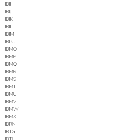
IBII
IBIJ
IBIK
IBIL
IBIM
IBLC
IBMO
IBMP
IBMQ
IBMR
IBMS
IBMT
IBMU
IBMV
IBMW
IBMX
IBRN
IBTG
IBTH