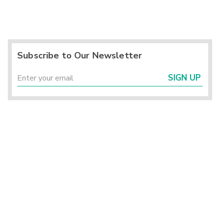
Subscribe to Our Newsletter
SIGN UP