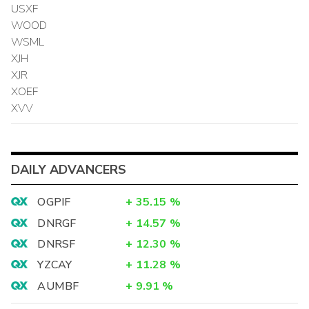
USXF
WOOD
WSML
XJH
XJR
XOEF
XVV
DAILY ADVANCERS
OGPIF
+
35.15
%
DNRGF
+
14.57
%
DNRSF
+
12.30
%
YZCAY
+
11.28
%
AUMBF
+
9.91
%