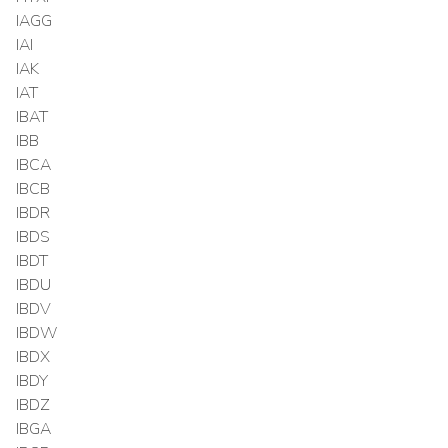
IAGG
IAI
IAK
IAT
IBAT
IBB
IBCA
IBCB
IBDR
IBDS
IBDT
IBDU
IBDV
IBDW
IBDX
IBDY
IBDZ
IBGA