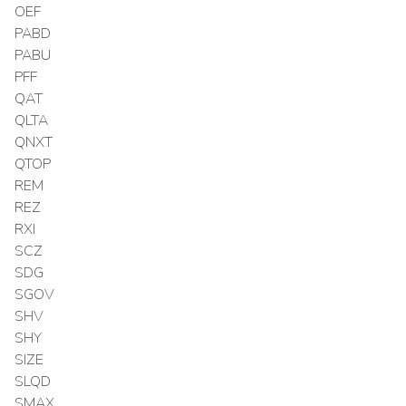
OEF
PABD
PABU
PFF
QAT
QLTA
QNXT
QTOP
REM
REZ
RXI
SCZ
SDG
SGOV
SHV
SHY
SIZE
SLQD
SMAX