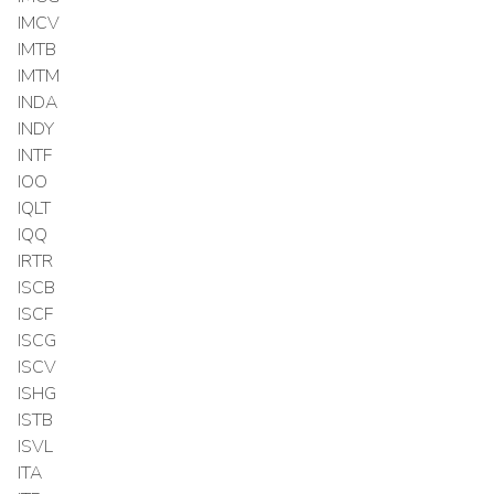
IMCV
IMTB
IMTM
INDA
INDY
INTF
IOO
IQLT
IQQ
IRTR
ISCB
ISCF
ISCG
ISCV
ISHG
ISTB
ISVL
ITA