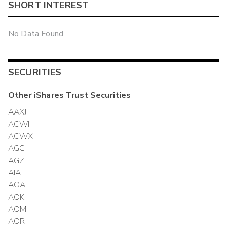
SHORT INTEREST
No Data Found
SECURITIES
Other
iShares Trust
Securities
AAXJ
ACWI
ACWX
AGG
AGZ
AIA
AOA
AOK
AOM
AOR