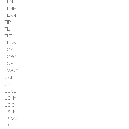
TENJ
TENM
TEXN
TIP
TLH
TLT
TLTW
TOK
TOPC
TOPT
TWOX
UAE
URTH
USCL
USHY
USIG
USLN
USMV
USRT