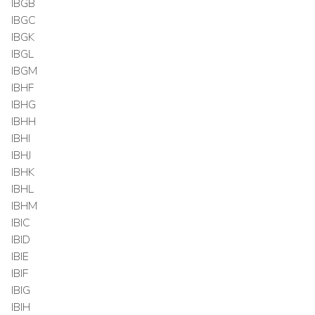
IBGB
IBGC
IBGK
IBGL
IBGM
IBHF
IBHG
IBHH
IBHI
IBHJ
IBHK
IBHL
IBHM
IBIC
IBID
IBIE
IBIF
IBIG
IBIH