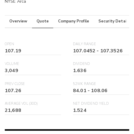
NYSE Arca
Overview
Quote
Company Profile
Security Details
OPEN
DAILY RANGE
107.19
107.0452
-
107.3526
VOLUME
DIVIDEND
3,049
1.636
PREV CLOSE
52WK RANGE
107.26
84.01
-
108.06
AVERAGE VOL (30D)
NET DIVIDEND YIELD
21,688
1.524