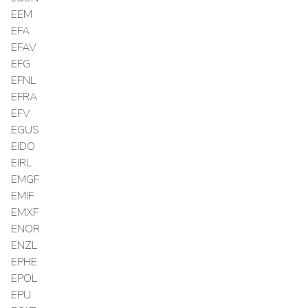
EEM
EFA
EFAV
EFG
EFNL
EFRA
EFV
EGUS
EIDO
EIRL
EMGF
EMIF
EMXF
ENOR
ENZL
EPHE
EPOL
EPU