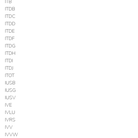
ITB
ITDB
ITDC
ITDD
ITDE
ITDF
ITDG
ITDH
ITDI
ITDJ
ITOT
IUSB
IUSG
IUSV
IVE
IVLU
IVRS
IVV
IVVW