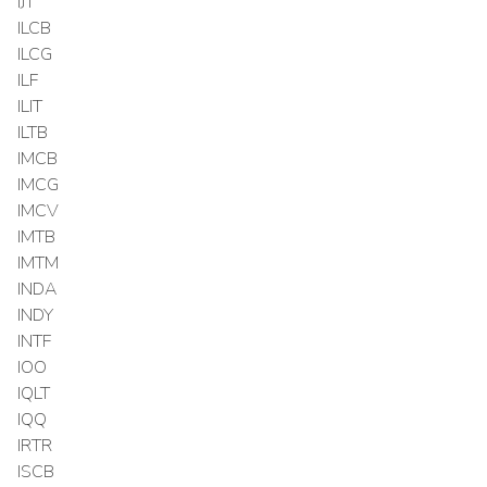
IJT
ILCB
ILCG
ILF
ILIT
ILTB
IMCB
IMCG
IMCV
IMTB
IMTM
INDA
INDY
INTF
IOO
IQLT
IQQ
IRTR
ISCB