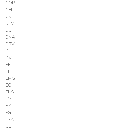
ICOP
ICPI
ICVT
IDEV
IDGT
IDNA
IDRV
IDU
IDV
IEF
IEI
IEMG
IEO
IEUS
IEV
IEZ
IFGL
IFRA
IGE