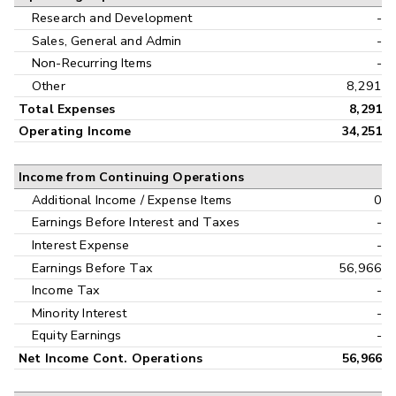
Research and Development
-
Sales, General and Admin
-
Non-Recurring Items
-
Other
8,291
Total Expenses
8,291
Operating Income
34,251
Income from Continuing Operations
Additional Income / Expense Items
0
Earnings Before Interest and Taxes
-
Interest Expense
-
Earnings Before Tax
56,966
Income Tax
-
Minority Interest
-
Equity Earnings
-
Net Income Cont. Operations
56,966