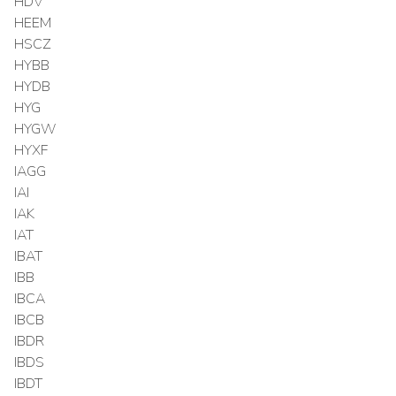
HDV
HEEM
HSCZ
HYBB
HYDB
HYG
HYGW
HYXF
IAGG
IAI
IAK
IAT
IBAT
IBB
IBCA
IBCB
IBDR
IBDS
IBDT