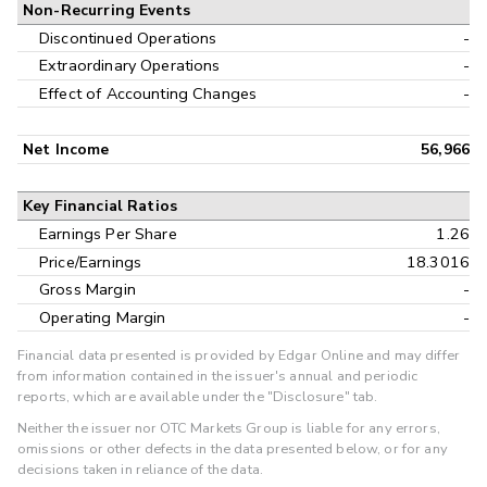
Non-Recurring Events
Discontinued Operations
-
Extraordinary Operations
-
Effect of Accounting Changes
-
Net Income
56,966
Key Financial Ratios
Earnings Per Share
1.26
Price/Earnings
18.3016
Gross Margin
-
Operating Margin
-
Financial data presented is provided by Edgar Online and may differ
from information contained in the issuer's annual and periodic
reports, which are available under the "Disclosure" tab.
Neither the issuer nor OTC Markets Group is liable for any errors,
omissions or other defects in the data presented below, or for any
decisions taken in reliance of the data.