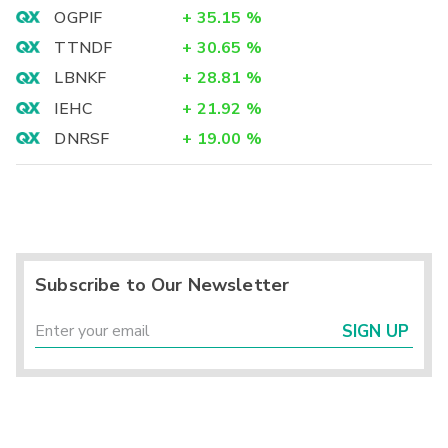
OGPIF
+
35.15
%
TTNDF
+
30.65
%
LBNKF
+
28.81
%
IEHC
+
21.92
%
DNRSF
+
19.00
%
Subscribe to Our Newsletter
SIGN UP