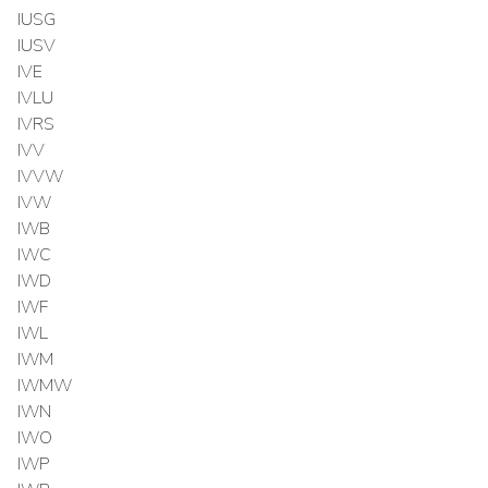
IUSG
IUSV
IVE
IVLU
IVRS
IVV
IVVW
IVW
IWB
IWC
IWD
IWF
IWL
IWM
IWMW
IWN
IWO
IWP