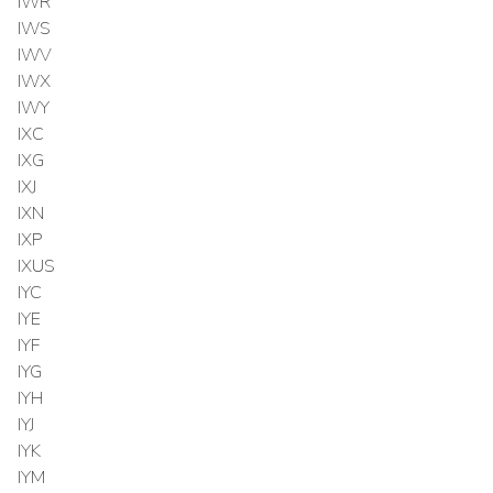
IWR
IWS
IWV
IWX
IWY
IXC
IXG
IXJ
IXN
IXP
IXUS
IYC
IYE
IYF
IYG
IYH
IYJ
IYK
IYM