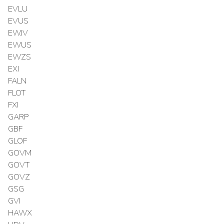
EVLU
EVUS
EWJV
EWUS
EWZS
EXI
FALN
FLOT
FXI
GARP
GBF
GLOF
GOVM
GOVT
GOVZ
GSG
GVI
HAWX