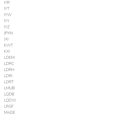
IYR
IYT
IYW
IYY
IYZ
JPXN
JXI
KWT
KXI
LDEM
LDRC
LDRH
LDRI
LDRT
LMUB
LQDB
LQDW
LRGF
MADE