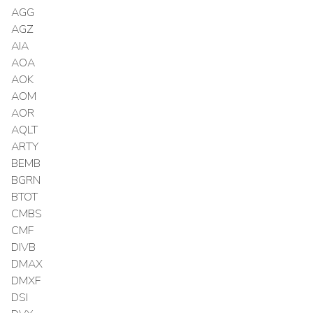
AGG
AGZ
AIA
AOA
AOK
AOM
AOR
AQLT
ARTY
BEMB
BGRN
BTOT
CMBS
CMF
DIVB
DMAX
DMXF
DSI