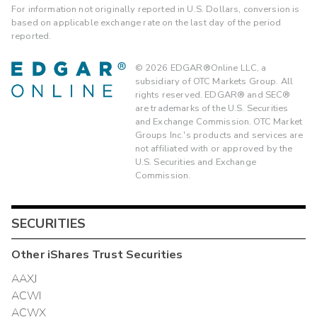
For information not originally reported in U.S. Dollars, conversion is
based on applicable exchange rate on the last day of the period
reported.
©
2026
EDGAR®Online LLC, a
subsidiary of OTC Markets Group. All
rights reserved. EDGAR® and SEC®
are trademarks of the U.S. Securities
and Exchange Commission. OTC Market
Groups Inc.'s products and services are
not affiliated with or approved by the
U.S. Securities and Exchange
Commission.
SECURITIES
Other
iShares Trust
Securities
AAXJ
ACWI
ACWX