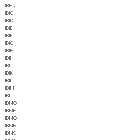
IBHM
IBIC
IBID
IBIE
IBIF
IBIG
IBIH
IBII
IBIJ
IBIK
IBIL
IBIM
IBLC
IBMO
IBMP
IBMQ
IBMR
IBMS