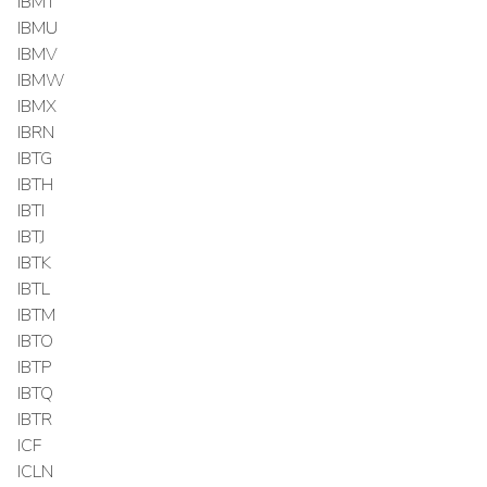
IBMT
IBMU
IBMV
IBMW
IBMX
IBRN
IBTG
IBTH
IBTI
IBTJ
IBTK
IBTL
IBTM
IBTO
IBTP
IBTQ
IBTR
ICF
ICLN