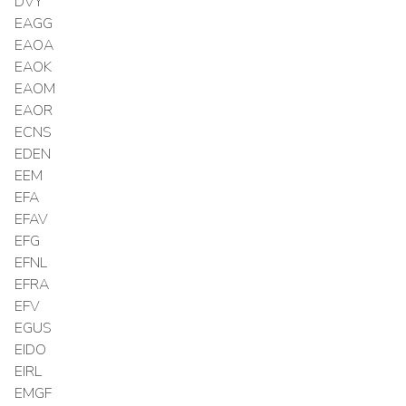
DVY
EAGG
EAOA
EAOK
EAOM
EAOR
ECNS
EDEN
EEM
EFA
EFAV
EFG
EFNL
EFRA
EFV
EGUS
EIDO
EIRL
EMGF