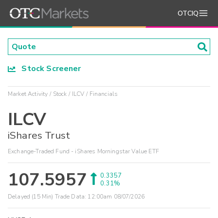
OTCIQ
Stock Screener
Market Activity
Stock
ILCV
Financials
ILCV
iShares Trust
Exchange-Traded Fund - iShares Morningstar Value ETF
107.5957
0.3357
0.31%
Delayed (15 Min) Trade Data:
12:00am 08/07/2026