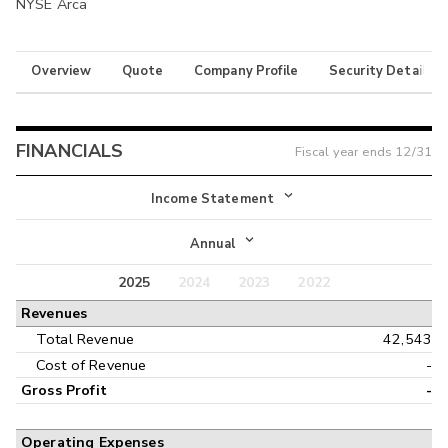
NYSE Arca
Overview
Quote
Company Profile
Security Details
FINANCIALS
Fiscal year ends
12/31
Income Statement
Income Statement
Annual
Balance Sheet
2025
2024
2023
2022
Annual
Revenues
Cash Flow
Interim
Total Revenue
42,543
Cost of Revenue
-
Gross Profit
-
Operating Expenses