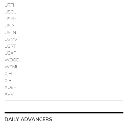
URTH
USCL
USHY
USIG
USLN
USMV
USRT
USXF
WOOD
WSML
XJH
XJR
XOEF
XVV
DAILY ADVANCERS