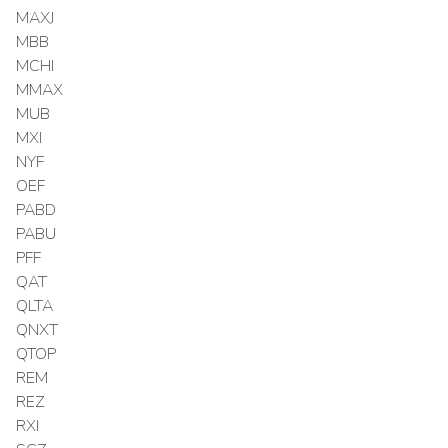
MAXJ
MBB
MCHI
MMAX
MUB
MXI
NYF
OEF
PABD
PABU
PFF
QAT
QLTA
QNXT
QTOP
REM
REZ
RXI