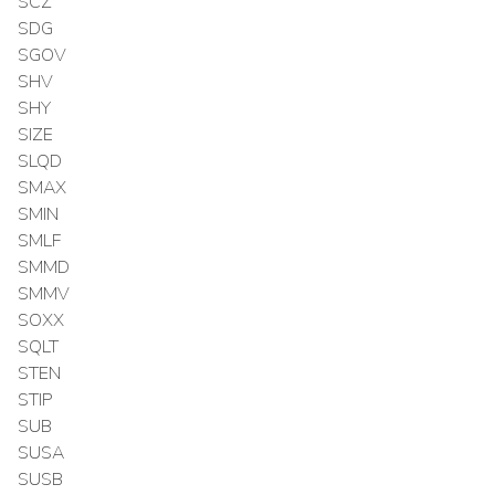
SCZ
SDG
SGOV
SHV
SHY
SIZE
SLQD
SMAX
SMIN
SMLF
SMMD
SMMV
SOXX
SQLT
STEN
STIP
SUB
SUSA
SUSB