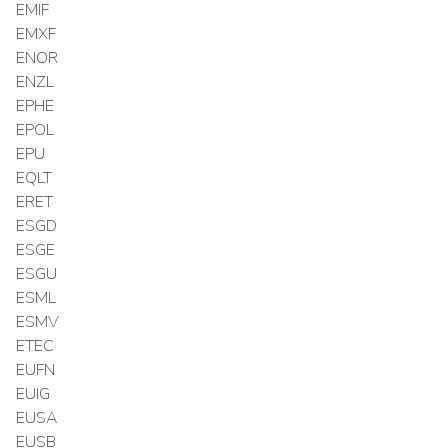
EMIF
EMXF
ENOR
ENZL
EPHE
EPOL
EPU
EQLT
ERET
ESGD
ESGE
ESGU
ESML
ESMV
ETEC
EUFN
EUIG
EUSA
EUSB