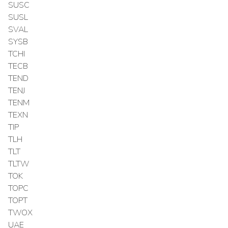
SUSC
SUSL
SVAL
SYSB
TCHI
TECB
TEND
TENJ
TENM
TEXN
TIP
TLH
TLT
TLTW
TOK
TOPC
TOPT
TWOX
UAE