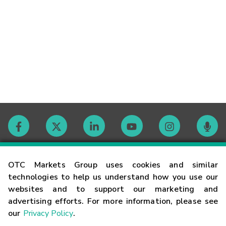
Contact
OTC Markets Group uses cookies and similar
technologies to help us understand how you use our
websites and to support our marketing and
Careers
advertising efforts. For more information, please see
our
Privacy Policy
.
Market Hours