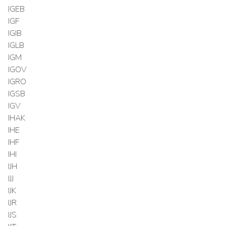
IGEB
IGF
IGIB
IGLB
IGM
IGOV
IGRO
IGSB
IGV
IHAK
IHE
IHF
IHI
IJH
IJJ
IJK
IJR
IJS