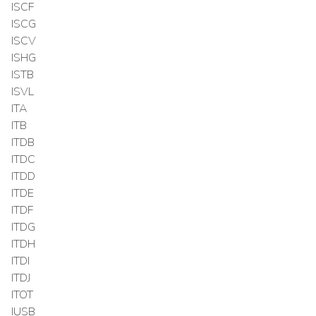
ISCF
ISCG
ISCV
ISHG
ISTB
ISVL
ITA
ITB
ITDB
ITDC
ITDD
ITDE
ITDF
ITDG
ITDH
ITDI
ITDJ
ITOT
IUSB