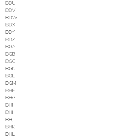
IBDU
IBDV
IBDW
IBDX
IBDY
IBDZ
IBGA
IBGB
IBGC
IBGK
IBGL
IBGM
IBHF
IBHG
IBHH
IBHI
IBHJ
IBHK
IBHL