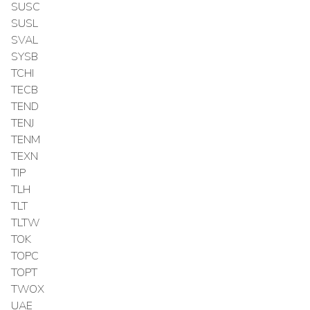
SUSC
SUSL
SVAL
SYSB
TCHI
TECB
TEND
TENJ
TENM
TEXN
TIP
TLH
TLT
TLTW
TOK
TOPC
TOPT
TWOX
UAE