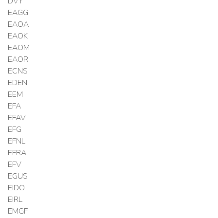
DVY
EAGG
EAOA
EAOK
EAOM
EAOR
ECNS
EDEN
EEM
EFA
EFAV
EFG
EFNL
EFRA
EFV
EGUS
EIDO
EIRL
EMGF