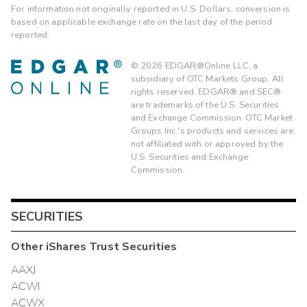
For information not originally reported in U.S. Dollars, conversion is
based on applicable exchange rate on the last day of the period
reported.
©
2026
EDGAR®Online LLC, a
subsidiary of OTC Markets Group. All
rights reserved. EDGAR® and SEC®
are trademarks of the U.S. Securities
and Exchange Commission. OTC Market
Groups Inc.'s products and services are
not affiliated with or approved by the
U.S. Securities and Exchange
Commission.
SECURITIES
Other
iShares Trust
Securities
AAXJ
ACWI
ACWX