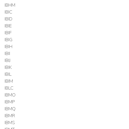
IBHM
IBIC
IBID
IBIE
IBIF
IBIG
IBIH
IBII
IBIJ
IBIK
IBIL
IBIM
IBLC
IBMO
IBMP
IBMQ
IBMR
IBMS