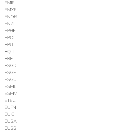
EMIF
EMXF
ENOR
ENZL
EPHE
EPOL
EPU
EQLT
ERET
ESGD
ESGE
ESGU
ESML
ESMV
ETEC
EUFN
EUIG
EUSA
EUSB