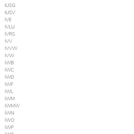
IUSG
IUSV
IVE
IVLU
IVRS
IVV
IVVW
IVW
IWB
IWC
IWD
IWF
IWL
IWM
IWMW
IWN
IWO
IWP