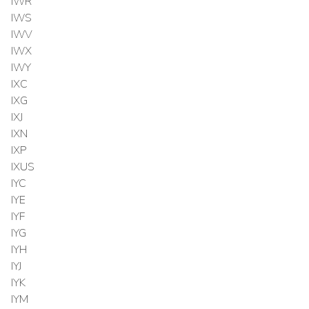
IWR
IWS
IWV
IWX
IWY
IXC
IXG
IXJ
IXN
IXP
IXUS
IYC
IYE
IYF
IYG
IYH
IYJ
IYK
IYM