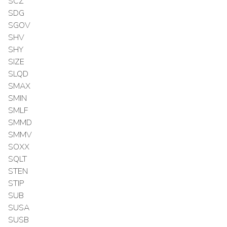
SCZ
SDG
SGOV
SHV
SHY
SIZE
SLQD
SMAX
SMIN
SMLF
SMMD
SMMV
SOXX
SQLT
STEN
STIP
SUB
SUSA
SUSB