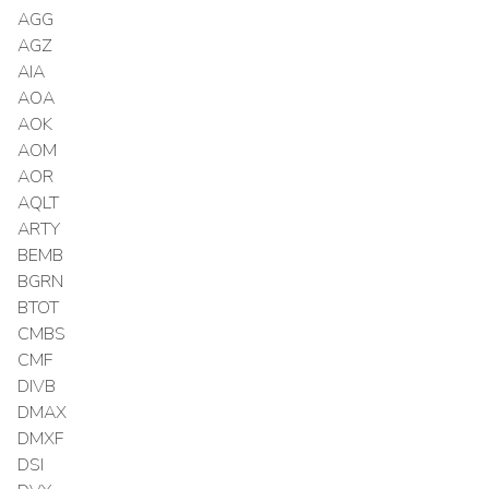
AGG
AGZ
AIA
AOA
AOK
AOM
AOR
AQLT
ARTY
BEMB
BGRN
BTOT
CMBS
CMF
DIVB
DMAX
DMXF
DSI