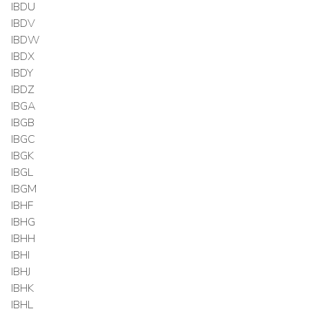
IBDU
IBDV
IBDW
IBDX
IBDY
IBDZ
IBGA
IBGB
IBGC
IBGK
IBGL
IBGM
IBHF
IBHG
IBHH
IBHI
IBHJ
IBHK
IBHL