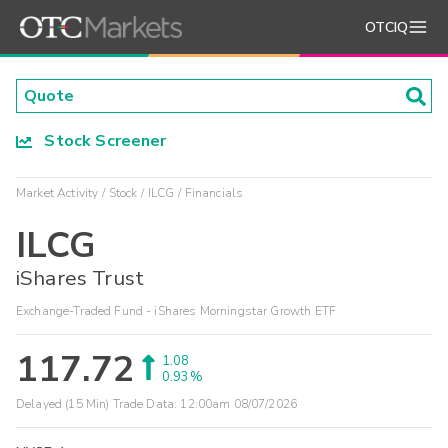
OTCIQ
Stock Screener
Market Activity
Stock
ILCG
Financials
ILCG
iShares Trust
Exchange-Traded Fund - iShares Morningstar Growth ETF
117.72
1.08
0.93%
Delayed (15 Min) Trade Data:
12:00am 08/07/2026