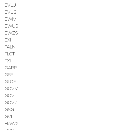
EVLU
EVUS
EWJV
EWUS
EWZS
EXI
FALN
FLOT
FXI
GARP
GBF
GLOF
GOVM
GOVT
GOVZ
GSG
GVI
HAWX