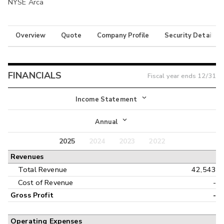
NYSE Arca
Overview
Quote
Company Profile
Security Details
FINANCIALS
Fiscal year ends
12/31
Income Statement
Income Statement
Annual
Balance Sheet
2025
2024
2023
2022
Annual
Revenues
Cash Flow
Interim
Total Revenue
42,543
Cost of Revenue
-
Gross Profit
-
Operating Expenses