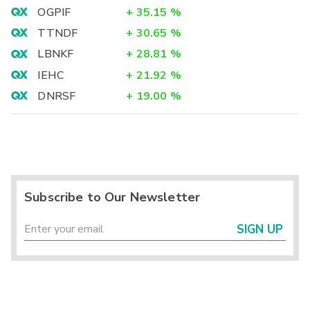
OGPIF
+
35.15
%
TTNDF
+
30.65
%
LBNKF
+
28.81
%
IEHC
+
21.92
%
DNRSF
+
19.00
%
Subscribe to Our Newsletter
SIGN UP