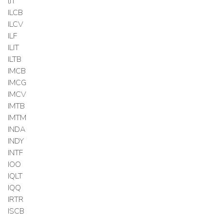
IJT
ILCB
ILCV
ILF
ILIT
ILTB
IMCB
IMCG
IMCV
IMTB
IMTM
INDA
INDY
INTF
IOO
IQLT
IQQ
IRTR
ISCB