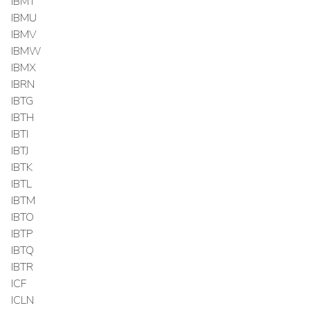
IBMT
IBMU
IBMV
IBMW
IBMX
IBRN
IBTG
IBTH
IBTI
IBTJ
IBTK
IBTL
IBTM
IBTO
IBTP
IBTQ
IBTR
ICF
ICLN