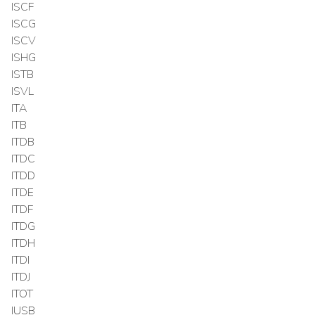
ISCF
ISCG
ISCV
ISHG
ISTB
ISVL
ITA
ITB
ITDB
ITDC
ITDD
ITDE
ITDF
ITDG
ITDH
ITDI
ITDJ
ITOT
IUSB