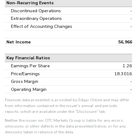
Non-Recurring Events
Discontinued Operations
-
Extraordinary Operations
-
Effect of Accounting Changes
-
Net Income
56,966
Key Financial Ratios
Earnings Per Share
1.26
Price/Earnings
18.3016
Gross Margin
-
Operating Margin
-
Financial data presented is provided by Edgar Online and may differ
from information contained in the issuer's annual and periodic
reports, which are available under the "Disclosure" tab.
Neither the issuer nor OTC Markets Group is liable for any errors,
omissions or other defects in the data presented below, or for any
decisions taken in reliance of the data.