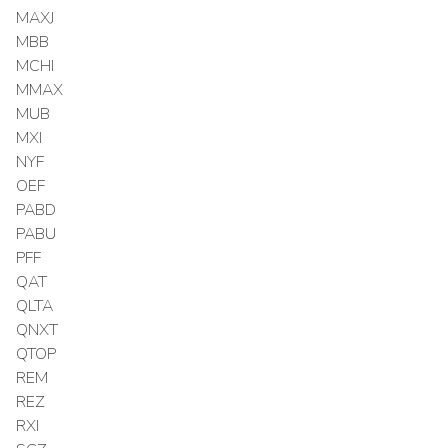
MAXJ
MBB
MCHI
MMAX
MUB
MXI
NYF
OEF
PABD
PABU
PFF
QAT
QLTA
QNXT
QTOP
REM
REZ
RXI