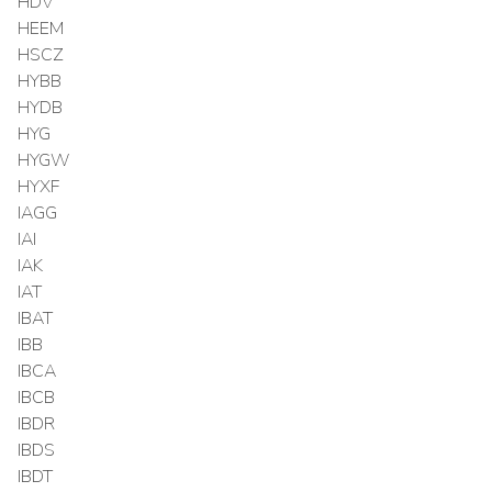
HDV
HEEM
HSCZ
HYBB
HYDB
HYG
HYGW
HYXF
IAGG
IAI
IAK
IAT
IBAT
IBB
IBCA
IBCB
IBDR
IBDS
IBDT