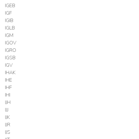
IGEB
IGF
IGIB
IGLB
IGM
IGOV
IGRO
IGSB
IGV
IHAK
IHE
IHF
IHI
IJH
IJJ
IJK
IJR
IJS