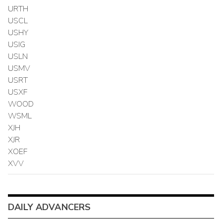
URTH
USCL
USHY
USIG
USLN
USMV
USRT
USXF
WOOD
WSML
XJH
XJR
XOEF
XVV
DAILY ADVANCERS