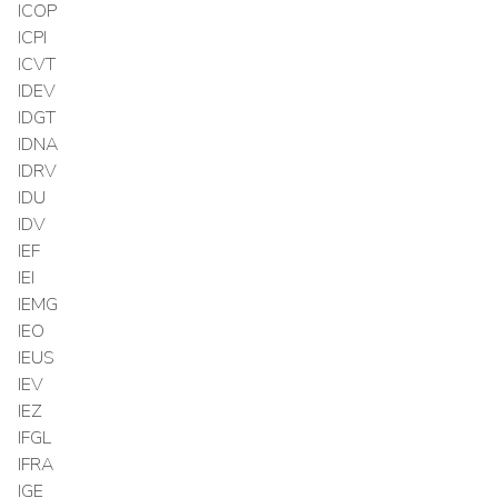
ICOP
ICPI
ICVT
IDEV
IDGT
IDNA
IDRV
IDU
IDV
IEF
IEI
IEMG
IEO
IEUS
IEV
IEZ
IFGL
IFRA
IGE