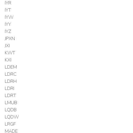
IYR
IYT
IYW
IYY
IYZ
JPXN
JXI
KWT
KXI
LDEM
LDRC
LDRH
LDRI
LDRT
LMUB
LQDB
LQDW
LRGF
MADE