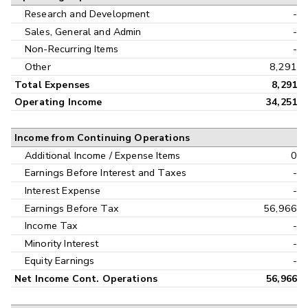
Research and Development
-
Sales, General and Admin
-
Non-Recurring Items
-
Other
8,291
Total Expenses
8,291
Operating Income
34,251
Income from Continuing Operations
Additional Income / Expense Items
0
Earnings Before Interest and Taxes
-
Interest Expense
-
Earnings Before Tax
56,966
Income Tax
-
Minority Interest
-
Equity Earnings
-
Net Income Cont. Operations
56,966