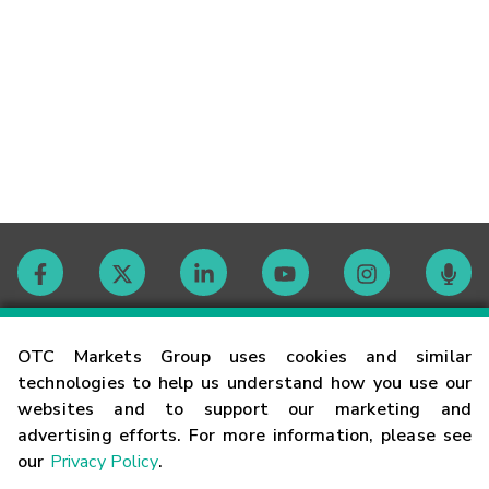
Contact
OTC Markets Group uses cookies and similar
technologies to help us understand how you use our
websites and to support our marketing and
Careers
advertising efforts. For more information, please see
our
Privacy Policy
.
Market Hours