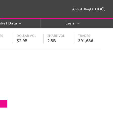
About
Blog
OTCIQ
rket Data
Learn
ES
DOLLAR VOL
SHARE VOL
TRADES
$2.9B
2.5B
391,686
4