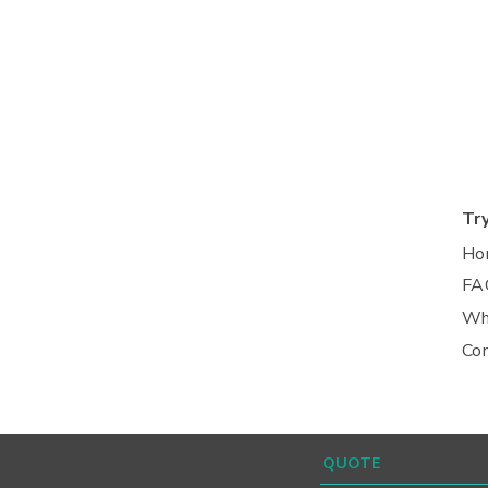
Tr
Ho
FA
Wh
Co