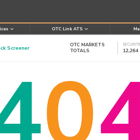
ices
OTC Link ATS
Ma
OTC MARKETS
SECURITI
k Screener
TOTALS
12,264
4
0