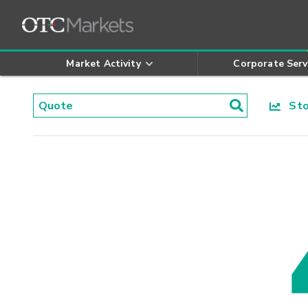
Market Activity
Corporate Serv
Stoc