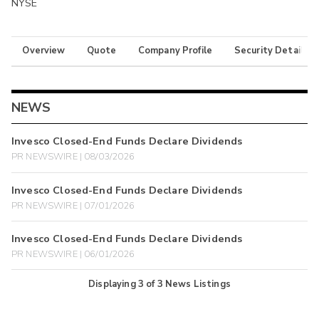
NYSE
Overview
Quote
Company Profile
Security Details
NEWS
Invesco Closed-End Funds Declare Dividends
PR NEWSWIRE | 08/03/2026
Invesco Closed-End Funds Declare Dividends
PR NEWSWIRE | 07/01/2026
Invesco Closed-End Funds Declare Dividends
PR NEWSWIRE | 06/01/2026
Displaying
3
of
3
News Listings