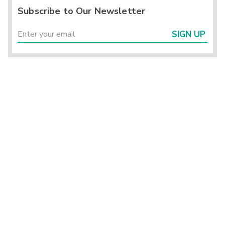
Subscribe to Our Newsletter
SIGN UP