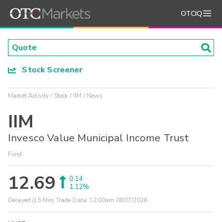
OTCIQ
Stock Screener
Market Activity
Stock
IIM
News
IIM
Invesco Value Municipal Income Trust
Fund
12.69
0.14
1.12%
Delayed (15 Min) Trade Data:
12:00am 08/07/2026