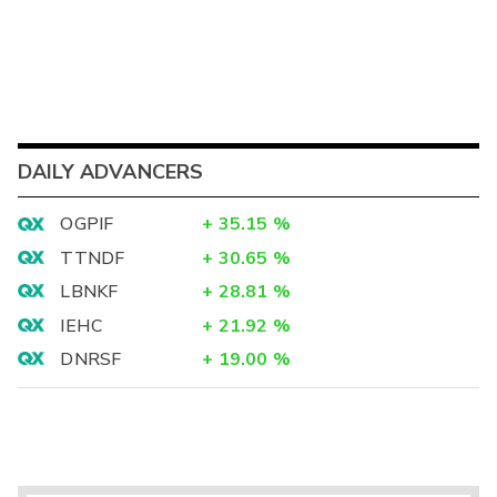
DAILY ADVANCERS
OGPIF
+
35.15
%
TTNDF
+
30.65
%
LBNKF
+
28.81
%
IEHC
+
21.92
%
DNRSF
+
19.00
%