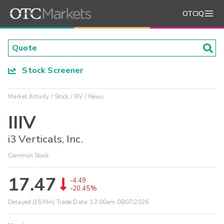
OTCIQ
Stock Screener
Market Activity
Stock
IIIV
News
IIIV
i3 Verticals, Inc.
Common Stock
17.47
-4.49
-20.45%
Delayed (15 Min) Trade Data:
12:00am 08/07/2026