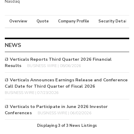
Nasdaq
Overview
Quote
Company Profile
Security Details
NEWS
i3 Verticals Reports Third Quarter 2026 Financial
Results
BUSINESS WIRE | 08/06/2026
i3 Verticals Announces Earnings Release and Conference
Call Date for Third Quarter of Fiscal 2026
BUSINESS WIRE | 07/23/2026
i3 Verticals to Participate in June 2026 Investor
Conferences
BUSINESS WIRE | 06/02/2026
Displaying
3
of
3
News Listings