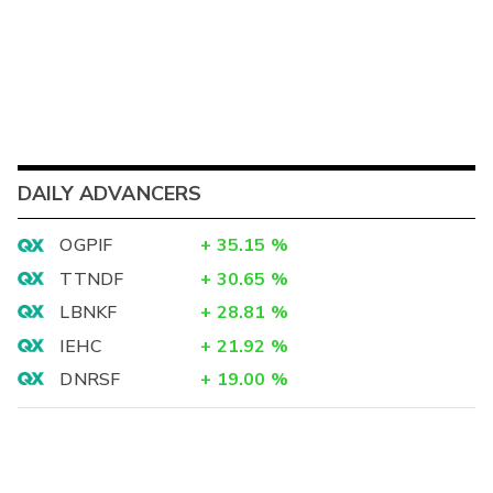
DAILY ADVANCERS
OGPIF
+
35.15
%
TTNDF
+
30.65
%
LBNKF
+
28.81
%
IEHC
+
21.92
%
DNRSF
+
19.00
%