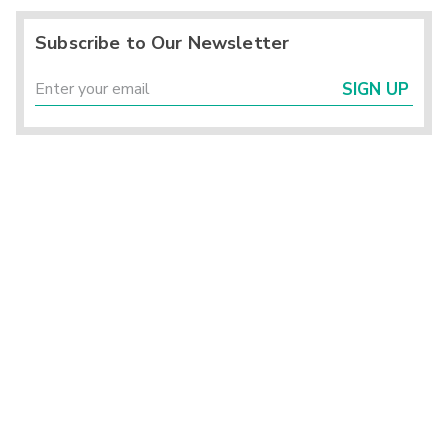
Subscribe to Our Newsletter
SIGN UP