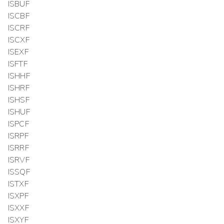
ISBUF
ISCBF
ISCRF
ISCXF
ISEXF
ISFTF
ISHHF
ISHRF
ISHSF
ISHUF
ISPCF
ISRPF
ISRRF
ISRVF
ISSQF
ISTXF
ISXPF
ISXXF
ISXYF