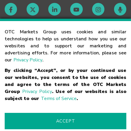
Contact
OTC Markets Group uses cookies and similar
technologies to help us understand how you use our
websites and to support our marketing and
Careers
advertising efforts. For more information, please see
our
Privacy Policy
.
Market Hours
By clicking “Accept”, or by your continued use
our websites, you consent to the use of cookies
Glossary
and agree to the terms of the OTC Markets
Group
Privacy Policy
. Use of our websites is also
subject to our
Terms of Service
.
©
2026
OTC Markets Group Inc.
Terms of Service
Linking
Terms
Trademarks
Privacy Statement
Code of Conduct
Risk
Warning
Fraud Alert
Supported Browsers
ACCEPT