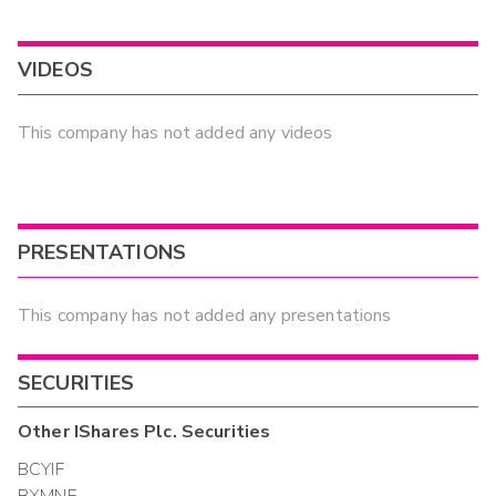
VIDEOS
This company has not added any videos
PRESENTATIONS
This company has not added any presentations
SECURITIES
Other
IShares Plc.
Securities
BCYIF
BXMNF