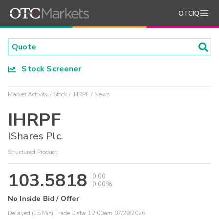
OTCIQ
Stock Screener
Market Activity
Stock
IHRPF
News
IHRPF
IShares Plc.
Structured Product
103.5818
0.00
0.00%
No Inside Bid / Offer
Delayed (15 Min) Trade Data:
12:00am 07/29/2026