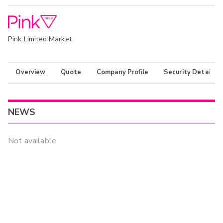
Pink Limited Market
Overview
Quote
Company Profile
Security Details
NEWS
Not available