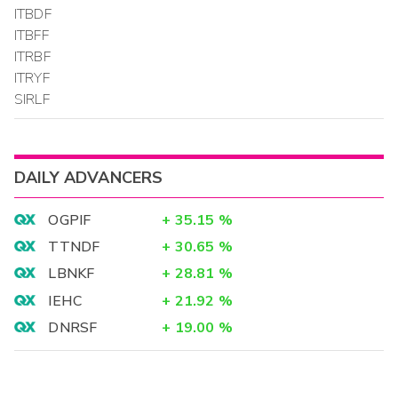
ITBDF
ITBFF
ITRBF
ITRYF
SIRLF
DAILY ADVANCERS
OGPIF
+
35.15
%
TTNDF
+
30.65
%
LBNKF
+
28.81
%
IEHC
+
21.92
%
DNRSF
+
19.00
%