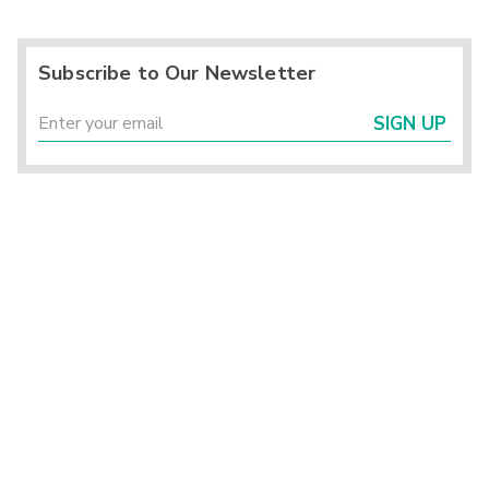
Subscribe to Our Newsletter
SIGN UP