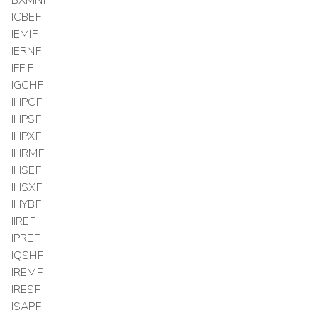
ICBEF
IEMIF
IERNF
IFFIF
IGCHF
IHPCF
IHPSF
IHPXF
IHRMF
IHSEF
IHSXF
IHYBF
IIREF
IPREF
IQSHF
IREMF
IRESF
ISAPF