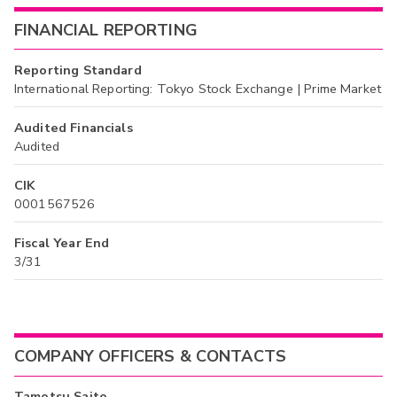
FINANCIAL REPORTING
Reporting Standard
International Reporting: Tokyo Stock Exchange | Prime Market
Audited Financials
Audited
CIK
0001567526
Fiscal Year End
3/31
COMPANY OFFICERS & CONTACTS
Tamotsu Saito