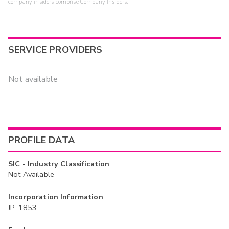
company insiders comprise Company Insiders.
SERVICE PROVIDERS
Not available
PROFILE DATA
SIC - Industry Classification
Not Available
Incorporation Information
JP, 1853