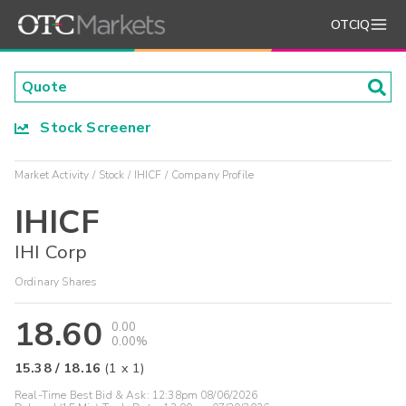
OTCIQ
Stock Screener
Market Activity
Stock
IHICF
Company Profile
IHICF
IHI Corp
Ordinary Shares
18.60
0.00
0.00%
15.38
/
18.16
(
1
x
1
)
Real-Time Best Bid & Ask:
12:38pm 08/06/2026