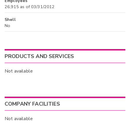
Employees
26,915 as of 03/31/2012
Shell
No
PRODUCTS AND SERVICES
Not available
COMPANY FACILITIES
Not available