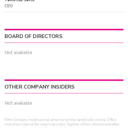
CEO
BOARD OF DIRECTORS
Not available
OTHER COMPANY INSIDERS
Not available
Other Company Insiders are all persons or entities beneficially owning 10% or
more of any class of the issuer's securities. Together, officers, directors and other