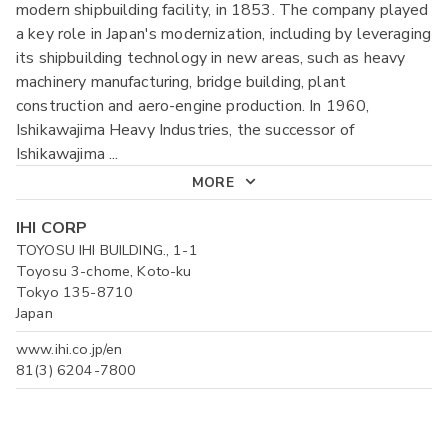
modern shipbuilding facility, in 1853. The company played
a key role in Japan's modernization, including by leveraging
its shipbuilding technology in new areas, such as heavy
machinery manufacturing, bridge building, plant
construction and aero-engine production. In 1960,
Ishikawajima Heavy Industries, the successor of
Ishikawajima
...
MORE
IHI CORP
TOYOSU IHI BUILDING., 1-1
Toyosu 3-chome, Koto-ku
Tokyo 135-8710
Japan
www.ihi.co.jp/en
81(3) 6204-7800