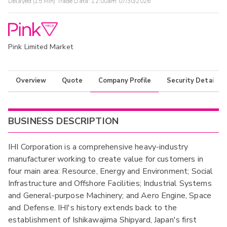
Delayed (15 Min) Trade Data:
12:00am 07/30/2026
Pink Limited Market
Overview
Quote
Company Profile
Security Details
BUSINESS DESCRIPTION
IHI Corporation is a comprehensive heavy-industry
manufacturer working to create value for customers in
four main area: Resource, Energy and Environment; Social
Infrastructure and Offshore Facilities; Industrial Systems
and General-purpose Machinery; and Aero Engine, Space
and Defense. IHI's history extends back to the
establishment of Ishikawajima Shipyard, Japan's first