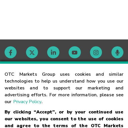
Contact
OTC Markets Group uses cookies and similar
technologies to help us understand how you use our
websites and to support our marketing and
Careers
advertising efforts. For more information, please see
our
Privacy Policy
.
Market Hours
By clicking “Accept”, or by your continued use
our websites, you consent to the use of cookies
Glossary
and agree to the terms of the OTC Markets