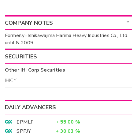
COMPANY NOTES
Formerly=Ishikawajima Harima Heavy Industries Co., Ltd.
until 8-2009
SECURITIES
Other
IHI Corp
Securities
IHICY
DAILY ADVANCERS
EPMLF
+
55.00
%
SPPJY
+
30.03
%