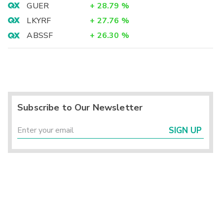
GUER
+
28.79
%
LKYRF
+
27.76
%
ABSSF
+
26.30
%
Subscribe to Our Newsletter
SIGN UP