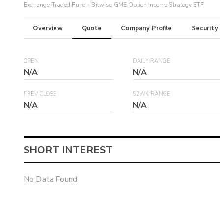
Exchange-Traded Fund - Bitwise GME Option Income Strategy ETF
Overview
Quote
Company Profile
Security
OPEN
DAILY RANGE
N/A
N/A
PREV CLOSE
52WK RANGE
N/A
N/A
SHORT INTEREST
No Data Found