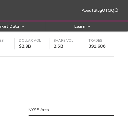
About
Blog
OTCIQ
rket Data
Learn
ES
DOLLAR VOL
SHARE VOL
TRADES
$2.9B
2.5B
391,686
NYSE Arca