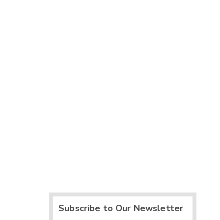
Subscribe to Our Newsletter