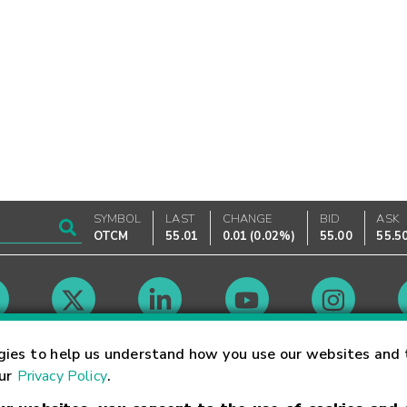
SYMBOL
LAST
CHANGE
BID
ASK
OTCM
55.01
0.01
(
0.02%
)
55.00
55.5
Market Hours
gies to help us understand how you use our websites and 
our
Privacy Policy
.