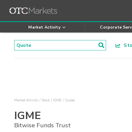
Market Activity
Corporate Serv
Stoc
Market Activity
Stock
IGME
Quote
IGME
Bitwise Funds Trust