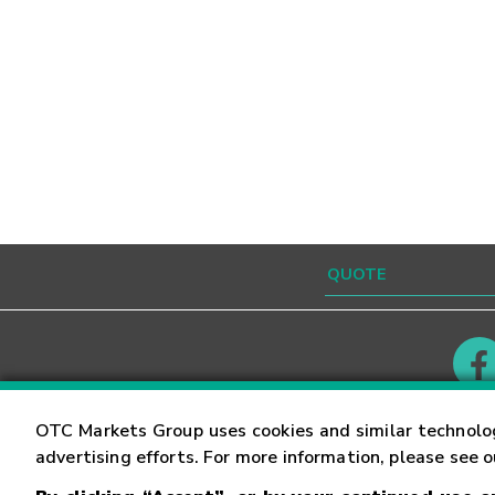
Contact
Careers
OTC Markets Group uses cookies and similar technolo
advertising efforts. For more information, please see 