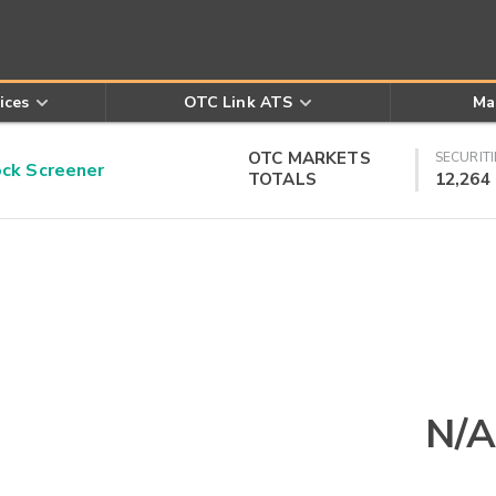
ices
OTC Link ATS
Ma
OTC MARKETS
SECURITI
k Screener
TOTALS
12,264
N/A