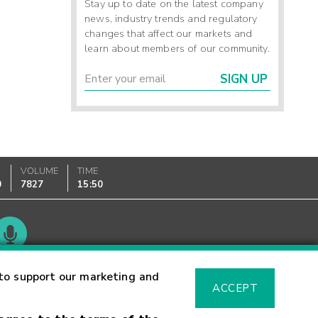
Stay up to date on the latest company
news, industry trends and regulatory
changes that affect our markets and
learn about members of our community.
SIGN UP
VOLUME
TIME
0
7827
15:50
Glossary
to support our marketing and
ACCEPT