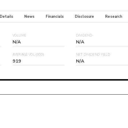
 Details
News
Financials
Disclosure
Research
VOLUME
DIVIDEND
N/A
N/A
AVERAGE VOL (30D)
NET DIVIDEND YIELD
919
N/A