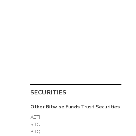
SECURITIES
Other
Bitwise Funds Trust
Securities
AETH
BITC
BITQ