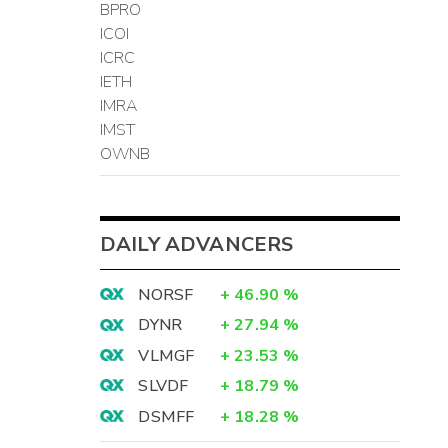
BPRO
ICOI
ICRC
IETH
IMRA
IMST
OWNB
DAILY ADVANCERS
NORSF
+
46.90
%
DYNR
+
27.94
%
VLMGF
+
23.53
%
SLVDF
+
18.79
%
DSMFF
+
18.28
%