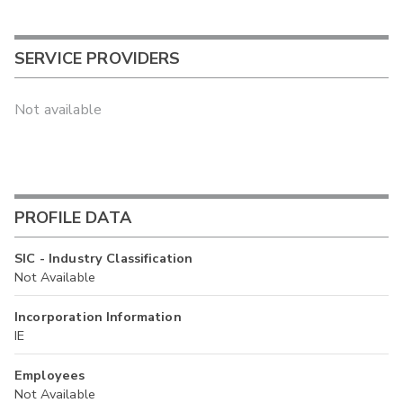
SERVICE PROVIDERS
Not available
PROFILE DATA
SIC - Industry Classification
Not Available
Incorporation Information
IE
Employees
Not Available