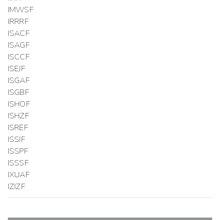
IMWSF
IRRRF
ISACF
ISAGF
ISCCF
ISEJF
ISGAF
ISGBF
ISHOF
ISHZF
ISREF
ISSIF
ISSPF
ISSSF
IXUAF
IZIZF