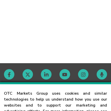
Contact
OTC Markets Group uses cookies and similar
technologies to help us understand how you use our
websites and to support our marketing and
Careers