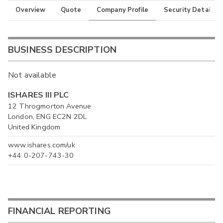
Overview
Quote
Company Profile
Security Details
BUSINESS DESCRIPTION
Not available
ISHARES III PLC
12 Throgmorton Avenue
London, ENG EC2N 2DL
United Kingdom
www.ishares.com/uk
+44 0-207-743-30
FINANCIAL REPORTING