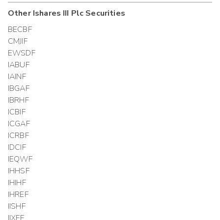
Other
Ishares III Plc
Securities
BECBF
CMJIF
EWSDF
IABUF
IAINF
IBGAF
IBRHF
ICBIF
ICGAF
ICRBF
IDCIF
IEQWF
IHHSF
IHIHF
IHREF
IISHF
IIXFF