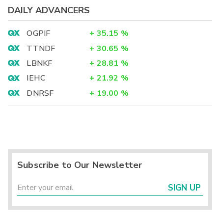
DAILY ADVANCERS
OGPIF
+
35.15
%
TTNDF
+
30.65
%
LBNKF
+
28.81
%
IEHC
+
21.92
%
DNRSF
+
19.00
%
Subscribe to Our Newsletter
SIGN UP