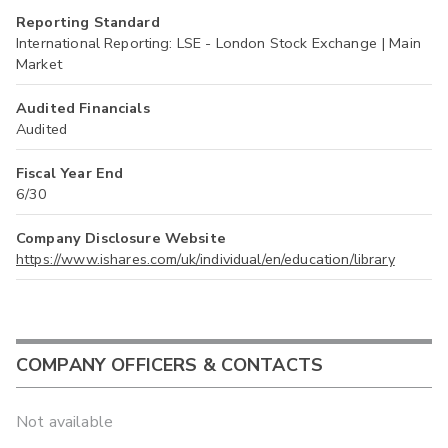
Reporting Standard
International Reporting: LSE - London Stock Exchange | Main
Market
Audited Financials
Audited
Fiscal Year End
6/30
Company Disclosure Website
https://www.ishares.com/uk/individual/en/education/library
COMPANY OFFICERS & CONTACTS
Not available