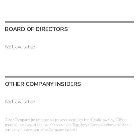
BOARD OF DIRECTORS
Not available
OTHER COMPANY INSIDERS
Not available
Other Company Insiders are all persons or entities beneficially owning 10% or
more of any class of the issuer's securities. Together, officers, directors and other
company insiders comprise Company Insiders.