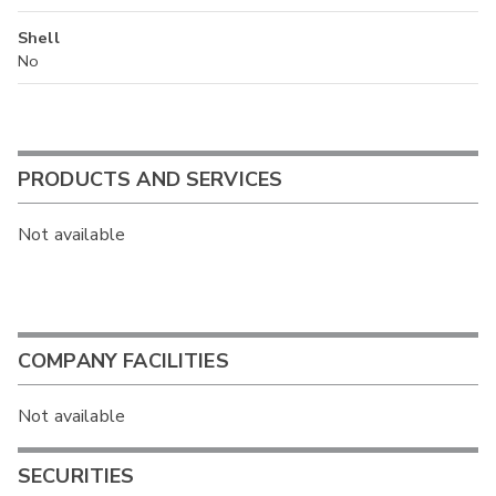
Shell
No
PRODUCTS AND SERVICES
Not available
COMPANY FACILITIES
Not available
SECURITIES