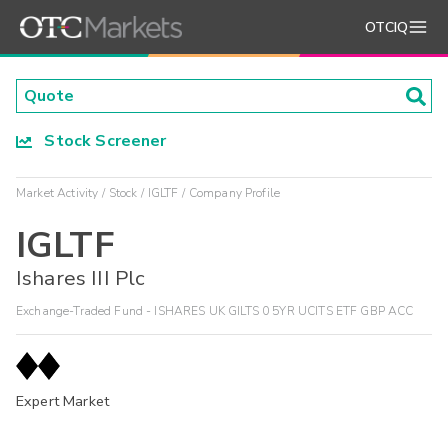
OTCIQ
Stock Screener
Market Activity
Stock
IGLTF
Company Profile
IGLTF
Ishares III Plc
Exchange-Traded Fund - ISHARES UK GILTS 0 5YR UCITS ETF GBP ACC
Expert Market