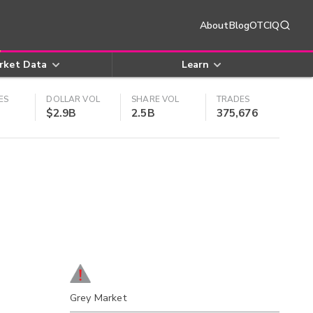
About
Blog
OTCIQ
rket Data
Learn
ES
DOLLAR VOL
SHARE VOL
TRADES
$2.9B
2.5B
375,676
Grey Market