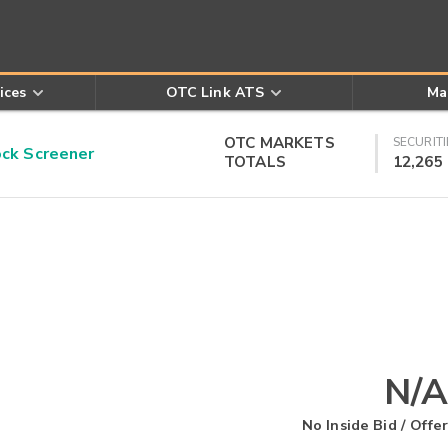
ices
OTC Link ATS
Ma
OTC MARKETS
SECURITI
k Screener
TOTALS
12,265
N/A
No Inside Bid / Offer