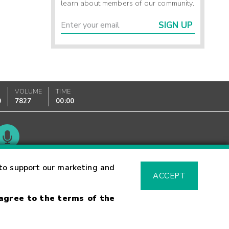
learn about members of our community.
SIGN UP
VOLUME
TIME
0
7827
00:00
Glossary
to support our marketing and
ACCEPT
 agree to the terms of the
sk Warning
Fraud Alert
Supported Browsers