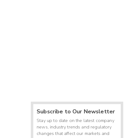
Subscribe to Our Newsletter
Stay up to date on the latest company
news, industry trends and regulatory
changes that affect our markets and