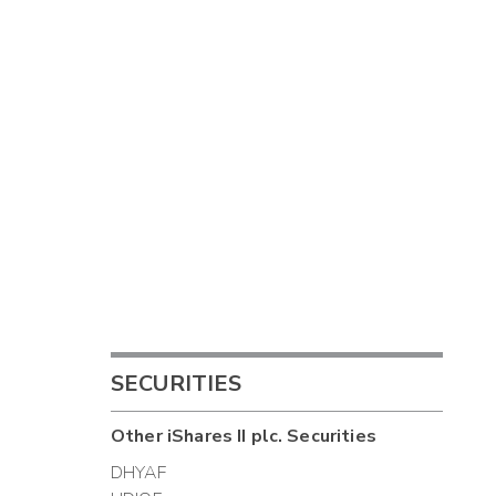
SECURITIES
Other
iShares II plc.
Securities
DHYAF