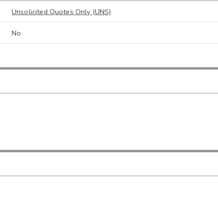
Unsolicited Quotes Only (UNS)
No