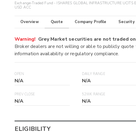
Exchange-Traded Fund - ISHARES GLOBAL INFRASTRUCTURE UCITS 
USD ACC
Overview
Quote
Company Profile
Security
Warning!
Grey Market securities are not traded 
Broker dealers are not willing or able to publicly quote
information availability or regulatory compliance.
OPEN
DAILY RANGE
N/A
N/A
PREV CLOSE
52WK RANGE
N/A
N/A
ELIGIBILITY