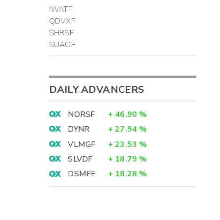
IWATF
QDVXF
SHRSF
SUAOF
DAILY ADVANCERS
NORSF
+
46.90
%
DYNR
+
27.94
%
VLMGF
+
23.53
%
SLVDF
+
18.79
%
DSMFF
+
18.28
%