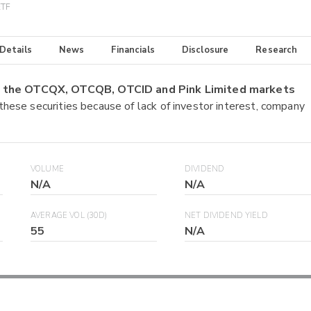
ETF
 Details
News
Financials
Disclosure
Research
on the OTCQX, OTCQB, OTCID and Pink Limited markets
 these securities because of lack of investor interest, company
VOLUME
DIVIDEND
N/A
N/A
AVERAGE VOL (30D)
NET DIVIDEND YIELD
55
N/A