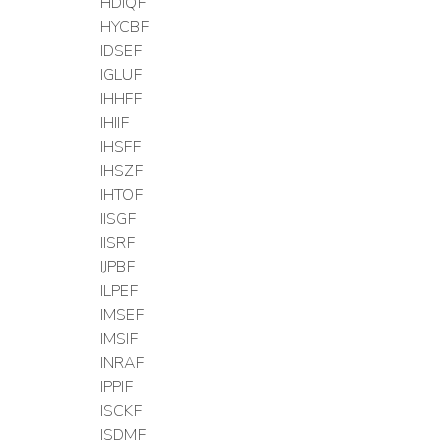
HDIQF
HYCBF
IDSEF
IGLUF
IHHFF
IHIIF
IHSFF
IHSZF
IHTOF
IISGF
IISRF
IJPBF
ILPEF
IMSEF
IMSIF
INRAF
IPPIF
ISCKF
ISDMF