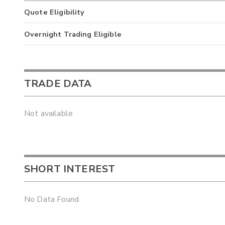
Quote Eligibility
Overnight Trading Eligible
TRADE DATA
Not available
SHORT INTEREST
No Data Found