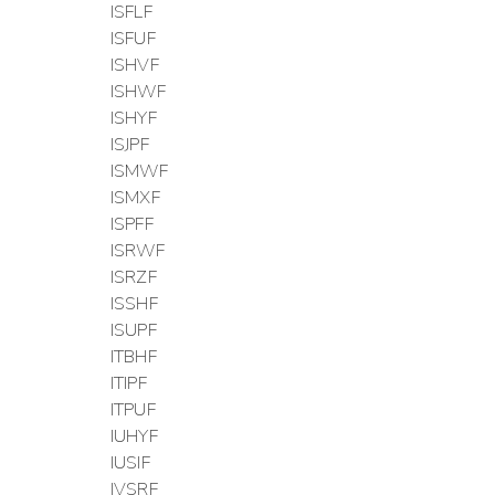
ISFLF
ISFUF
ISHVF
ISHWF
ISHYF
ISJPF
ISMWF
ISMXF
ISPFF
ISRWF
ISRZF
ISSHF
ISUPF
ITBHF
ITIPF
ITPUF
IUHYF
IUSIF
IVSRF