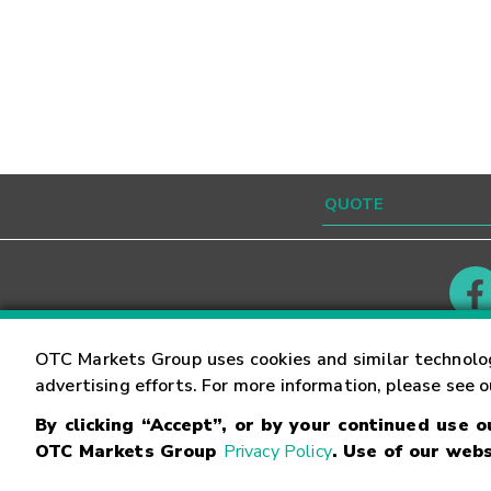
Contact
Careers
OTC Markets Group uses cookies and similar technolo
advertising efforts. For more information, please see 
By clicking “Accept”, or by your continued use 
©
2026
OTC Markets Group Inc.
Terms of Service
OTC Markets Group
Privacy Policy
. Use of our webs