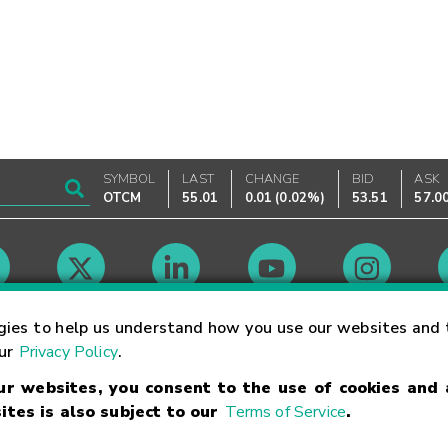
SYMBOL
LAST
CHANGE
BID
ASK
OTCM
55.01
0.01
(
0.02%
)
53.51
57.0
Market Hours
gies to help us understand how you use our websites and 
our
Privacy Policy
.
our websites, you consent to the use of cookies and
Linking Terms
Trademarks
Privacy Statement
Code of Conduct
Ri
ites is also subject to our
Terms of Service
.