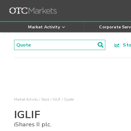
Market Activity
Corporate Serv
Stoc
Market Activity
Stock
IGLIF
Quote
IGLIF
iShares II plc.