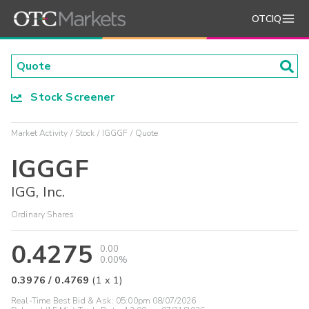
OTCIQ
Stock Screener
Market Activity
Stock
IGGGF
Quote
IGGGF
IGG, Inc.
Ordinary Shares
0.4275
0.00
0.00%
0.3976
/
0.4769
(
1
x
1
)
Real-Time Best Bid & Ask:
05:00pm 08/07/2026