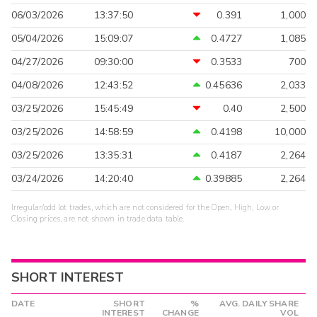
06/03/2026
13:37:50
0.391
1,000
05/04/2026
15:09:07
0.4727
1,085
04/27/2026
09:30:00
0.3533
700
04/08/2026
12:43:52
0.45636
2,033
03/25/2026
15:45:49
0.40
2,500
03/25/2026
14:58:59
0.4198
10,000
03/25/2026
13:35:31
0.4187
2,264
03/24/2026
14:20:40
0.39885
2,264
Irregular/odd lot trades, which are not considered for the Open, High, Low or
Closing prices, are not shown in trade data table.
SHORT INTEREST
DATE
SHORT
%
AVG. DAILY SHARE
INTEREST
CHANGE
VOL