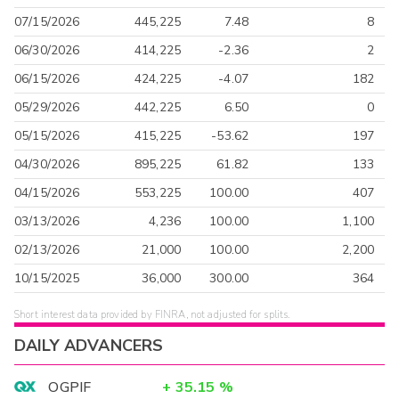
07/15/2026
445,225
7.48
8
06/30/2026
414,225
-2.36
2
06/15/2026
424,225
-4.07
182
05/29/2026
442,225
6.50
0
05/15/2026
415,225
-53.62
197
04/30/2026
895,225
61.82
133
04/15/2026
553,225
100.00
407
03/13/2026
4,236
100.00
1,100
02/13/2026
21,000
100.00
2,200
10/15/2025
36,000
300.00
364
Short interest data provided by FINRA, not adjusted for splits.
DAILY ADVANCERS
OGPIF
+
35.15
%