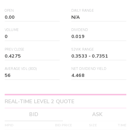
OPEN
DAILY RANGE
0.00
N/A
VOLUME
DIVIDEND
0
0.019
PREV CLOSE
52WK RANGE
0.4275
0.3533
-
0.7351
AVERAGE VOL (30D)
NET DIVIDEND YIELD
56
4.468
REAL-TIME LEVEL 2 QUOTE
BID
ASK
MPID
BID PRICE
SIZE
TIME