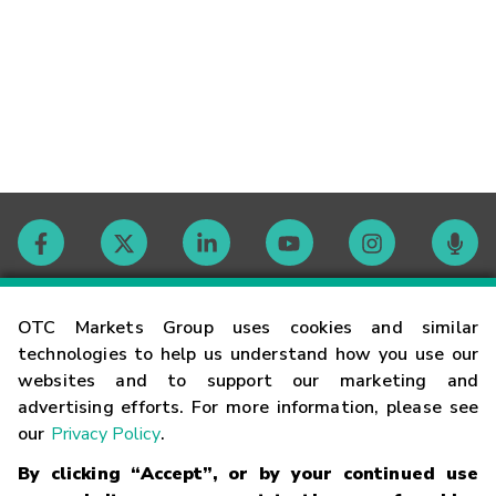
Contact
OTC Markets Group uses cookies and similar
technologies to help us understand how you use our
websites and to support our marketing and
Careers
advertising efforts. For more information, please see
our
Privacy Policy
.
Market Hours
By clicking “Accept”, or by your continued use