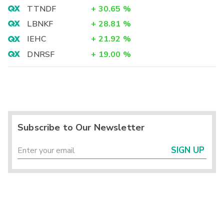
TTNDF
+
30.65
%
LBNKF
+
28.81
%
IEHC
+
21.92
%
DNRSF
+
19.00
%
Subscribe to Our Newsletter
SIGN UP