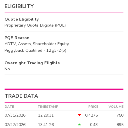
ELIGIBILITY
Quote Eligibility
Proprietary Quote Eligible (PQE)
PQE Reason
ADTV, Assets, Shareholder Equity
Piggyback Qualified - 12g3-2(b)
Overnight Trading Eligible
No
TRADE DATA
DATE
TIMESTAMP
PRICE
VOLUME
07/31/2026
12:29:31
0.4275
750
07/27/2026
13:41:26
0.43
895