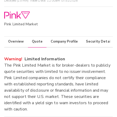
Delayed (15 Min) Trade Data:
12:00am 07/31/2026
Pink Limited Market
Overview
Quote
Company Profile
Security Details
Warning!
Limited Information
The Pink Limited Market is for broker-dealers to publicly
quote securities with limited to no issuer involvement.
Pink Limited companies do not certify their compliance
with established reporting standards, have limited
availability of disclosure or financial information and may
not support their U.S. market. These securities are
identified with a yield sign to warn investors to proceed
with caution.