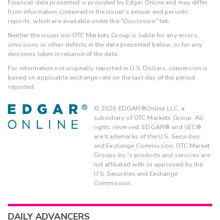
Financial data presented is provided by Edgar Online and may differ
from information contained in the issuer's annual and periodic
reports, which are available under the "Disclosure" tab.
Neither the issuer nor OTC Markets Group is liable for any errors,
omissions or other defects in the data presented below, or for any
decisions taken in reliance of the data.
For information not originally reported in U.S. Dollars, conversion is
based on applicable exchange rate on the last day of the period
reported.
©
2026
EDGAR®Online LLC, a
subsidiary of OTC Markets Group. All
rights reserved. EDGAR® and SEC®
are trademarks of the U.S. Securities
and Exchange Commission. OTC Market
Groups Inc.'s products and services are
not affiliated with or approved by the
U.S. Securities and Exchange
Commission.
DAILY ADVANCERS