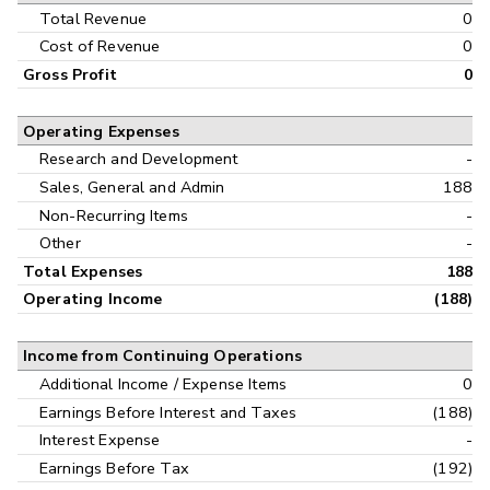
Interim
Total Revenue
0
Cost of Revenue
0
Gross Profit
0
Operating Expenses
Research and Development
-
Sales, General and Admin
188
Non-Recurring Items
-
Other
-
Total Expenses
188
Operating Income
(188)
Income from Continuing Operations
Additional Income / Expense Items
0
Earnings Before Interest and Taxes
(188)
Interest Expense
-
Earnings Before Tax
(192)