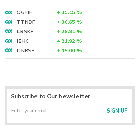
OGPIF
+
35.15
%
TTNDF
+
30.65
%
LBNKF
+
28.81
%
IEHC
+
21.92
%
DNRSF
+
19.00
%
Subscribe to Our Newsletter
SIGN UP