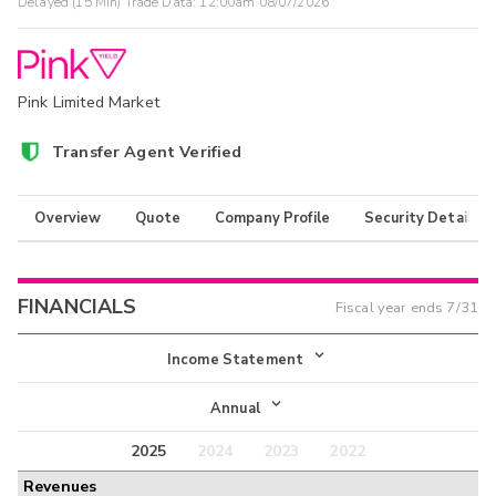
Delayed (15 Min) Trade Data:
12:00am 08/07/2026
Pink Limited Market
Transfer Agent Verified
Overview
Quote
Company Profile
Security Details
FINANCIALS
Fiscal year ends
7/31
Income Statement
Income Statement
Annual
Balance Sheet
2025
2024
2023
2022
Annual
Revenues
Cash Flow