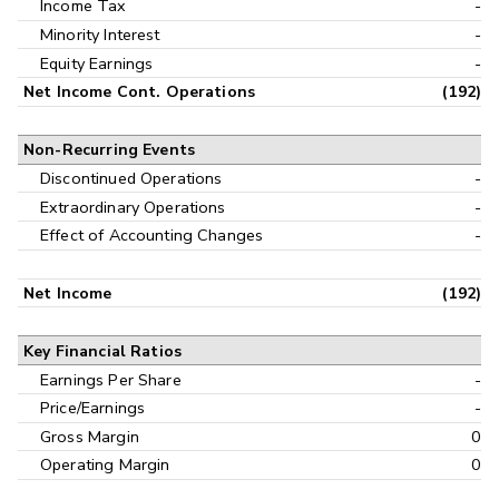
Income Tax
-
Minority Interest
-
Equity Earnings
-
Net Income Cont. Operations
(192)
Non-Recurring Events
Discontinued Operations
-
Extraordinary Operations
-
Effect of Accounting Changes
-
Net Income
(192)
Key Financial Ratios
Earnings Per Share
-
Price/Earnings
-
Gross Margin
0
Operating Margin
0