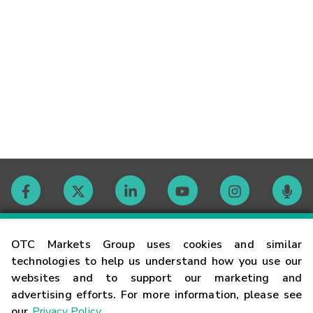
Contact
OTC Markets Group uses cookies and similar
technologies to help us understand how you use our
websites and to support our marketing and
Careers
advertising efforts. For more information, please see
our
Privacy Policy
.