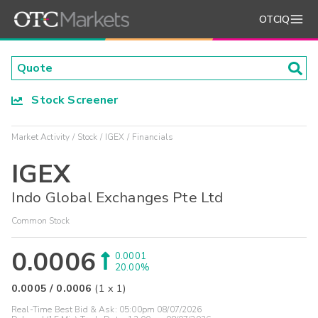
OTCIQ
Stock Screener
Market Activity
Stock
IGEX
Financials
IGEX
Indo Global Exchanges Pte Ltd
Common Stock
0.0006
0.0001
20.00%
0.0005
/
0.0006
(
1
x
1
)
Real-Time Best Bid & Ask:
05:00pm 08/07/2026