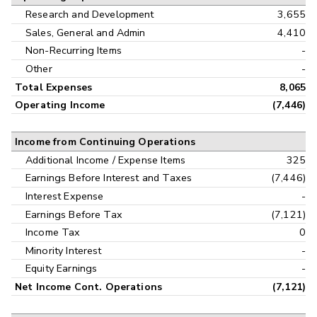
Research and Development
3,655
Sales, General and Admin
4,410
Non-Recurring Items
-
Other
-
Total Expenses
8,065
Operating Income
(7,446)
Income from Continuing Operations
Additional Income / Expense Items
325
Earnings Before Interest and Taxes
(7,446)
Interest Expense
-
Earnings Before Tax
(7,121)
Income Tax
0
Minority Interest
-
Equity Earnings
-
Net Income Cont. Operations
(7,121)