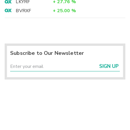
LKYRF
+
27.76
%
BVRXF
+
25.00
%
Subscribe to Our Newsletter
SIGN UP