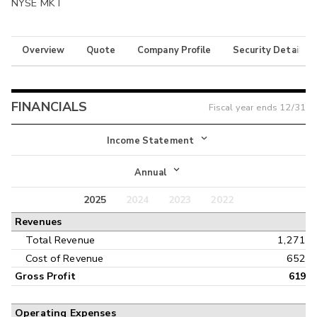
NYSE MKT
Overview
Quote
Company Profile
Security Details
FINANCIALS
Fiscal year ends
12/31
Income Statement
Income Statement
Annual
Balance Sheet
2025
2024
2023
2022
Annual
Revenues
Cash Flow
Interim
Total Revenue
1,271
Cost of Revenue
652
Gross Profit
619
Operating Expenses