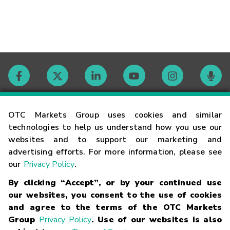
Contact
OTC Markets Group uses cookies and similar
technologies to help us understand how you use our
websites and to support our marketing and
Careers
advertising efforts. For more information, please see
our
Privacy Policy
.
Market Hours
By clicking “Accept”, or by your continued use
our websites, you consent to the use of cookies
Glossary
and agree to the terms of the OTC Markets
Group
Privacy Policy
. Use of our websites is also