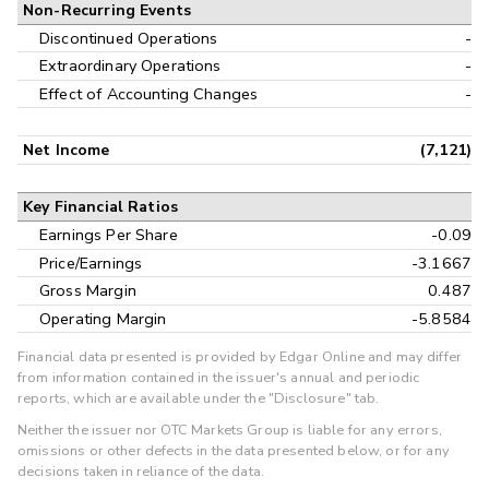
Non-Recurring Events
Discontinued Operations
-
Extraordinary Operations
-
Effect of Accounting Changes
-
Net Income
(7,121)
Key Financial Ratios
Earnings Per Share
-0.09
Price/Earnings
-3.1667
Gross Margin
0.487
Operating Margin
-5.8584
Financial data presented is provided by Edgar Online and may differ
from information contained in the issuer's annual and periodic
reports, which are available under the "Disclosure" tab.
Neither the issuer nor OTC Markets Group is liable for any errors,
omissions or other defects in the data presented below, or for any
decisions taken in reliance of the data.