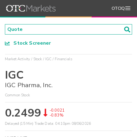
OTCIQ
Stock Screener
Market Activity
Stock
IGC
Financials
IGC
IGC Pharma, Inc.
Common Stock
0.2499
-0.0021
-0.83%
Delayed (15 Min) Trade Data:
04:10pm 08/06/2026