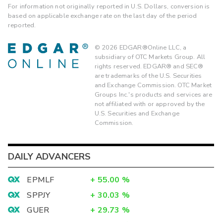
For information not originally reported in U.S. Dollars, conversion is
based on applicable exchange rate on the last day of the period
reported.
©
2026
EDGAR®Online LLC, a
subsidiary of OTC Markets Group. All
rights reserved. EDGAR® and SEC®
are trademarks of the U.S. Securities
and Exchange Commission. OTC Market
Groups Inc.'s products and services are
not affiliated with or approved by the
U.S. Securities and Exchange
Commission.
DAILY ADVANCERS
EPMLF
+
55.00
%
SPPJY
+
30.03
%
GUER
+
29.73
%