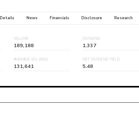
 Details
News
Financials
Disclosure
Research
VOLUME
DIVIDEND
189,188
1.337
AVERAGE VOL (30D)
NET DIVIDEND YIELD
131,641
5.48