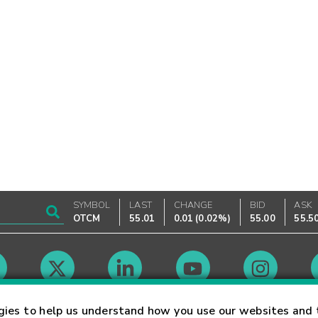
SYMBOL
LAST
CHANGE
BID
ASK
OTCM
55.01
0.01
(
0.02%
)
55.00
55.5
Market Hours
gies to help us understand how you use our websites and 