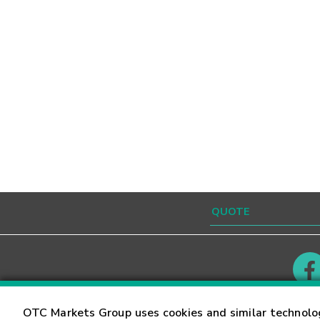
Contact
Careers
OTC Markets Group uses cookies and similar technolo