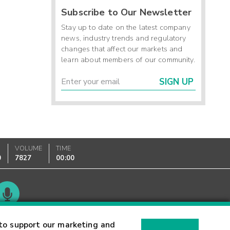
Subscribe to Our Newsletter
Stay up to date on the latest company
news, industry trends and regulatory
changes that affect our markets and
learn about members of our community.
SIGN UP
VOLUME
TIME
0
7827
00:00
Glossary
to support our marketing and