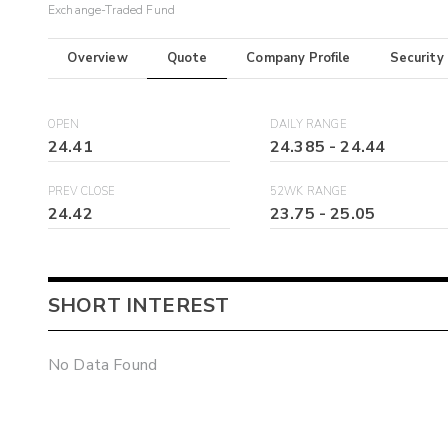
Exchange-Traded Fund
Overview
Quote
Company Profile
Security
OPEN
DAILY RANGE
24.41
24.385
-
24.44
PREV CLOSE
52WK RANGE
24.42
23.75
-
25.05
SHORT INTEREST
No Data Found