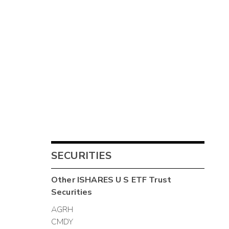
SECURITIES
Other
ISHARES U S ETF Trust
Securities
AGRH
CMDY