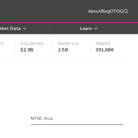
About
Blog
OTCIQ
rket Data
Learn
ES
DOLLAR VOL
SHARE VOL
TRADES
$2.9B
2.5B
391,686
NYSE Arca