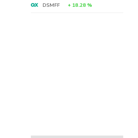
DSMFF
+
18.28
%