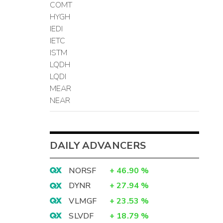
COMT
HYGH
IEDI
IETC
ISTM
LQDH
LQDI
MEAR
NEAR
DAILY ADVANCERS
NORSF
+
46.90
%
DYNR
+
27.94
%
VLMGF
+
23.53
%
SLVDF
+
18.79
%