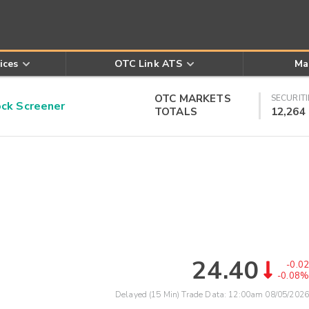
ices
OTC Link ATS
Ma
OTC MARKETS
SECURITI
k Screener
TOTALS
12,264
24.40
-0.02
-0.08%
Delayed (15 Min) Trade Data:
12:00am 08/05/2026