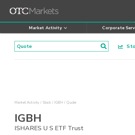
Market Activity
Corporate Serv
Stoc
Market Activity
Stock
IGBH
Quote
IGBH
ISHARES U S ETF Trust