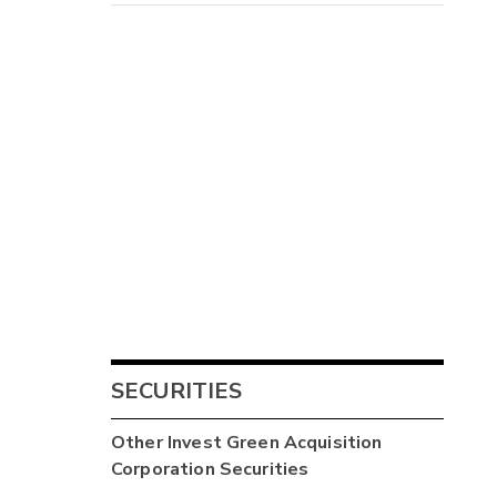
SECURITIES
Other
Invest Green Acquisition
Corporation
Securities