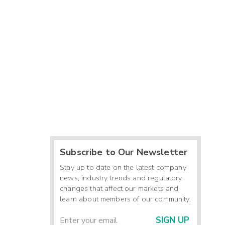
Subscribe to Our Newsletter
Stay up to date on the latest company
news, industry trends and regulatory
changes that affect our markets and
learn about members of our community.
SIGN UP