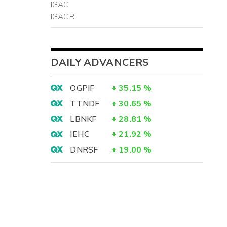
IGAC
IGACR
DAILY ADVANCERS
OGPIF
+
35.15
%
TTNDF
+
30.65
%
LBNKF
+
28.81
%
IEHC
+
21.92
%
DNRSF
+
19.00
%