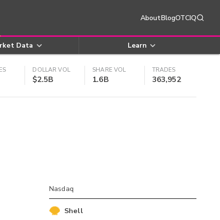
About
Blog
OTCIQ
rket Data
Learn
ES
DOLLAR VOL
SHARE VOL
TRADES
$2.5B
1.6B
363,952
Nasdaq
Shell