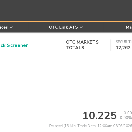
ices
OTC Link ATS
Ma
OTC MARKETS
SECURITI
k Screener
TOTALS
12,262
10.225
0.00
0.00%
Delayed (15 Min) Trade Data:
12:00am 08/03/2026