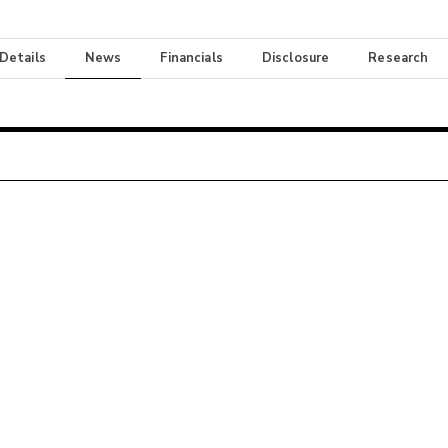
 Details
News
Financials
Disclosure
Research