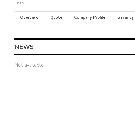
Units
Overview
Quote
Company Profile
Security
NEWS
Not available