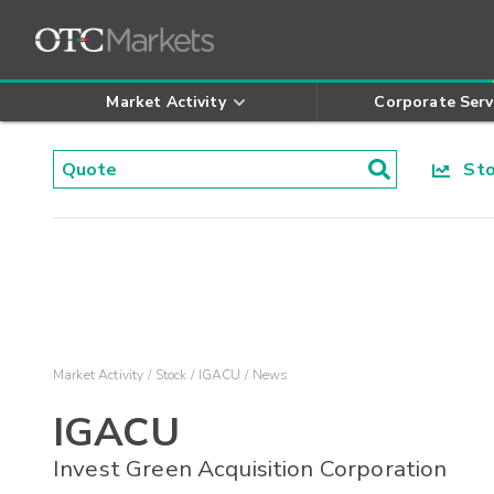
Market Activity
Corporate Serv
Stoc
Market Activity
Stock
IGACU
News
IGACU
Invest Green Acquisition Corporation