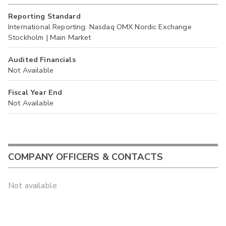
Reporting Standard
International Reporting: Nasdaq OMX Nordic Exchange
Stockholm | Main Market
Audited Financials
Not Available
Fiscal Year End
Not Available
COMPANY OFFICERS & CONTACTS
Not available