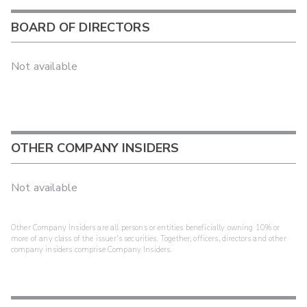
BOARD OF DIRECTORS
Not available
OTHER COMPANY INSIDERS
Not available
Other Company Insiders are all persons or entities beneficially owning 10% or
more of any class of the issuer's securities. Together, officers, directors and other
company insiders comprise Company Insiders.