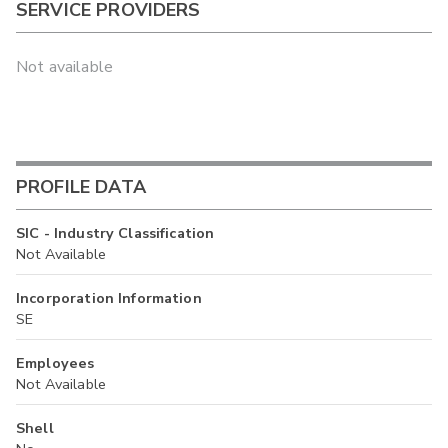
SERVICE PROVIDERS
Not available
PROFILE DATA
SIC - Industry Classification
Not Available
Incorporation Information
SE
Employees
Not Available
Shell