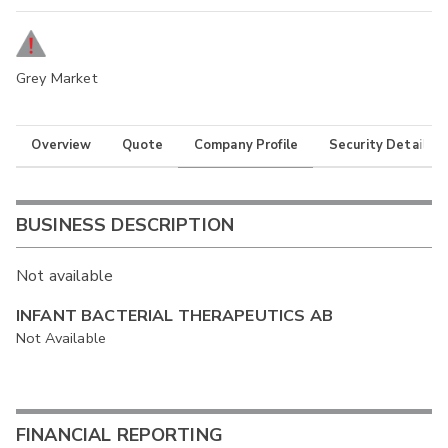
Grey Market
Overview
Quote
Company Profile
Security Details
BUSINESS DESCRIPTION
Not available
INFANT BACTERIAL THERAPEUTICS AB
Not Available
FINANCIAL REPORTING