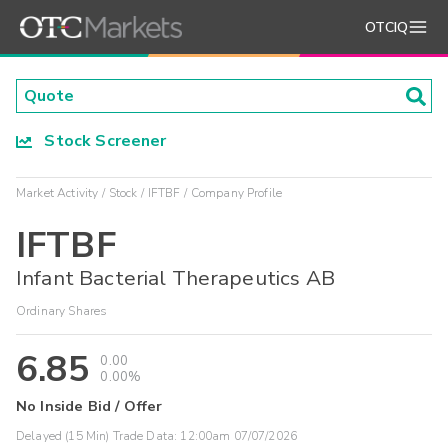
OTCIQ
Stock Screener
Market Activity
Stock
IFTBF
Company Profile
IFTBF
Infant Bacterial Therapeutics AB
Ordinary Shares
6.85
0.00
0.00%
No Inside Bid / Offer
Delayed (15 Min) Trade Data:
12:00am 07/07/2026