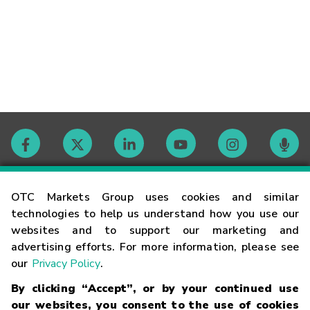
Contact
OTC Markets Group uses cookies and similar
technologies to help us understand how you use our
websites and to support our marketing and
Careers
advertising efforts. For more information, please see
our
Privacy Policy
.
Market Hours
By clicking “Accept”, or by your continued use
our websites, you consent to the use of cookies