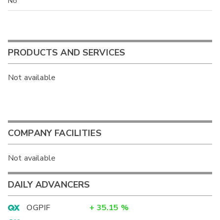
No
PRODUCTS AND SERVICES
Not available
COMPANY FACILITIES
Not available
DAILY ADVANCERS
OGPIF
+
35.15
%