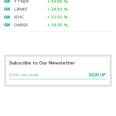
TTNDF
+
30.65
%
LBNKF
+
28.81
%
IEHC
+
21.92
%
DNRSF
+
19.00
%
Subscribe to Our Newsletter
SIGN UP