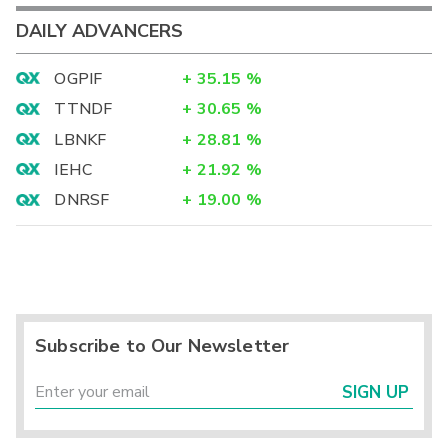
DAILY ADVANCERS
OGPIF
+
35.15
%
TTNDF
+
30.65
%
LBNKF
+
28.81
%
IEHC
+
21.92
%
DNRSF
+
19.00
%
Subscribe to Our Newsletter
SIGN UP