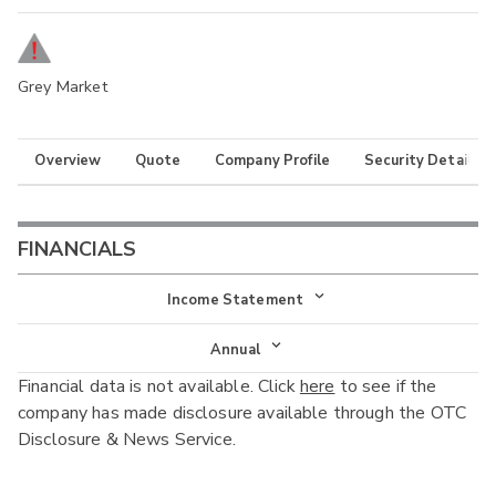
Grey Market
Overview
Quote
Company Profile
Security Details
FINANCIALS
Income Statement
Income Statement
Annual
Financial data is not available. Click
here
to see if the
Balance Sheet
Annual
company has made disclosure available through the OTC
Cash Flow
Disclosure & News Service.
Interim