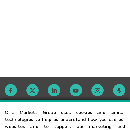
Contact
OTC Markets Group uses cookies and similar
technologies to help us understand how you use our
websites and to support our marketing and
Careers