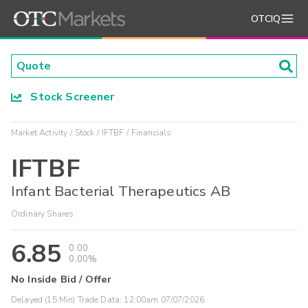
OTCIQ
Stock Screener
Market Activity
Stock
IFTBF
Financials
IFTBF
Infant Bacterial Therapeutics AB
Ordinary Shares
6.85
0.00
0.00%
No Inside Bid / Offer
Delayed (15 Min) Trade Data:
12:00am 07/07/2026