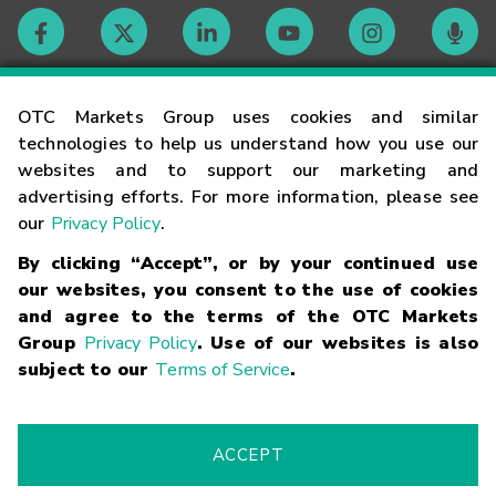
Contact
OTC Markets Group uses cookies and similar
technologies to help us understand how you use our
websites and to support our marketing and
Careers
advertising efforts. For more information, please see
our
Privacy Policy
.
Market Hours
By clicking “Accept”, or by your continued use
our websites, you consent to the use of cookies
Glossary
and agree to the terms of the OTC Markets
Group
Privacy Policy
. Use of our websites is also
subject to our
Terms of Service
.
©
2026
OTC Markets Group Inc.
Terms of Service
Linking
Terms
Trademarks
Privacy Statement
Code of Conduct
Risk
Warning
Fraud Alert
Supported Browsers
ACCEPT