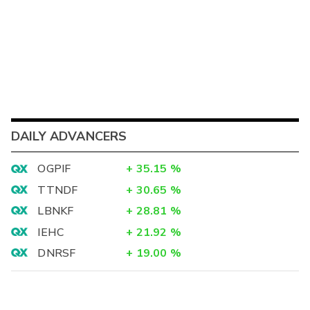
DAILY ADVANCERS
OGPIF
+
35.15
%
TTNDF
+
30.65
%
LBNKF
+
28.81
%
IEHC
+
21.92
%
DNRSF
+
19.00
%