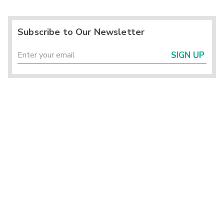
Subscribe to Our Newsletter
SIGN UP