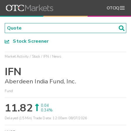
OTCIQ
Stock Screener
Market Activity
Stock
IFN
News
IFN
Aberdeen India Fund, Inc.
Fund
11.82
0.04
0.34%
Delayed (15 Min) Trade Data:
12:00am 08/07/2026