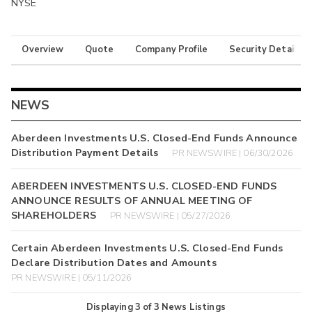
NYSE
Overview
Quote
Company Profile
Security Details
NEWS
Aberdeen Investments U.S. Closed-End Funds Announce
Distribution Payment Details
PR NEWSWIRE | 06/30/2026
ABERDEEN INVESTMENTS U.S. CLOSED-END FUNDS
ANNOUNCE RESULTS OF ANNUAL MEETING OF
SHAREHOLDERS
PR NEWSWIRE | 05/27/2026
Certain Aberdeen Investments U.S. Closed-End Funds
Declare Distribution Dates and Amounts
PR NEWSWIRE | 05/11/2026
Displaying
3
of
3
News Listings