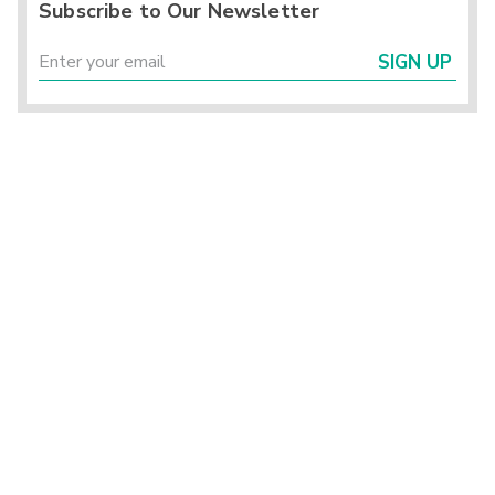
Subscribe to Our Newsletter
SIGN UP