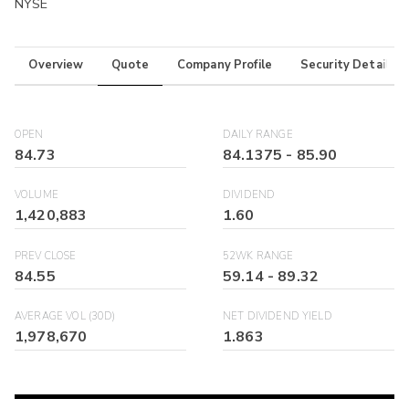
NYSE
Overview
Quote
Company Profile
Security Details
OPEN
DAILY RANGE
84.73
84.1375
-
85.90
VOLUME
DIVIDEND
1,420,883
1.60
PREV CLOSE
52WK RANGE
84.55
59.14
-
89.32
AVERAGE VOL (30D)
NET DIVIDEND YIELD
1,978,670
1.863