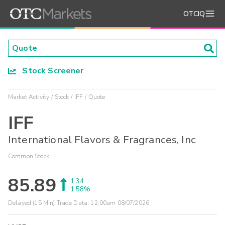
OTCIQ
Stock Screener
Market Activity
Stock
IFF
Quote
IFF
International Flavors & Fragrances, Inc
Common Stock
85.89
1.34
1.58%
Delayed (15 Min) Trade Data:
12:00am 08/07/2026