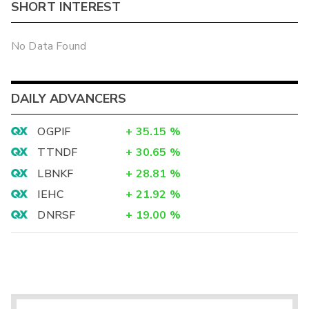
SHORT INTEREST
No Data Found
DAILY ADVANCERS
OGPIF
+
35.15
%
TTNDF
+
30.65
%
LBNKF
+
28.81
%
IEHC
+
21.92
%
DNRSF
+
19.00
%