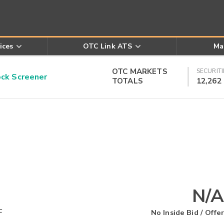
ices
OTC Link ATS
Ma
OTC MARKETS
SECURITI
k Screener
TOTALS
12,262
N/A
F
No Inside Bid / Offer