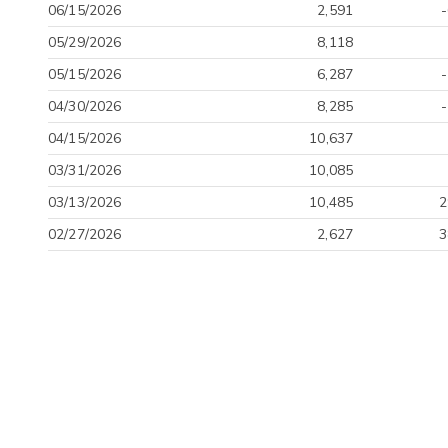
06/15/2026
2,591
05/29/2026
8,118
05/15/2026
6,287
04/30/2026
8,285
04/15/2026
10,637
03/31/2026
10,085
03/13/2026
10,485
2
02/27/2026
2,627
3