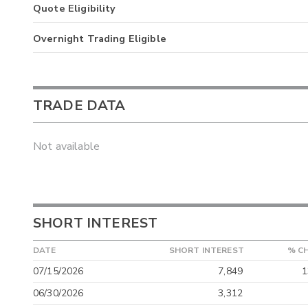
Quote Eligibility
Overnight Trading Eligible
TRADE DATA
Not available
SHORT INTEREST
DATE
SHORT INTEREST
% C
07/15/2026
7,849
1
06/30/2026
3,312