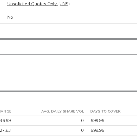
Unsolicited Quotes Only (UNS)
No
HANGE
AVG. DAILY SHARE VOL
DAYS TO COVER
36.99
0
999.99
27.83
0
999.99