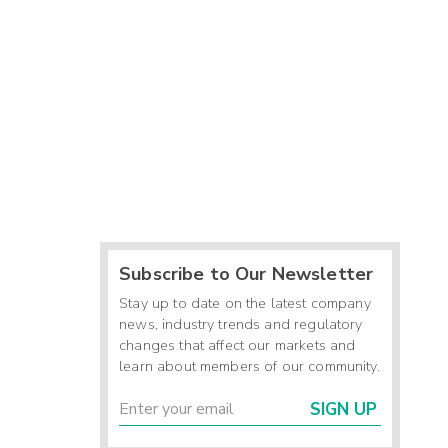
Subscribe to Our Newsletter
Stay up to date on the latest company
news, industry trends and regulatory
changes that affect our markets and
learn about members of our community.
SIGN UP