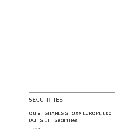
SECURITIES
Other
ISHARES STOXX EUROPE 600
UCITS ETF
Securities