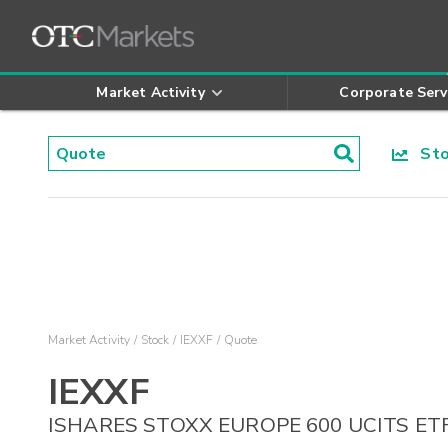
Market Activity
Corporate Serv
Stoc
Market Activity
Stock
IEXXF
Quote
IEXXF
ISHARES STOXX EUROPE 600 UCITS ET