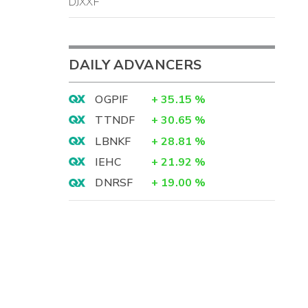
DJXXF
DAILY ADVANCERS
OGPIF
+
35.15
%
TTNDF
+
30.65
%
LBNKF
+
28.81
%
IEHC
+
21.92
%
DNRSF
+
19.00
%