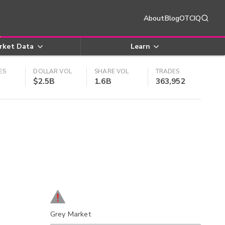
About
Blog
OTCIQ
rket Data
Learn
ES
DOLLAR VOL
SHARE VOL
TRADES
$2.5B
1.6B
363,952
Grey Market