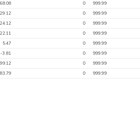
-68.08
0
999.99
29.12
0
999.99
-24.12
0
999.99
-22.11
0
999.99
5.47
0
999.99
-3.81
0
999.99
99.12
0
999.99
83.79
0
999.99