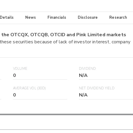
 Details
News
Financials
Disclosure
Research
on the OTCQX, OTCQB, OTCID and Pink Limited markets
 these securities because of lack of investor interest, company
VOLUME
DIVIDEND
0
N/A
AVERAGE VOL (30D)
NET DIVIDEND YIELD
0
N/A