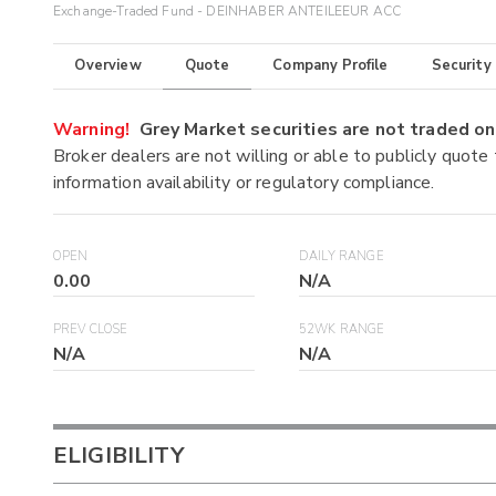
Exchange-Traded Fund - DEINHABER ANTEILEEUR ACC
Overview
Quote
Company Profile
Security
Warning!
Grey Market securities are not traded 
Broker dealers are not willing or able to publicly quote
information availability or regulatory compliance.
OPEN
DAILY RANGE
0.00
N/A
PREV CLOSE
52WK RANGE
N/A
N/A
ELIGIBILITY