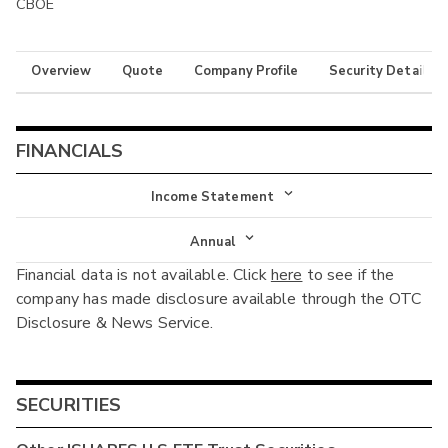
CBOE
Overview
Quote
Company Profile
Security Details
FINANCIALS
Income Statement
Income Statement
Annual
Financial data is not available. Click
here
to see if the
Balance Sheet
Annual
company has made disclosure available through the OTC
Cash Flow
Disclosure & News Service.
Interim
SECURITIES