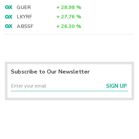
GUER
+
28.98
%
LKYRF
+
27.76
%
ABSSF
+
26.30
%
Subscribe to Our Newsletter
SIGN UP