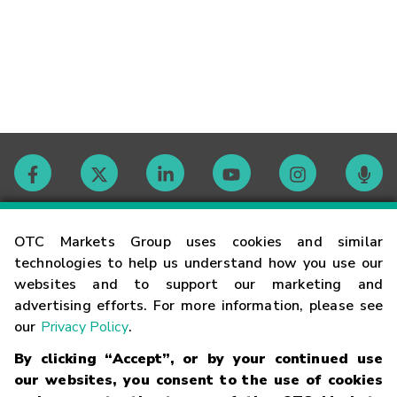
Contact
OTC Markets Group uses cookies and similar
technologies to help us understand how you use our
websites and to support our marketing and
Careers
advertising efforts. For more information, please see
our
Privacy Policy
.
Market Hours
By clicking “Accept”, or by your continued use
our websites, you consent to the use of cookies
Glossary