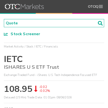
OTCIQ
Stock Screener
Market Activity
Stock
IETC
Financials
IETC
ISHARES U S ETF Trust
Exchange-Traded Fund - iShares U.S. Tech Independence Focused ETF
108.95
-0.02
-0.02%
Delayed (15 Min) Trade Data:
01:01pm 08/06/2026