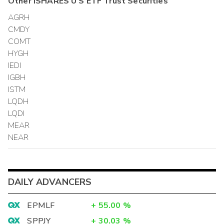
Other
ISHARES U S ETF Trust
Securities
AGRH
CMDY
COMT
HYGH
IEDI
IGBH
ISTM
LQDH
LQDI
MEAR
NEAR
DAILY ADVANCERS
EPMLF
+
55.00
%
SPPJY
+
30.03
%