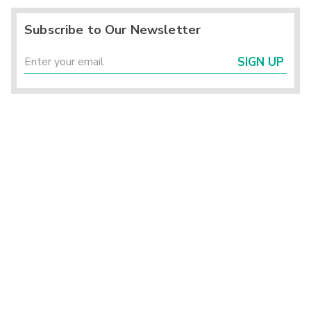
Subscribe to Our Newsletter
SIGN UP