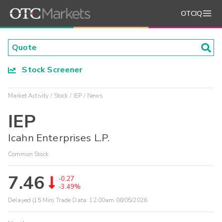
OTCIQ
Stock Screener
Market Activity
Stock
IEP
News
IEP
Icahn Enterprises L.P.
Common Stock
7.46
-0.27
-3.49%
Delayed (15 Min) Trade Data:
12:00am 08/05/2026