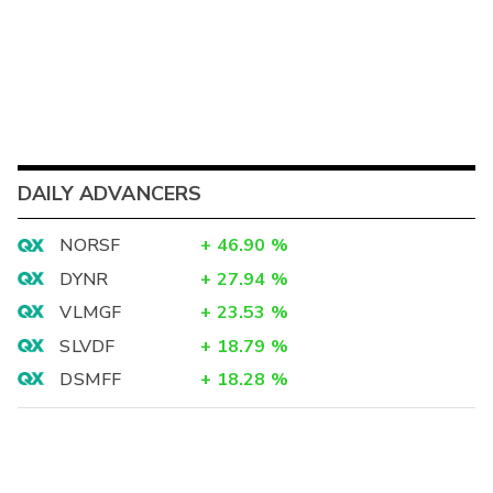
DAILY ADVANCERS
NORSF
+
46.90
%
DYNR
+
27.94
%
VLMGF
+
23.53
%
SLVDF
+
18.79
%
DSMFF
+
18.28
%