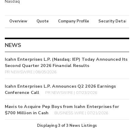
Nasdaq
Overview
Quote
Company Profile
Security Details
NEWS
Icahn Enterprises L.P. (Nasdaq: IEP) Today Announced Its
Second Quarter 2026 Financial Results
PR NEWSWIRE | 08/05/2026
Icahn Enterprises L.P. Announces Q2 2026 Earnings
Conference Call
PR NEWSWIRE | 07/23/2026
Mavis to Acquire Pep Boys from Icahn Enterprises for
$700 Million in Cash
BUSINESS WIRE | 07/21/2026
Displaying
3
of
3
News Listings