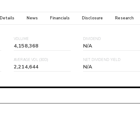
 Details
News
Financials
Disclosure
Research
VOLUME
DIVIDEND
4,158,368
N/A
AVERAGE VOL (30D)
NET DIVIDEND YIELD
2,214,644
N/A