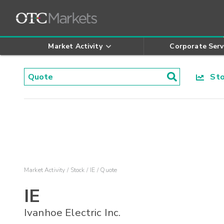
Market Activity
Corporate Serv
Stoc
Market Activity
Stock
IE
Quote
IE
Ivanhoe Electric Inc.