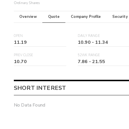
Ordinary Shares
Overview
Quote
Company Profile
Security
OPEN
DAILY RANGE
11.19
10.90
-
11.34
PREV CLOSE
52WK RANGE
10.70
7.86
-
21.55
SHORT INTEREST
No Data Found