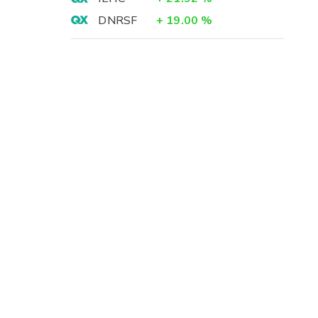
DNRSF
+
19.00
%