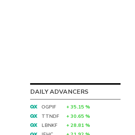
DAILY ADVANCERS
OGPIF
+
35.15
%
TTNDF
+
30.65
%
LBNKF
+
28.81
%
IEHC
+
21.92
%