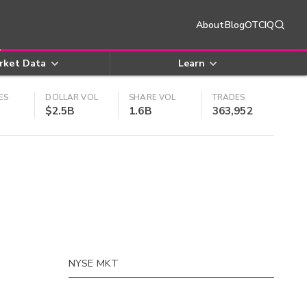
About
Blog
OTCIQ
rket Data
Learn
ES
DOLLAR VOL
SHARE VOL
TRADES
$2.5B
1.6B
363,952
NYSE MKT