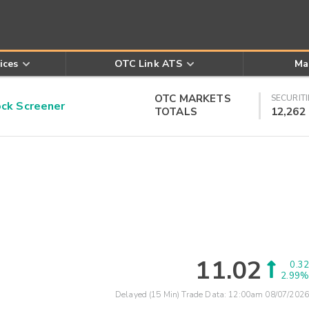
ices
OTC Link ATS
Ma
OTC MARKETS
SECURITI
k Screener
TOTALS
12,262
11.02
0.32
2.99%
Delayed (15 Min) Trade Data:
12:00am 08/07/2026