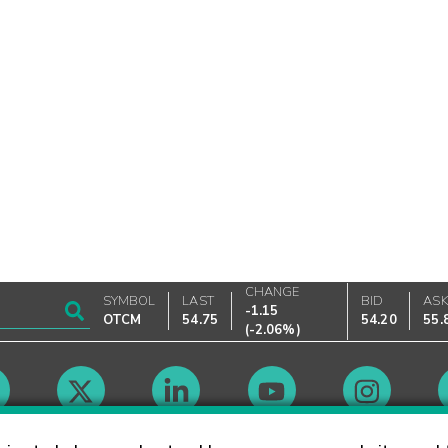
CHANGE
SYMBOL
LAST
BID
AS
-1.15
OTCM
54.75
54.20
55.
(
-2.06%
)