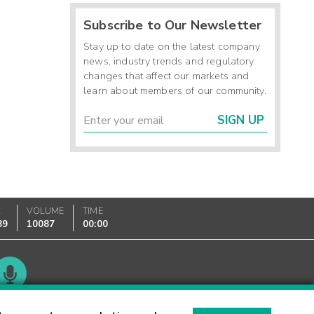
Subscribe to Our Newsletter
Stay up to date on the latest company
news, industry trends and regulatory
changes that affect our markets and
learn about members of our community.
SIGN UP
K
VOLUME
TIME
89
10087
00:00