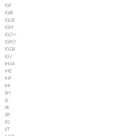
IGF
IGIB
IGLB
IGM
IGOV
IGRO
IGSB
IGV
IHAK
IHE
IHF
IHI
IJH
IJJ
IJK
IJR
IJS
IJT