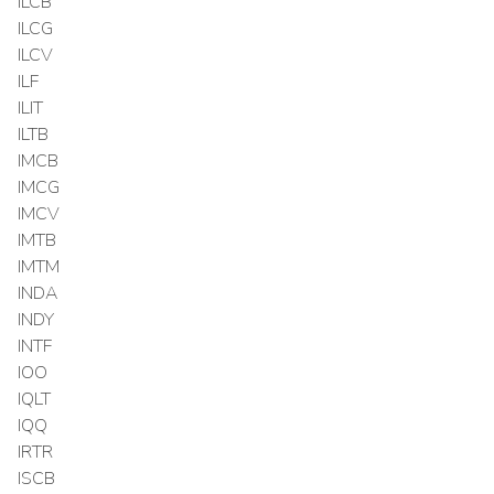
ILCB
ILCG
ILCV
ILF
ILIT
ILTB
IMCB
IMCG
IMCV
IMTB
IMTM
INDA
INDY
INTF
IOO
IQLT
IQQ
IRTR
ISCB