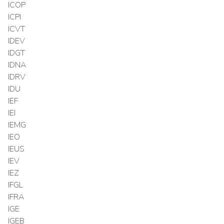
ICOP
ICPI
ICVT
IDEV
IDGT
IDNA
IDRV
IDU
IEF
IEI
IEMG
IEO
IEUS
IEV
IEZ
IFGL
IFRA
IGE
IGEB