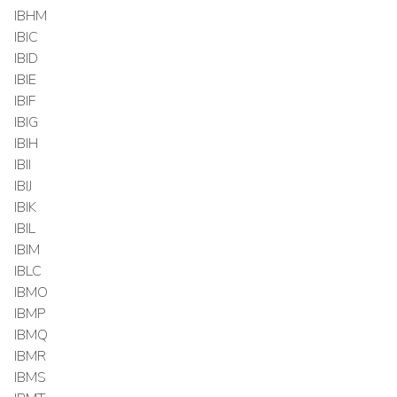
IBHM
IBIC
IBID
IBIE
IBIF
IBIG
IBIH
IBII
IBIJ
IBIK
IBIL
IBIM
IBLC
IBMO
IBMP
IBMQ
IBMR
IBMS