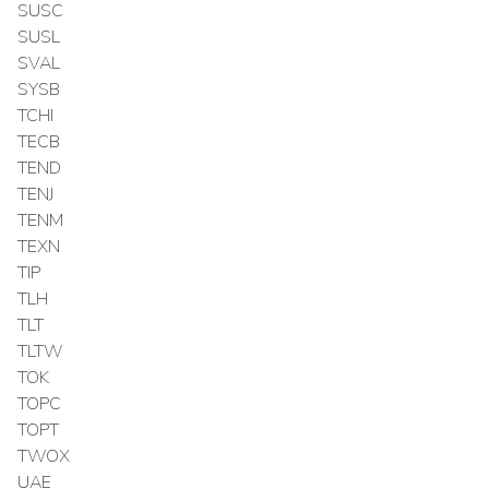
SUSC
SUSL
SVAL
SYSB
TCHI
TECB
TEND
TENJ
TENM
TEXN
TIP
TLH
TLT
TLTW
TOK
TOPC
TOPT
TWOX
UAE