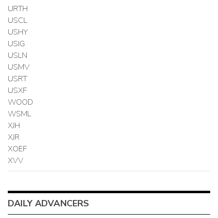
URTH
USCL
USHY
USIG
USLN
USMV
USRT
USXF
WOOD
WSML
XJH
XJR
XOEF
XVV
DAILY ADVANCERS