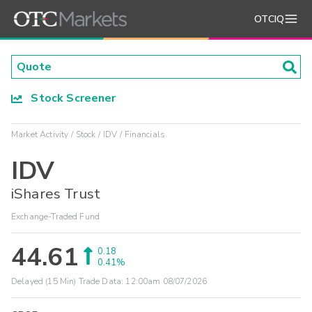
OTCIQ
Stock Screener
Market Activity
Stock
IDV
Financials
IDV
iShares Trust
Exchange-Traded Fund
44.61
0.18
0.41%
Delayed (15 Min) Trade Data:
12:00am 08/07/2026