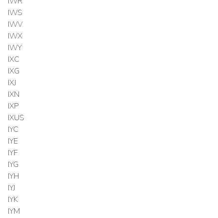
IWR
IWS
IWV
IWX
IWY
IXC
IXG
IXJ
IXN
IXP
IXUS
IYC
IYE
IYF
IYG
IYH
IYJ
IYK
IYM