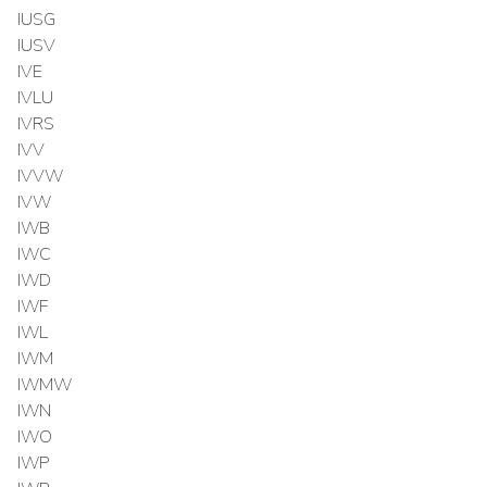
IUSG
IUSV
IVE
IVLU
IVRS
IVV
IVVW
IVW
IWB
IWC
IWD
IWF
IWL
IWM
IWMW
IWN
IWO
IWP