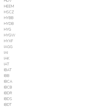
HDV
HEEM
HSCZ
HYBB
HYDB
HYG
HYGW
HYXF
IAGG
IAI
IAK
IAT
IBAT
IBB
IBCA
IBCB
IBDR
IBDS
IBDT