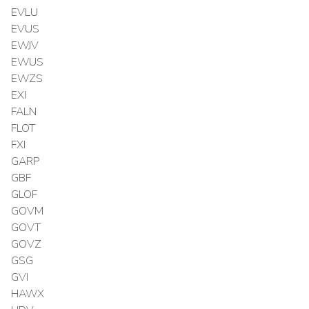
EVLU
EVUS
EWJV
EWUS
EWZS
EXI
FALN
FLOT
FXI
GARP
GBF
GLOF
GOVM
GOVT
GOVZ
GSG
GVI
HAWX