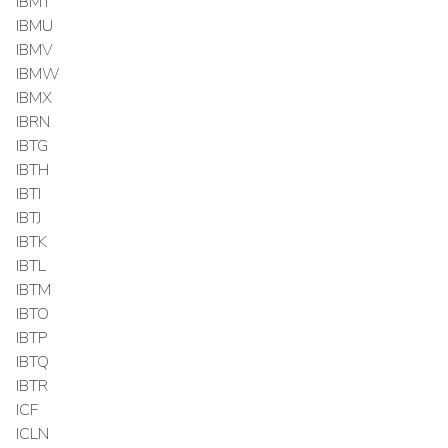
IBMT
IBMU
IBMV
IBMW
IBMX
IBRN
IBTG
IBTH
IBTI
IBTJ
IBTK
IBTL
IBTM
IBTO
IBTP
IBTQ
IBTR
ICF
ICLN