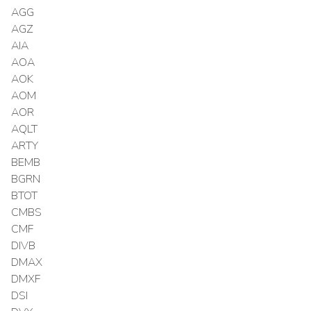
AGG
AGZ
AIA
AOA
AOK
AOM
AOR
AQLT
ARTY
BEMB
BGRN
BTOT
CMBS
CMF
DIVB
DMAX
DMXF
DSI