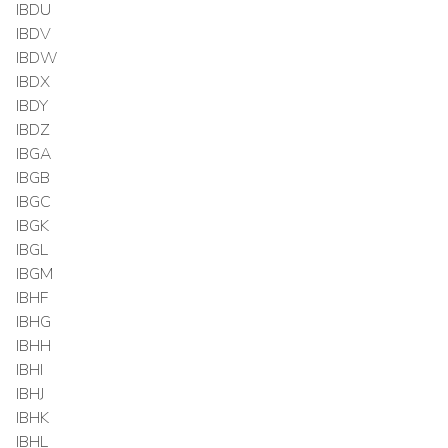
IBDU
IBDV
IBDW
IBDX
IBDY
IBDZ
IBGA
IBGB
IBGC
IBGK
IBGL
IBGM
IBHF
IBHG
IBHH
IBHI
IBHJ
IBHK
IBHL