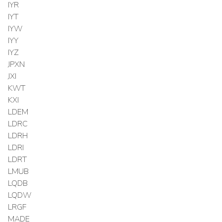
IYR
IYT
IYW
IYY
IYZ
JPXN
JXI
KWT
KXI
LDEM
LDRC
LDRH
LDRI
LDRT
LMUB
LQDB
LQDW
LRGF
MADE