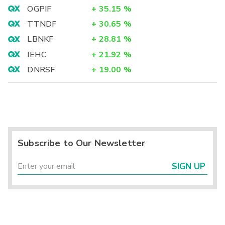
OGPIF
+
35.15
%
TTNDF
+
30.65
%
LBNKF
+
28.81
%
IEHC
+
21.92
%
DNRSF
+
19.00
%
Subscribe to Our Newsletter
SIGN UP