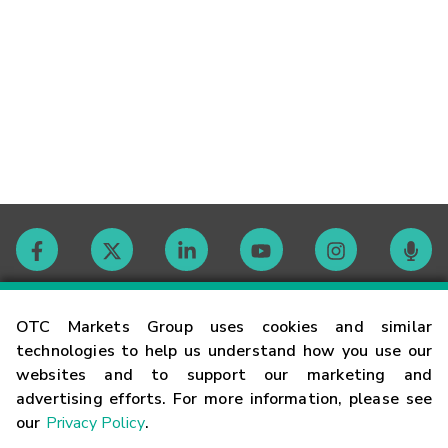
Contact
OTC Markets Group uses cookies and similar
technologies to help us understand how you use our
websites and to support our marketing and
Careers
advertising efforts. For more information, please see
our
Privacy Policy
.
Market Hours