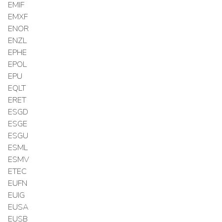
EMIF
EMXF
ENOR
ENZL
EPHE
EPOL
EPU
EQLT
ERET
ESGD
ESGE
ESGU
ESML
ESMV
ETEC
EUFN
EUIG
EUSA
EUSB