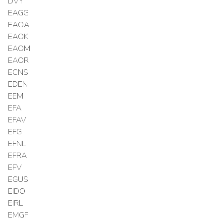
DVY
EAGG
EAOA
EAOK
EAOM
EAOR
ECNS
EDEN
EEM
EFA
EFAV
EFG
EFNL
EFRA
EFV
EGUS
EIDO
EIRL
EMGF