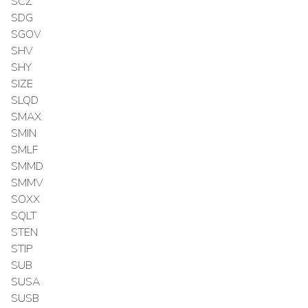
SCZ
SDG
SGOV
SHV
SHY
SIZE
SLQD
SMAX
SMIN
SMLF
SMMD
SMMV
SOXX
SQLT
STEN
STIP
SUB
SUSA
SUSB