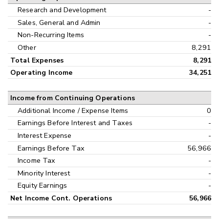
Research and Development
-
Sales, General and Admin
-
Non-Recurring Items
-
Other
8,291
Total Expenses
8,291
Operating Income
34,251
Income from Continuing Operations
Additional Income / Expense Items
0
Earnings Before Interest and Taxes
-
Interest Expense
-
Earnings Before Tax
56,966
Income Tax
-
Minority Interest
-
Equity Earnings
-
Net Income Cont. Operations
56,966