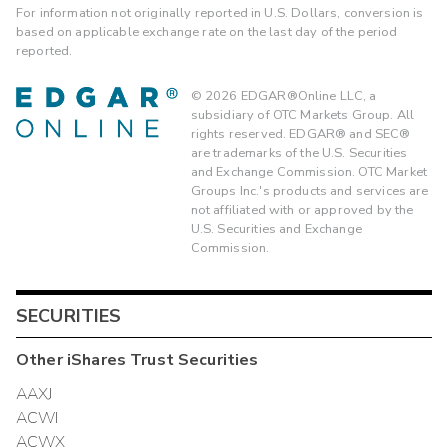
For information not originally reported in U.S. Dollars, conversion is
based on applicable exchange rate on the last day of the period
reported.
©
2026
EDGAR®Online LLC, a
subsidiary of OTC Markets Group. All
rights reserved. EDGAR® and SEC®
are trademarks of the U.S. Securities
and Exchange Commission. OTC Market
Groups Inc.'s products and services are
not affiliated with or approved by the
U.S. Securities and Exchange
Commission.
SECURITIES
Other
iShares Trust
Securities
AAXJ
ACWI
ACWX