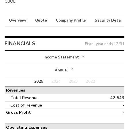
CBOE
Overview
Quote
Company Profile
Security Details
FINANCIALS
Fiscal year ends
12/31
Income Statement
Income Statement
Annual
Balance Sheet
2025
2024
2023
2022
Annual
Revenues
Cash Flow
Interim
Total Revenue
42,543
Cost of Revenue
-
Gross Profit
-
Operating Expenses