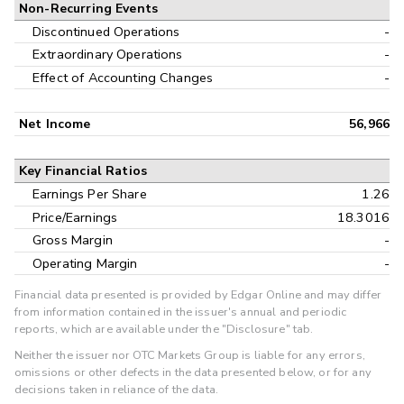
Non-Recurring Events
Discontinued Operations
-
Extraordinary Operations
-
Effect of Accounting Changes
-
Net Income
56,966
Key Financial Ratios
Earnings Per Share
1.26
Price/Earnings
18.3016
Gross Margin
-
Operating Margin
-
Financial data presented is provided by Edgar Online and may differ
from information contained in the issuer's annual and periodic
reports, which are available under the "Disclosure" tab.
Neither the issuer nor OTC Markets Group is liable for any errors,
omissions or other defects in the data presented below, or for any
decisions taken in reliance of the data.