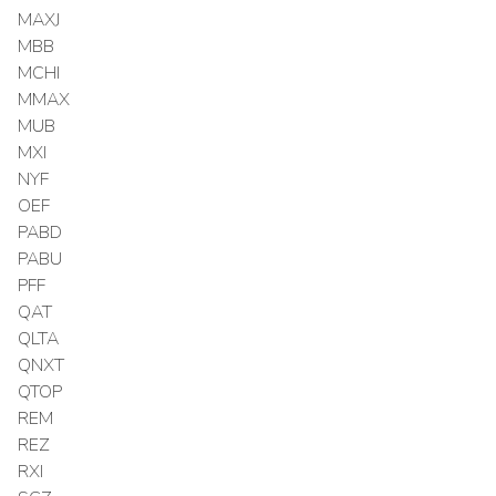
MAXJ
MBB
MCHI
MMAX
MUB
MXI
NYF
OEF
PABD
PABU
PFF
QAT
QLTA
QNXT
QTOP
REM
REZ
RXI