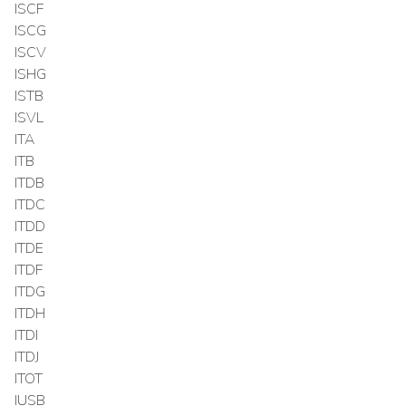
ISCF
ISCG
ISCV
ISHG
ISTB
ISVL
ITA
ITB
ITDB
ITDC
ITDD
ITDE
ITDF
ITDG
ITDH
ITDI
ITDJ
ITOT
IUSB