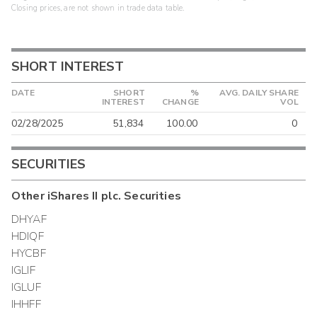
Closing prices, are not shown in trade data table.
SHORT INTEREST
DATE
SHORT
%
AVG. DAILY SHARE
INTEREST
CHANGE
VOL
02/28/2025
51,834
100.00
0
SECURITIES
Other
iShares II plc.
Securities
DHYAF
HDIQF
HYCBF
IGLIF
IGLUF
IHHFF