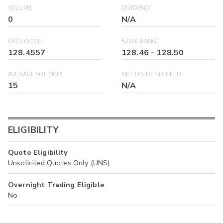
VOLUME
DIVIDEND
0
N/A
PREV CLOSE
52WK RANGE
128.4557
128.46
-
128.50
AVERAGE VOL (30D)
NET DIVIDEND YIELD
15
N/A
ELIGIBILITY
Quote Eligibility
Unsolicited Quotes Only (UNS)
Overnight Trading Eligible
No