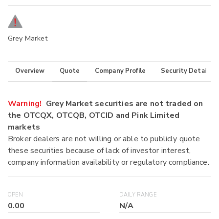
Grey Market
Overview
Quote
Company Profile
Security Details
Warning!
Grey Market securities are not traded on
the OTCQX, OTCQB, OTCID and Pink Limited
markets
Broker dealers are not willing or able to publicly quote
these securities because of lack of investor interest,
company information availability or regulatory compliance.
OPEN
DAILY RANGE
0.00
N/A