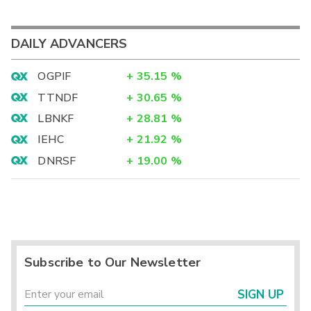
DAILY ADVANCERS
OGPIF
+
35.15
%
TTNDF
+
30.65
%
LBNKF
+
28.81
%
IEHC
+
21.92
%
DNRSF
+
19.00
%
Subscribe to Our Newsletter
SIGN UP