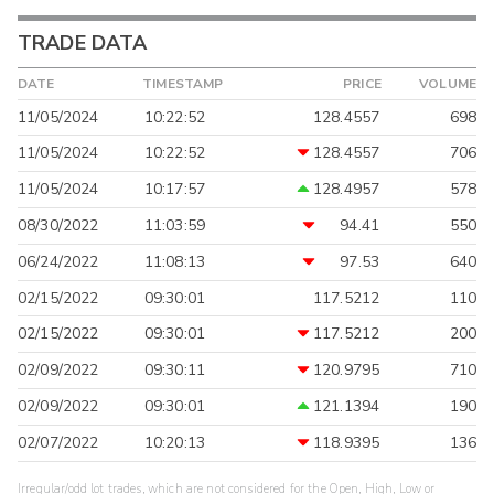
TRADE DATA
DATE
TIMESTAMP
PRICE
VOLUME
11/05/2024
10:22:52
128.4557
698
11/05/2024
10:22:52
128.4557
706
11/05/2024
10:17:57
128.4957
578
08/30/2022
11:03:59
94.41
550
06/24/2022
11:08:13
97.53
640
02/15/2022
09:30:01
117.5212
110
02/15/2022
09:30:01
117.5212
200
02/09/2022
09:30:11
120.9795
710
02/09/2022
09:30:01
121.1394
190
02/07/2022
10:20:13
118.9395
136
Irregular/odd lot trades, which are not considered for the Open, High, Low or