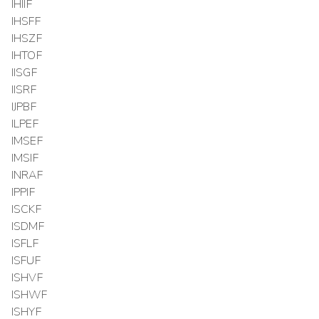
IHIIF
IHSFF
IHSZF
IHTOF
IISGF
IISRF
IJPBF
ILPEF
IMSEF
IMSIF
INRAF
IPPIF
ISCKF
ISDMF
ISFLF
ISFUF
ISHVF
ISHWF
ISHYF