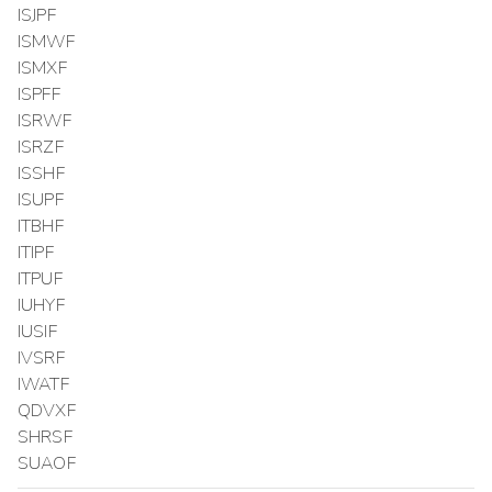
ISJPF
ISMWF
ISMXF
ISPFF
ISRWF
ISRZF
ISSHF
ISUPF
ITBHF
ITIPF
ITPUF
IUHYF
IUSIF
IVSRF
IWATF
QDVXF
SHRSF
SUAOF