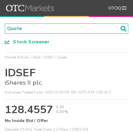
OTCIQ
Stock Screener
Market Activity
Stock
IDSEF
Quote
IDSEF
iShares II plc.
Exchange-Traded Fund - MSCI EUROPE SRI UCITS ETF USD ACC
128.4557
0.00
0.00%
No Inside Bid / Offer
Delayed (15 Min) Trade Data:
12:00am 11/05/2024