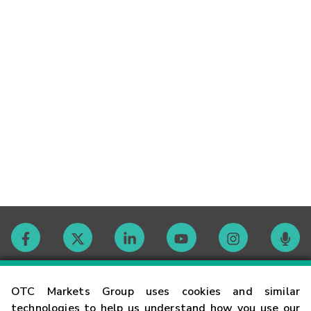
Contact
OTC Markets Group uses cookies and similar
technologies to help us understand how you use our