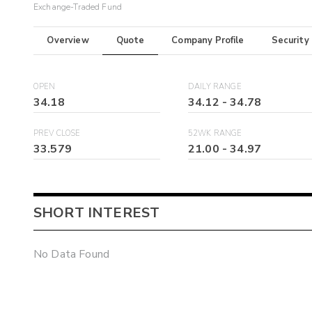
Exchange-Traded Fund
Overview
Quote
Company Profile
Security
OPEN
DAILY RANGE
34.18
34.12
-
34.78
PREV CLOSE
52WK RANGE
33.579
21.00
-
34.97
SHORT INTEREST
No Data Found