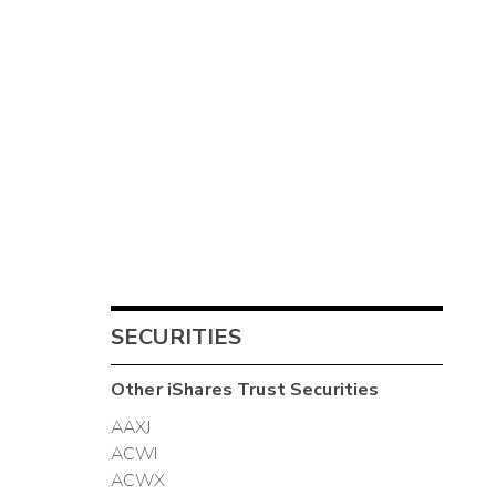
SECURITIES
Other
iShares Trust
Securities
AAXJ
ACWI
ACWX