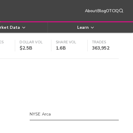
About
Blog
OTCIQ
rket Data
Learn
ES
DOLLAR VOL
SHARE VOL
TRADES
$2.5B
1.6B
363,952
NYSE Arca