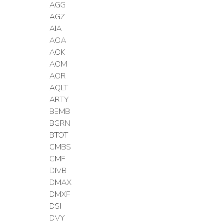
AGG
AGZ
AIA
AOA
AOK
AOM
AOR
AQLT
ARTY
BEMB
BGRN
BTOT
CMBS
CMF
DIVB
DMAX
DMXF
DSI
DVY