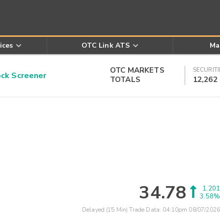
ices
OTC Link ATS
Ma
OTC MARKETS
SECURITI
k Screener
TOTALS
12,262
34.78
1.201
3.58%
Delayed (15 Min) Trade Data:
04:10pm 08/07/2026