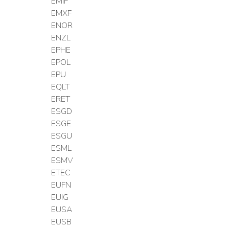
EMIF
EMXF
ENOR
ENZL
EPHE
EPOL
EPU
EQLT
ERET
ESGD
ESGE
ESGU
ESML
ESMV
ETEC
EUFN
EUIG
EUSA
EUSB