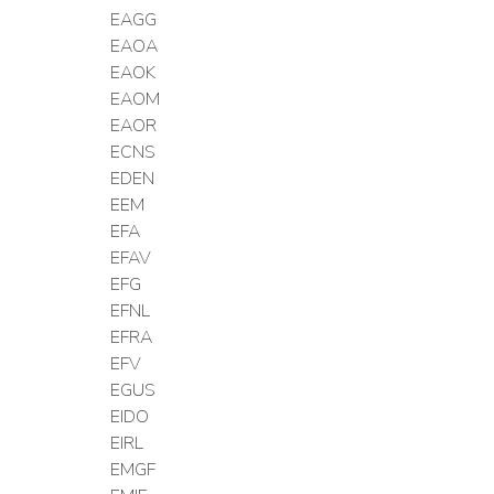
EAGG
EAOA
EAOK
EAOM
EAOR
ECNS
EDEN
EEM
EFA
EFAV
EFG
EFNL
EFRA
EFV
EGUS
EIDO
EIRL
EMGF