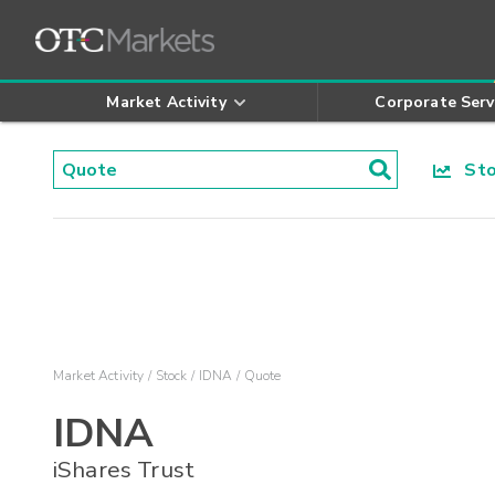
Market Activity
Corporate Serv
Stoc
Market Activity
Stock
IDNA
Quote
IDNA
iShares Trust