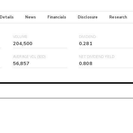
 Details
News
Financials
Disclosure
Research
VOLUME
DIVIDEND
204,500
0.281
AVERAGE VOL (30D)
NET DIVIDEND YIELD
56,857
0.808