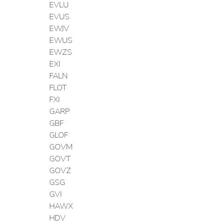
EVLU
EVUS
EWJV
EWUS
EWZS
EXI
FALN
FLOT
FXI
GARP
GBF
GLOF
GOVM
GOVT
GOVZ
GSG
GVI
HAWX
HDV