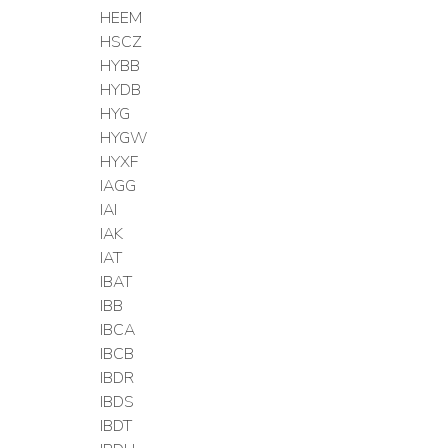
HEEM
HSCZ
HYBB
HYDB
HYG
HYGW
HYXF
IAGG
IAI
IAK
IAT
IBAT
IBB
IBCA
IBCB
IBDR
IBDS
IBDT