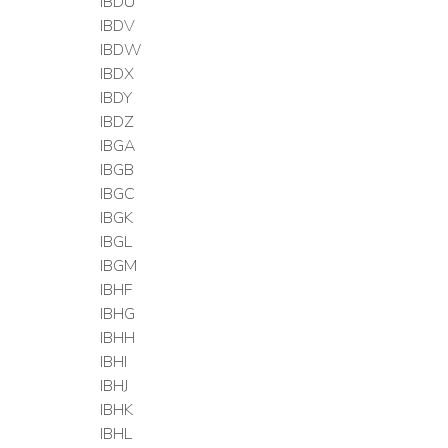
IBDU
IBDV
IBDW
IBDX
IBDY
IBDZ
IBGA
IBGB
IBGC
IBGK
IBGL
IBGM
IBHF
IBHG
IBHH
IBHI
IBHJ
IBHK
IBHL