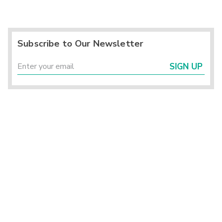
Subscribe to Our Newsletter
SIGN UP