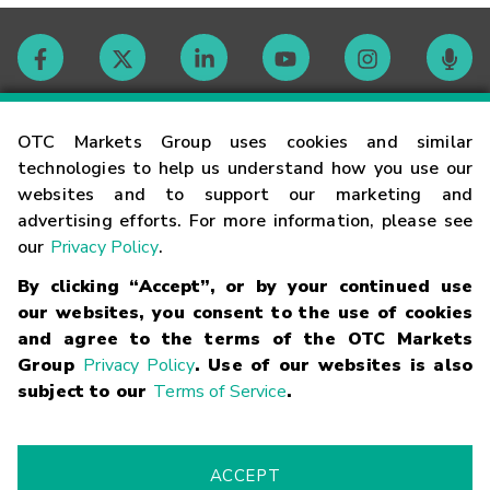
Contact
OTC Markets Group uses cookies and similar
technologies to help us understand how you use our
websites and to support our marketing and
Careers
advertising efforts. For more information, please see
our
Privacy Policy
.
Market Hours
By clicking “Accept”, or by your continued use
our websites, you consent to the use of cookies
Glossary
and agree to the terms of the OTC Markets
Group
Privacy Policy
. Use of our websites is also
subject to our
Terms of Service
.
©
2026
OTC Markets Group Inc.
Terms of Service
Linking
Terms
Trademarks
Privacy Statement
Code of Conduct
Risk
Warning
Fraud Alert
Supported Browsers
ACCEPT