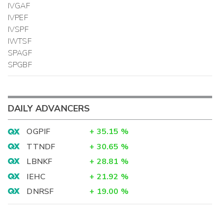
IVGAF
IVPEF
IVSPF
IWTSF
SPAGF
SPGBF
DAILY ADVANCERS
OGPIF
+
35.15
%
TTNDF
+
30.65
%
LBNKF
+
28.81
%
IEHC
+
21.92
%
DNRSF
+
19.00
%