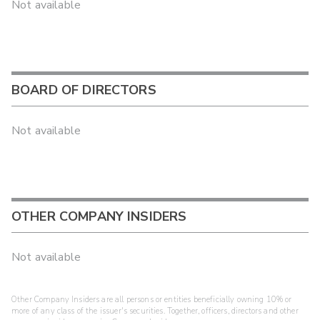
Not available
BOARD OF DIRECTORS
Not available
OTHER COMPANY INSIDERS
Not available
Other Company Insiders are all persons or entities beneficially owning 10% or
more of any class of the issuer's securities. Together, officers, directors and other