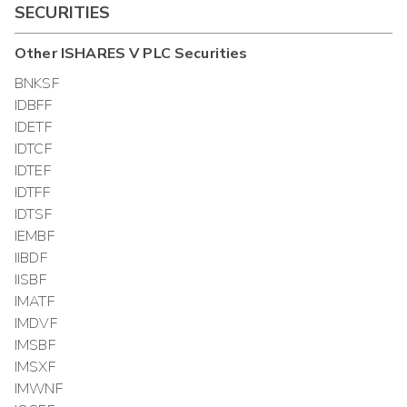
SECURITIES
Other
ISHARES V PLC
Securities
BNKSF
IDBFF
IDETF
IDTCF
IDTEF
IDTFF
IDTSF
IEMBF
IIBDF
IISBF
IMATF
IMDVF
IMSBF
IMSXF
IMWNF