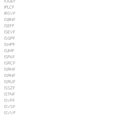
IOGEF
IPLCF
IRSVF
ISBNF
ISEFF
ISEVF
ISGPF
ISHPF
ISJMF
ISPAF
ISRCF
ISRHF
ISRNF
ISRUF
ISSZF
ISTNF
ISVFF
ISVSF
ISVVF