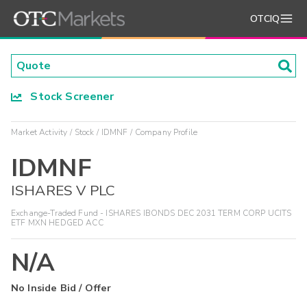
OTCIQ
Stock Screener
Market Activity
Stock
IDMNF
Company Profile
IDMNF
ISHARES V PLC
Exchange-Traded Fund - ISHARES IBONDS DEC 2031 TERM CORP UCITS
ETF MXN HEDGED ACC
N/A
No Inside Bid / Offer