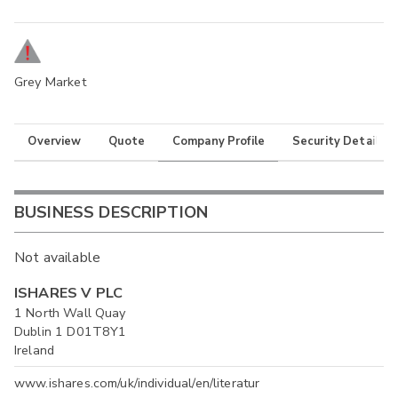
Grey Market
Overview
Quote
Company Profile
Security Details
BUSINESS DESCRIPTION
Not available
ISHARES V PLC
1 North Wall Quay
Dublin 1 D01T8Y1
Ireland
www.ishares.com/uk/individual/en/literatur