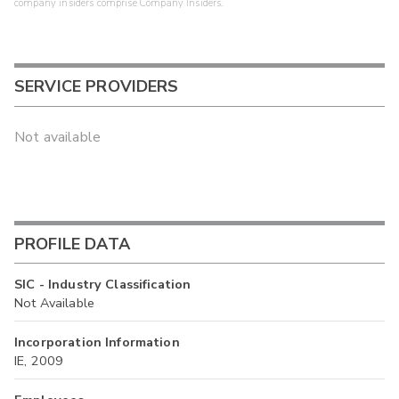
company insiders comprise Company Insiders.
SERVICE PROVIDERS
Not available
PROFILE DATA
SIC - Industry Classification
Not Available
Incorporation Information
IE, 2009