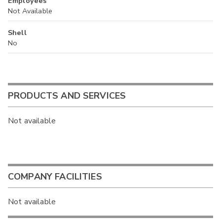
Employees
Not Available
Shell
No
PRODUCTS AND SERVICES
Not available
COMPANY FACILITIES
Not available