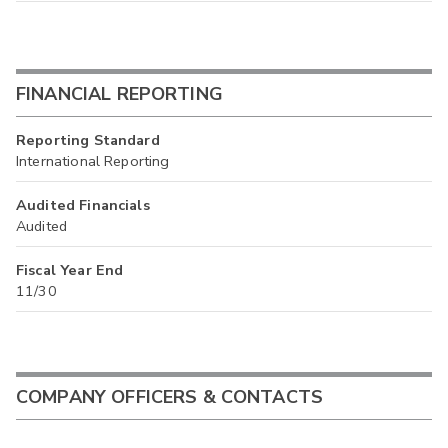
FINANCIAL REPORTING
Reporting Standard
International Reporting
Audited Financials
Audited
Fiscal Year End
11/30
COMPANY OFFICERS & CONTACTS