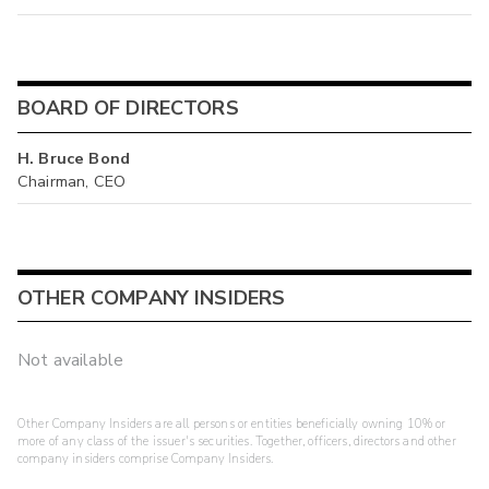
BOARD OF DIRECTORS
H. Bruce Bond
Chairman, CEO
OTHER COMPANY INSIDERS
Not available
Other Company Insiders are all persons or entities beneficially owning 10% or
more of any class of the issuer's securities. Together, officers, directors and other
company insiders comprise Company Insiders.