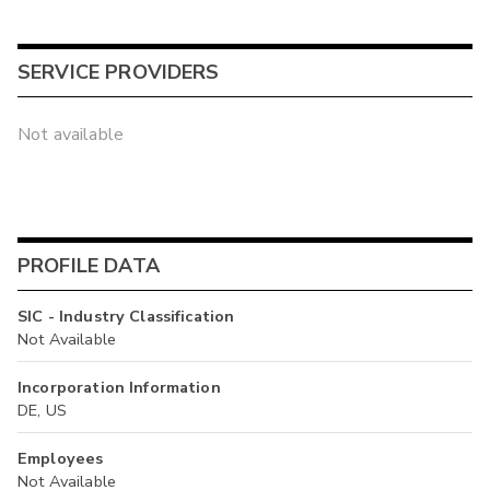
SERVICE PROVIDERS
Not available
PROFILE DATA
SIC - Industry Classification
Not Available
Incorporation Information
DE, US
Employees
Not Available