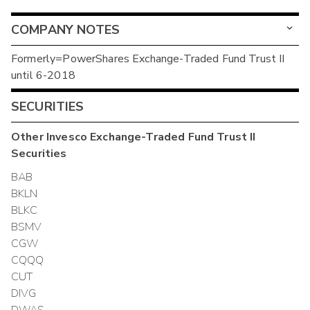
COMPANY NOTES
Formerly=PowerShares Exchange-Traded Fund Trust II
until 6-2018
SECURITIES
Other
Invesco Exchange-Traded Fund Trust II
Securities
BAB
BKLN
BLKC
BSMV
CGW
CQQQ
CUT
DIVG
DWAS