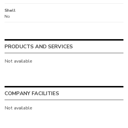
Shell
No
PRODUCTS AND SERVICES
Not available
COMPANY FACILITIES
Not available