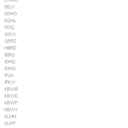
EELV
EEMO
EQAL
FDIQ
GOVI
GRPZ
HBRD
IBBQ
IDHQ
IDMO
IFLN
IPKW
KBWB
KBWD
KBWP
KBWY
KLMN
KLMT