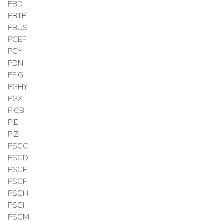
PBD
PBTP
PBUS
PCEF
PCY
PDN
PFIG
PGHY
PGX
PICB
PIE
PIZ
PSCC
PSCD
PSCE
PSCF
PSCH
PSCI
PSCM