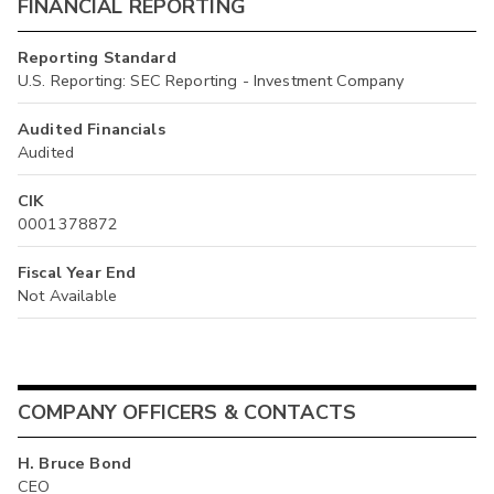
FINANCIAL REPORTING
Reporting Standard
U.S. Reporting: SEC Reporting - Investment Company
Audited Financials
Audited
CIK
0001378872
Fiscal Year End
Not Available
COMPANY OFFICERS & CONTACTS
H. Bruce Bond
CEO