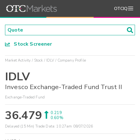
OTCIQ
Stock Screener
Market Activity
Stock
IDLV
Company Profile
IDLV
Invesco Exchange-Traded Fund Trust II
Exchange-Traded Fund
36.479
0.219
0.60%
Delayed (15 Min) Trade Data:
10:27am 08/07/2026