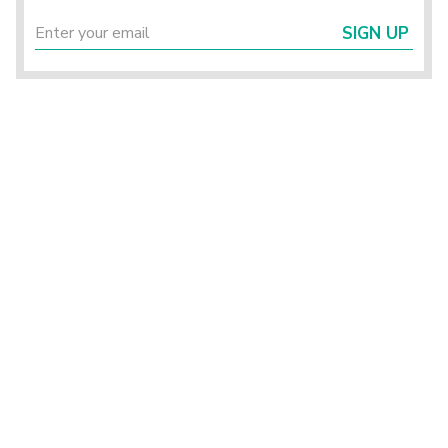
SIGN UP