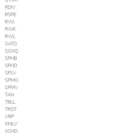
RDIV
RSPE
RWJ
RWK
RWL
SATO
SOXQ
SPHB
SPHD
SPLV
SPMO
SPMV
TAN
TBLL
TROT
VRP
XMLV
XSHD