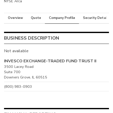
NYSE Arca
Overview
Quote
Company Profile
Security Details
BUSINESS DESCRIPTION
Not available
INVESCO EXCHANGE-TRADED FUND TRUST II
3500 Lacey Road
Suite 700
Downers Grove, IL 60515
(800) 983-0903