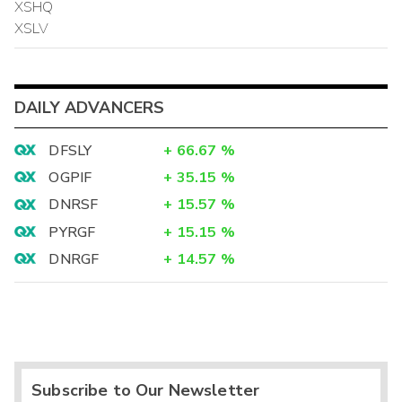
XSHQ
XSLV
DAILY ADVANCERS
DFSLY
+
66.67
%
OGPIF
+
35.15
%
DNRSF
+
15.57
%
PYRGF
+
15.15
%
DNRGF
+
14.57
%
Subscribe to Our Newsletter