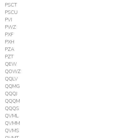
PSCT
PSCU
PVI
PWZ
PXF
PXH
PZA
PZT
QEW
QOWZ
QQLV
QQMG
QQQJ
QQQM
QQQS
QVML
QVMM
QVMS
QVMT