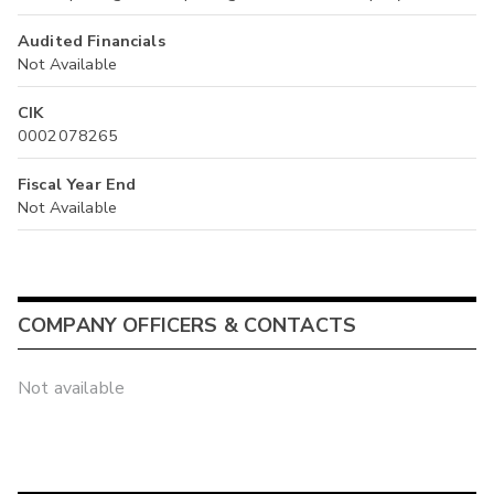
Audited Financials
Not Available
CIK
0002078265
Fiscal Year End
Not Available
COMPANY OFFICERS & CONTACTS
Not available