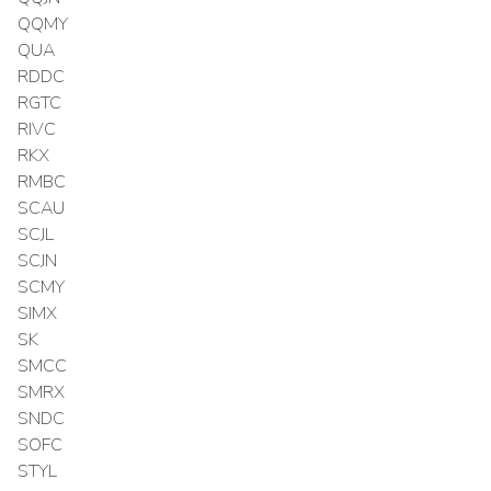
QQMY
QUA
RDDC
RGTC
RIVC
RKX
RMBC
SCAU
SCJL
SCJN
SCMY
SIMX
SK
SMCC
SMRX
SNDC
SOFC
STYL