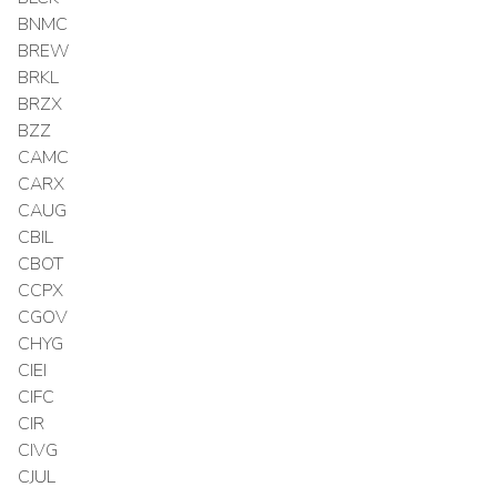
BNMC
BREW
BRKL
BRZX
BZZ
CAMC
CARX
CAUG
CBIL
CBOT
CCPX
CGOV
CHYG
CIEI
CIFC
CIR
CIVG
CJUL