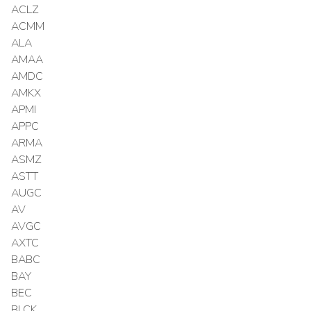
ACLZ
ACMM
ALA
AMAA
AMDC
AMKX
APMI
APPC
ARMA
ASMZ
ASTT
AUGC
AV
AVGC
AXTC
BABC
BAY
BEC
BLCK