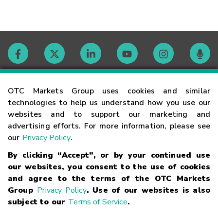
Contact
OTC Markets Group uses cookies and similar
technologies to help us understand how you use our
websites and to support our marketing and
Careers
advertising efforts. For more information, please see
our
Privacy Policy
.
Market Hours
By clicking “Accept”, or by your continued use
our websites, you consent to the use of cookies
Glossary
and agree to the terms of the OTC Markets
Group
Privacy Policy
. Use of our websites is also
subject to our
Terms of Service
.
©
2026
OTC Markets Group Inc.
Terms of Service
Linking