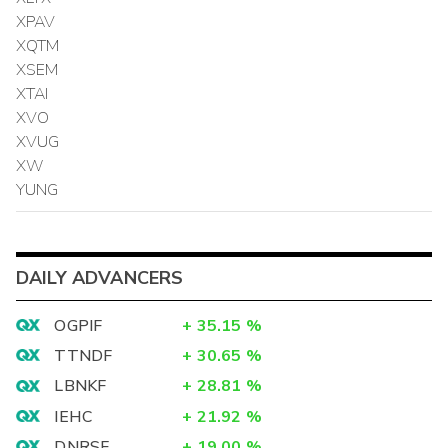
XPAV
XQTM
XSEM
XTAI
XVO
XVUG
XW
YUNG
DAILY ADVANCERS
OGPIF
+
35.15
%
TTNDF
+
30.65
%
LBNKF
+
28.81
%
IEHC
+
21.92
%
DNRSF
+
19.00
%