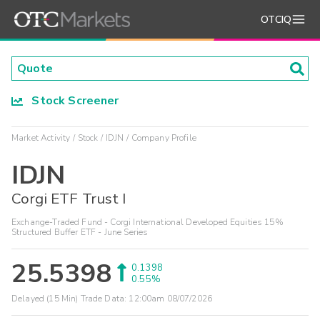
OTCIQ
Stock Screener
Market Activity
Stock
IDJN
Company Profile
IDJN
Corgi ETF Trust I
Exchange-Traded Fund - Corgi International Developed Equities 15%
Structured Buffer ETF - June Series
25.5398
0.1398
0.55%
Delayed (15 Min) Trade Data:
12:00am 08/07/2026