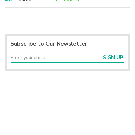
Subscribe to Our Newsletter
SIGN UP