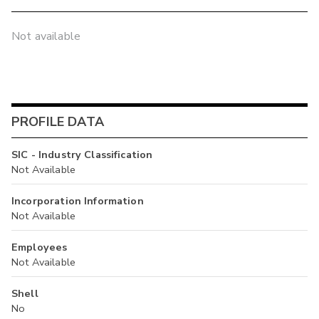
Not available
PROFILE DATA
SIC - Industry Classification
Not Available
Incorporation Information
Not Available
Employees
Not Available
Shell
No