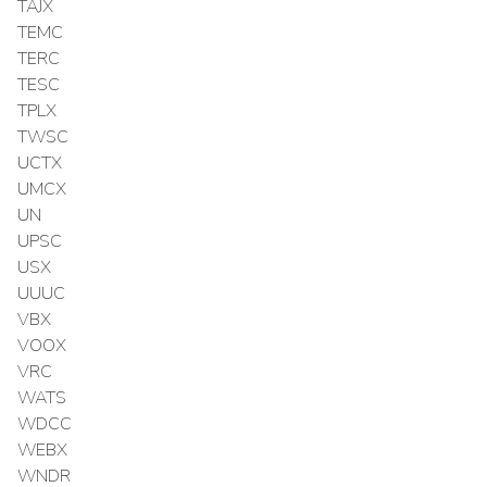
TAJX
TEMC
TERC
TESC
TPLX
TWSC
UCTX
UMCX
UN
UPSC
USX
UUUC
VBX
VOOX
VRC
WATS
WDCC
WEBX
WNDR