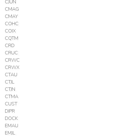
CJUN
CMAG
CMAY
COHC
COIX
CQTM
CRD
CRUC
CRWC
CRWX
CTAU
CTJL
CTJN
CTMA
CUST
DIPR
DOCK
EMAU
EMJL