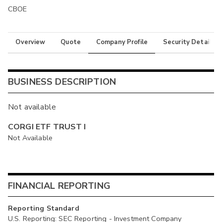
CBOE
Overview
Quote
Company Profile
Security Details
BUSINESS DESCRIPTION
Not available
CORGI ETF TRUST I
Not Available
FINANCIAL REPORTING
Reporting Standard
U.S. Reporting: SEC Reporting - Investment Company