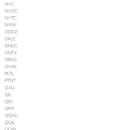
NVC
NVOC
NVTC
NYNY
ODDZ
OKLC
ONDC
ONTX
ORAC
OWN
PLTL
PTNT
QAU
QJL
QJN
QMY
QQAU
QQJL
QQJN