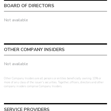
BOARD OF DIRECTORS
Not available
OTHER COMPANY INSIDERS
Not available
Other Company Insiders are all persons or entities beneficially owning 10% or
more of any class of the issuer's securities. Together, officers, directors and other
company insiders comprise Company Insiders.
SERVICE PROVIDERS