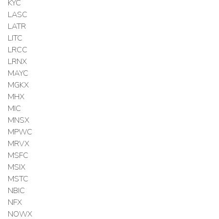
KYC
LASC
LATR
LITC
LRCC
LRNX
MAYC
MGKX
MHX
MIC
MNSX
MPWC
MRVX
MSFC
MSIX
MSTC
NBIC
NFX
NOWX