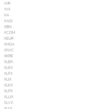
WR
WX
XA
XAGI
XBIX
XCOM
XEUR
XHOA
XIWC
XKRE
XLBX
XLEX
XLFX
XLIX
XLKX
XLPX
XLUX
XLVX
XLYX