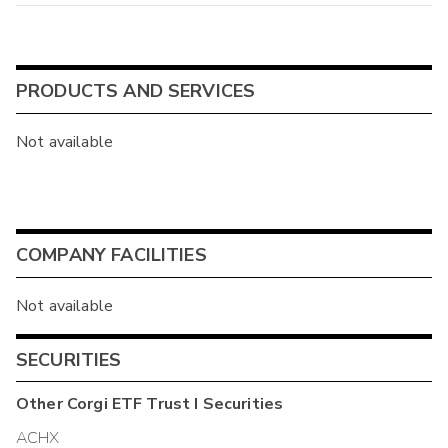
PRODUCTS AND SERVICES
Not available
COMPANY FACILITIES
Not available
SECURITIES
Other
Corgi ETF Trust I
Securities
ACHX