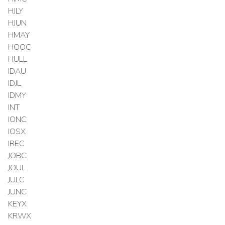
HJLY
HJUN
HMAY
HOOC
HULL
IDAU
IDJL
IDMY
INT
IONC
IOSX
IREC
JOBC
JOUL
JULC
JUNC
KEYX
KRWX