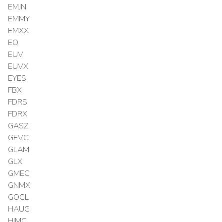
EMJN
EMMY
EMXX
EO
EUV
EUVX
EYES
FBX
FDRS
FDRX
GASZ
GEVC
GLAM
GLX
GMEC
GNMX
GOGL
HAUG
HIMC