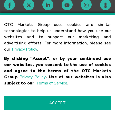
Contact
OTC Markets Group uses cookies and similar
technologies to help us understand how you use our
websites and to support our marketing and
Careers
advertising efforts. For more information, please see
our
Privacy Policy
.
Market Hours
By clicking “Accept”, or by your continued use
our websites, you consent to the use of cookies
Glossary
and agree to the terms of the OTC Markets
Group
Privacy Policy
. Use of our websites is also
subject to our
Terms of Service
.
©
2026
OTC Markets Group Inc.
Terms of Service
Linking
Terms
Trademarks
Privacy Statement
Code of Conduct
Risk
Warning
Fraud Alert
Supported Browsers
ACCEPT