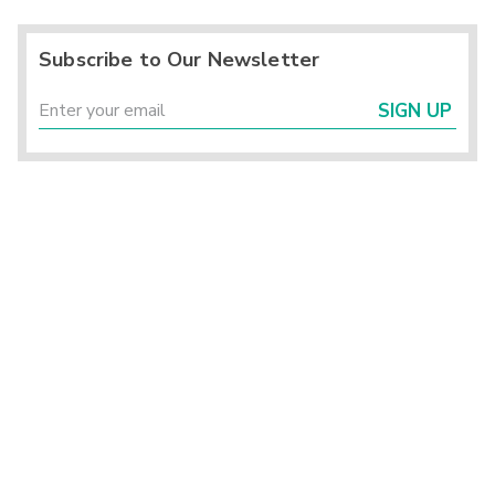
Subscribe to Our Newsletter
SIGN UP