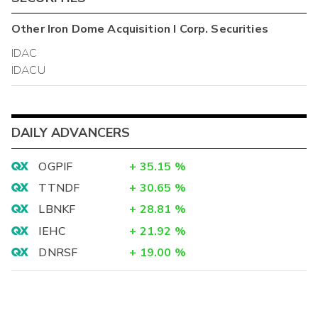
Other
Iron Dome Acquisition I Corp.
Securities
IDAC
IDACU
DAILY ADVANCERS
OGPIF
+
35.15
%
TTNDF
+
30.65
%
LBNKF
+
28.81
%
IEHC
+
21.92
%
DNRSF
+
19.00
%