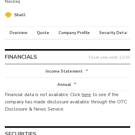
Nasdaq
Shell
Overview
Quote
Company Profile
Security Details
FINANCIALS
Fiscal year ends
12/31
Income Statement
Income Statement
Annual
Financial data is not available. Click
here
to see if the
Balance Sheet
Annual
company has made disclosure available through the OTC
Cash Flow
Disclosure & News Service.
Interim
SECURITIES