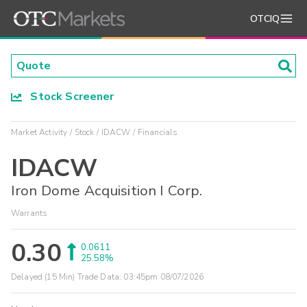
OTCIQ
Stock Screener
Market Activity
Stock
IDACW
Financials
IDACW
Iron Dome Acquisition I Corp.
Warrants
0.30
0.0611
25.58%
Delayed (15 Min) Trade Data:
03:45pm 08/07/2026