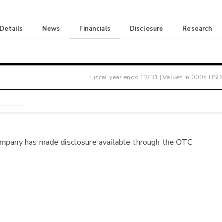
 Details
News
Financials
Disclosure
Research
Fiscal year ends
12/31
| Values in 000s USD
ompany has made disclosure available through the OTC