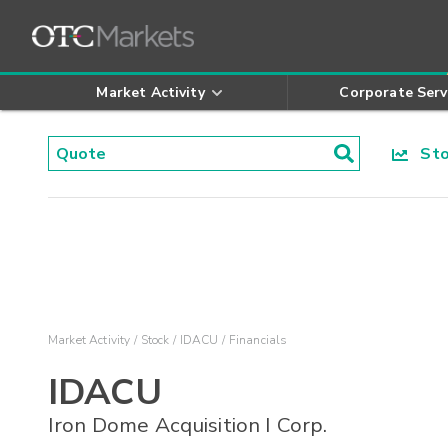
Market Activity
Corporate Serv
Stoc
Market Activity
Stock
IDACU
Financials
IDACU
Iron Dome Acquisition I Corp.