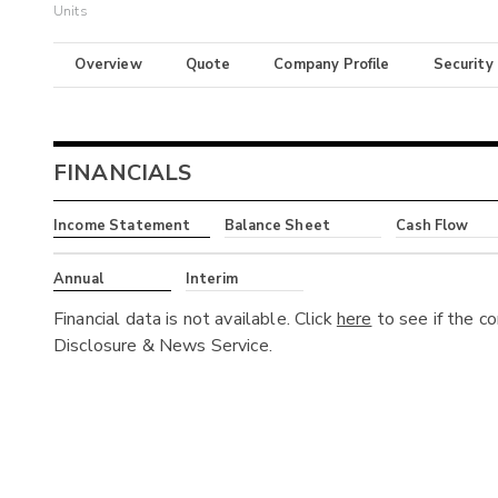
Units
Overview
Quote
Company Profile
Security
FINANCIALS
Income Statement
Balance Sheet
Cash Flow
Annual
Interim
Financial data is not available. Click
here
to see if the c
Disclosure & News Service.