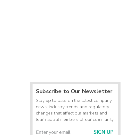
Subscribe to Our Newsletter
Stay up to date on the latest company
news, industry trends and regulatory
changes that affect our markets and
learn about members of our community.
SIGN UP