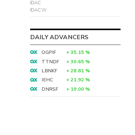
IDAC
IDACW
DAILY ADVANCERS
OGPIF
+
35.15
%
TTNDF
+
30.65
%
LBNKF
+
28.81
%
IEHC
+
21.92
%
DNRSF
+
19.00
%