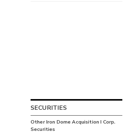
SECURITIES
Other
Iron Dome Acquisition I Corp.
Securities