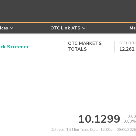
ices
OTC Link ATS
Ma
OTC MARKETS
SECURITI
k Screener
TOTALS
12,262
10.1299
0.00
0.00%
Delayed (15 Min) Trade Data:
12:00am 08/06/2026