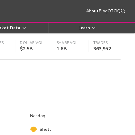
About
Blog
OTCIQ
rket Data
Learn
ES
DOLLAR VOL
SHARE VOL
TRADES
$2.5B
1.6B
363,952
Nasdaq
Shell